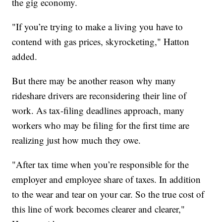
the gig economy.
"If you’re trying to make a living you have to
contend with gas prices, skyrocketing," Hatton
added.
But there may be another reason why many
rideshare drivers are reconsidering their line of
work. As tax-filing deadlines approach, many
workers who may be filing for the first time are
realizing just how much they owe.
"After tax time when you’re responsible for the
employer and employee share of taxes. In addition
to the wear and tear on your car. So the true cost of
this line of work becomes clearer and clearer,"