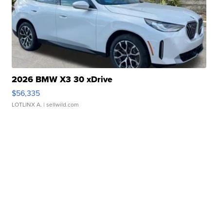
2026 BMW X3 30 xDrive
$56,335
LOTLINX A.
| sellwild.com