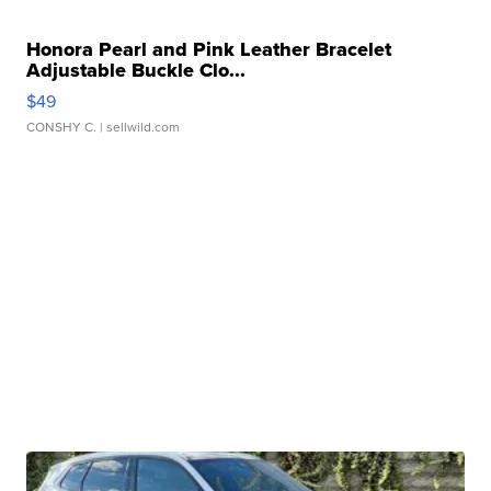
Honora Pearl and Pink Leather Bracelet
Adjustable Buckle Clo...
$49
CONSHY C.
| sellwild.com