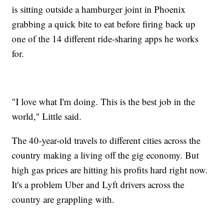
is sitting outside a hamburger joint in Phoenix
grabbing a quick bite to eat before firing back up
one of the 14 different ride-sharing apps he works
for.
"I love what I'm doing. This is the best job in the
world," Little said.
The 40-year-old travels to different cities across the
country making a living off the gig economy. But
high gas prices are hitting his profits hard right now.
It's a problem Uber and Lyft drivers across the
country are grappling with.