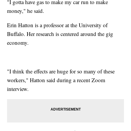
"I gotta have gas to make my car run to make
money," he said.
Erin Hatton is a professor at the University of
Buffalo. Her research is centered around the gig
economy.
"I think the effects are huge for so many of these
workers," Hatton said during a recent Zoom
interview.