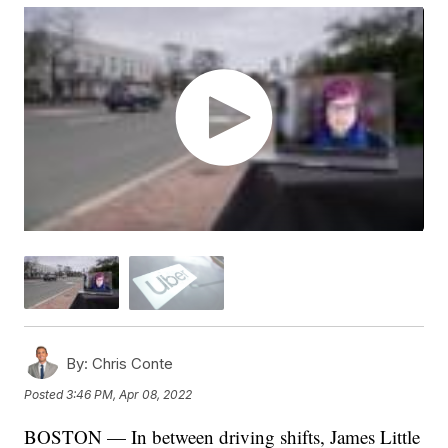
By:
Chris Conte
Posted
3:46 PM, Apr 08, 2022
BOSTON — In between driving shifts, James Little