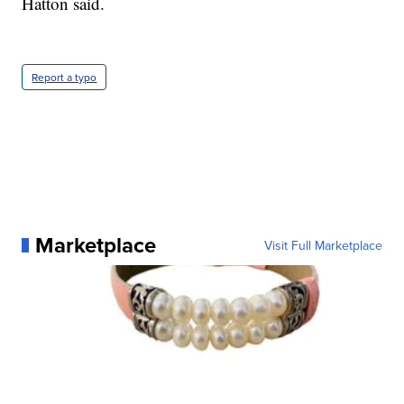
Hatton said.
Report a typo
Marketplace
Visit Full Marketplace