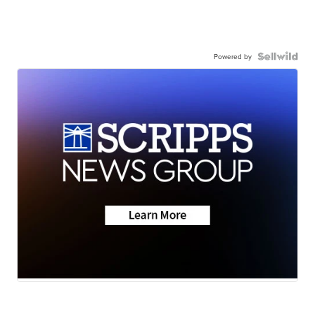
Powered by