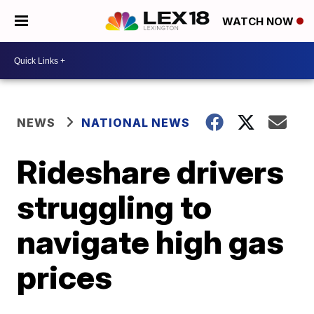
WATCH NOW
NEWS
NATIONAL NEWS
Rideshare drivers
struggling to
navigate high gas
prices