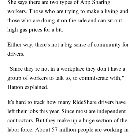
She says there are two types of App Sharing
workers. Those who are trying to make a living and
those who are doing it on the side and can sit out
high gas prices for a bit.
Either way, there’s not a big sense of community for
drivers.
"Since they’re not in a workplace they don’t have a
group of workers to talk to, to commiserate with,"
Hatton explained.
It’s hard to track how many RideShare drivers have
left their jobs this year. Since most are independent
contractors. But they make up a huge section of the
labor force. About 57 million people are working in