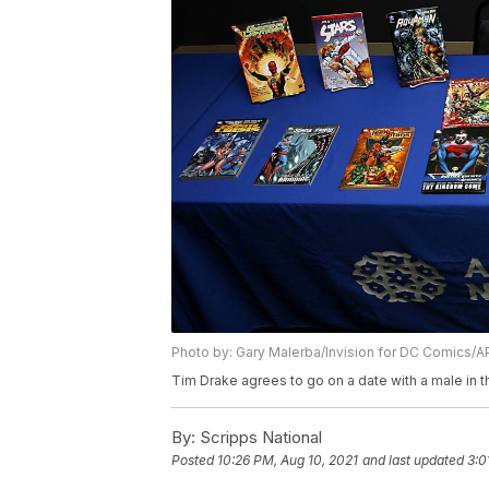
Photo by: Gary Malerba/Invision for DC Comics/
Tim Drake agrees to go on a date with a male in 
By:
Scripps National
Posted
10:26 PM, Aug 10, 2021
and last updated
3:0