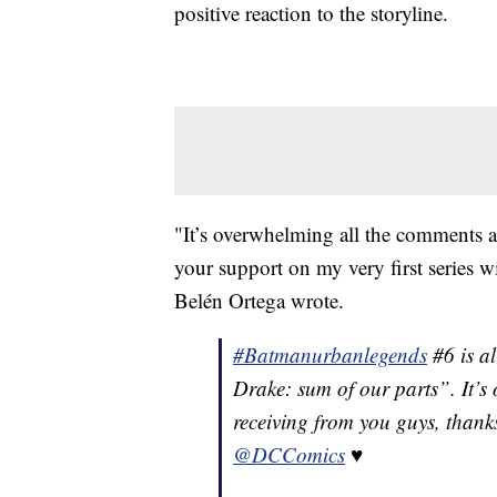
positive reaction to the storyline.
"It’s overwhelming all the comments a
your support on my very first series
Belén Ortega wrote.
#Batmanurbanlegends
#6 is al
Drake: sum of our parts”. It’s
receiving from you guys, thanks
@DCComics
♥️