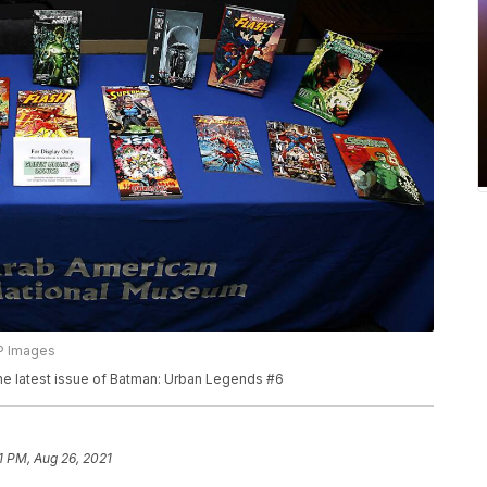
AP Images
the latest issue of Batman: Urban Legends #6
1 PM, Aug 26, 2021