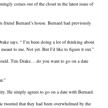
ngly comes out of the closet in the latest issue of
is friend Bernard’s house. Bernard had previously
ake says. “ I’m been doing a lot of thinking about
meant to me. Not yet. But I’d like to figure it out.”
 would. Tim Drake… do you want to go on a date
at.”
lity. He simply agrees to go on a date with Bernard.
omic tweeted that they had been overwhelmed by the