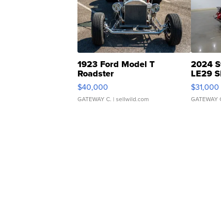
1923 Ford Model T
2024 S
Roadster
LE29 S
$40,000
$31,000
GATEWAY C.
| sellwild.com
GATEWAY 