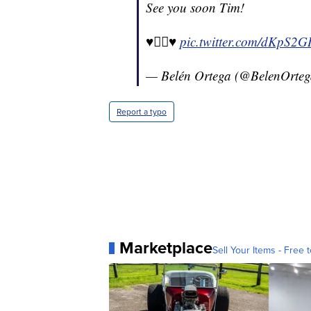
See you soon Tim!
♥️🏳️‍🌈♥️
pic.twitter.com/dKpS2G
— Belén Ortega (@BelenOrte
Report a typo
Marketplace
Sell Your Items - Free t