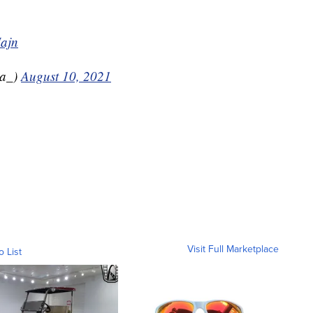
Iajn
ga_)
August 10, 2021
Visit Full Marketplace
o List