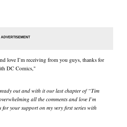
nd love I’m receiving from you guys, thanks for
 with DC Comics,"
ready out and with it our last chapter of “Tim
 overwhelming all the comments and love I’m
 for your support on my very first series with