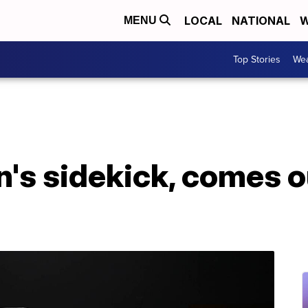
LOCAL
NATIONAL
W
MENU
Top Stories
Wea
's sidekick, comes o