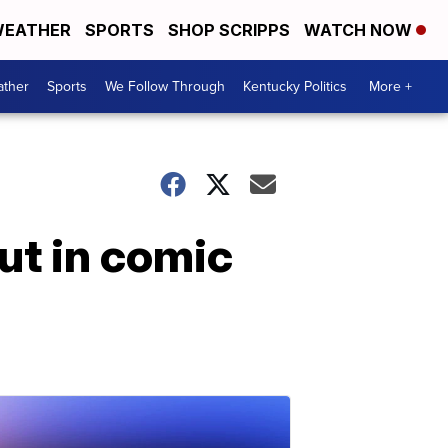
EATHER
SPORTS
SHOP SCRIPPS
WATCH NOW
ther
Sports
We Follow Through
Kentucky Politics
More +
ut in comic