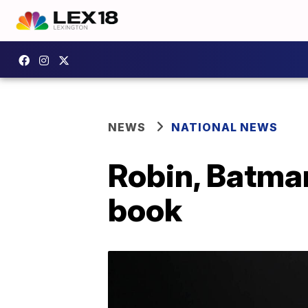
NEWS
NATIONAL NEWS
Robin, Batman
book