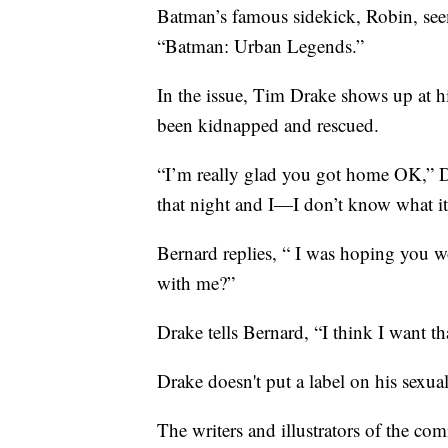
Batman’s famous sidekick, Robin, seemi
“Batman: Urban Legends.”
In the issue, Tim Drake shows up at h
been kidnapped and rescued.
“I’m really glad you got home OK,” Dr
that night and I—I don’t know what it 
Bernard replies, “ I was hoping you
with me?”
Drake tells Bernard, “I think I want th
Drake doesn't put a label on his sexua
The writers and illustrators of the c