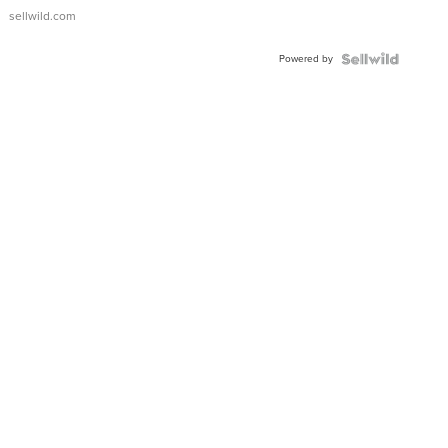
sellwild.com
Powered by