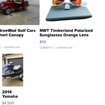
treetRod Golf Cars
NWT Timberland Polarized
hort Canopy
Sunglasses Orange Lens
Gray and Ora...
$59
C.
| sellwild.com
CONSHY C.
| sellwild.com
2014
Yamaha
VX Deluxe
$4,500