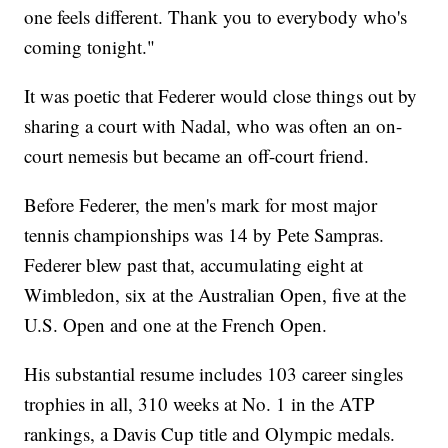
one feels different. Thank you to everybody who's
coming tonight."
It was poetic that Federer would close things out by
sharing a court with Nadal, who was often an on-
court nemesis but became an off-court friend.
Before Federer, the men's mark for most major
tennis championships was 14 by Pete Sampras.
Federer blew past that, accumulating eight at
Wimbledon, six at the Australian Open, five at the
U.S. Open and one at the French Open.
His substantial resume includes 103 career singles
trophies in all, 310 weeks at No. 1 in the ATP
rankings, a Davis Cup title and Olympic medals.