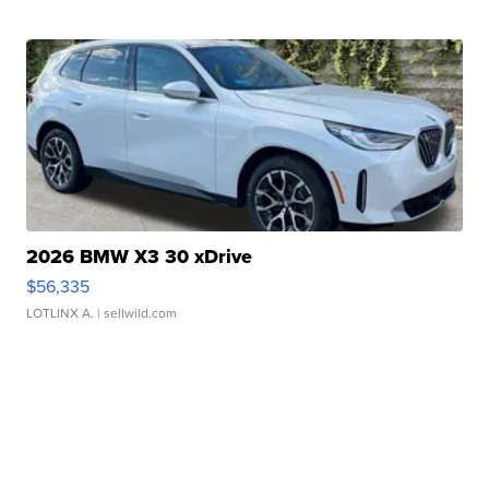
2026 BMW X3 30 xDrive
$56,335
LOTLINX A.
| sellwild.com