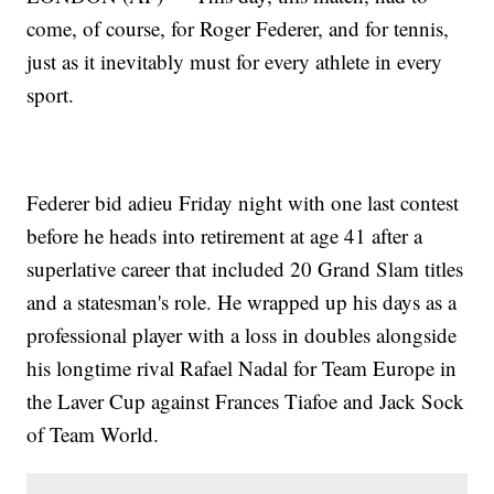
come, of course, for Roger Federer, and for tennis,
just as it inevitably must for every athlete in every
sport.
Federer bid adieu Friday night with one last contest
before he heads into retirement at age 41 after a
superlative career that included 20 Grand Slam titles
and a statesman's role. He wrapped up his days as a
professional player with a loss in doubles alongside
his longtime rival Rafael Nadal for Team Europe in
the Laver Cup against Frances Tiafoe and Jack Sock
of Team World.