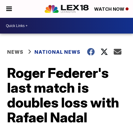
WATCH NOW
NEWS
NATIONAL NEWS
Roger Federer's
last match is
doubles loss with
Rafael Nadal