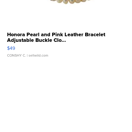
Honora Pearl and Pink Leather Bracelet
Adjustable Buckle Clo...
$49
CONSHY C.
| sellwild.com