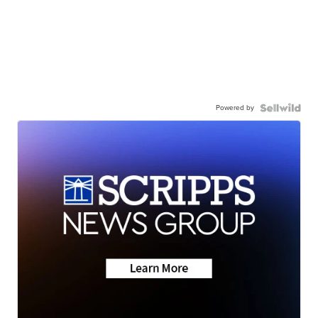
Powered by