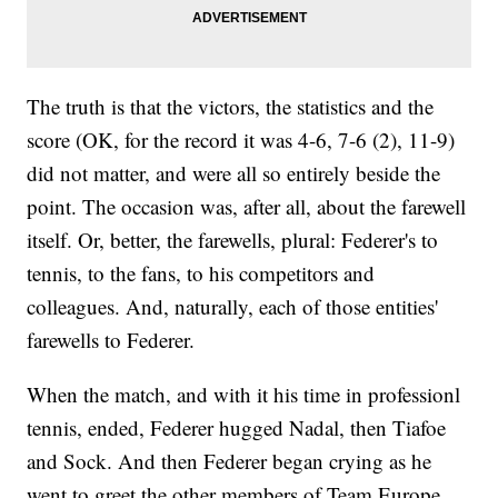
The truth is that the victors, the statistics and the
score (OK, for the record it was 4-6, 7-6 (2), 11-9)
did not matter, and were all so entirely beside the
point. The occasion was, after all, about the farewell
itself. Or, better, the farewells, plural: Federer's to
tennis, to the fans, to his competitors and
colleagues. And, naturally, each of those entities'
farewells to Federer.
When the match, and with it his time in professionl
tennis, ended, Federer hugged Nadal, then Tiafoe
and Sock. And then Federer began crying as he
went to greet the other members of Team Europe.