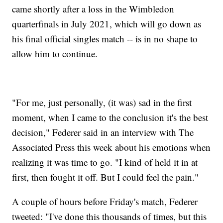
came shortly after a loss in the Wimbledon
quarterfinals in July 2021, which will go down as
his final official singles match -- is in no shape to
allow him to continue.
"For me, just personally, (it was) sad in the first
moment, when I came to the conclusion it's the best
decision," Federer said in an interview with The
Associated Press this week about his emotions when
realizing it was time to go. "I kind of held it in at
first, then fought it off. But I could feel the pain."
A couple of hours before Friday's match, Federer
tweeted: "I've done this thousands of times, but this