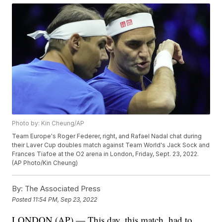
Photo by: Kin Cheung/AP
Team Europe's Roger Federer, right, and Rafael Nadal chat during
their Laver Cup doubles match against Team World's Jack Sock and
Frances Tiafoe at the O2 arena in London, Friday, Sept. 23, 2022.
(AP Photo/Kin Cheung)
By:
The Associated Press
Posted
11:54 PM, Sep 23, 2022
LONDON (AP) — This day, this match, had to