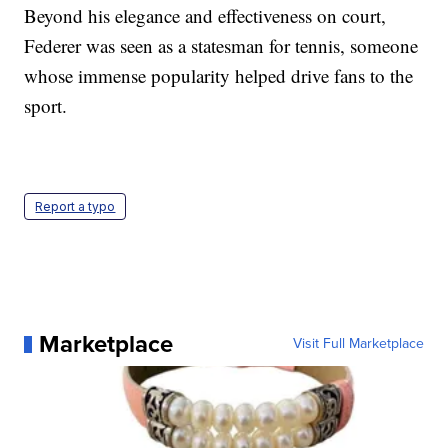
Beyond his elegance and effectiveness on court,
Federer was seen as a statesman for tennis, someone
whose immense popularity helped drive fans to the
sport.
Report a typo
Marketplace
Visit Full Marketplace