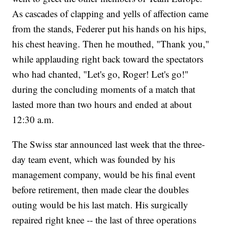
As cascades of clapping and yells of affection came
from the stands, Federer put his hands on his hips,
his chest heaving. Then he mouthed, "Thank you,"
while applauding right back toward the spectators
who had chanted, "Let's go, Roger! Let's go!"
during the concluding moments of a match that
lasted more than two hours and ended at about
12:30 a.m.
The Swiss star announced last week that the three-
day team event, which was founded by his
management company, would be his final event
before retirement, then made clear the doubles
outing would be his last match. His surgically
repaired right knee -- the last of three operations