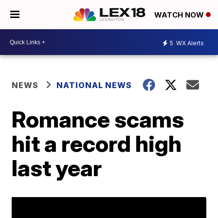
WATCH NOW
5
WX Alerts
NEWS
NATIONAL NEWS
Romance scams
hit a record high
last year