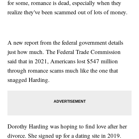
for some, romance is dead, especially when they
realize they've been scammed out of lots of money.
A new report from the federal government details
just how much. The Federal Trade Commission
said that in 2021, Americans lost $547 million
through romance scams much like the one that
snagged Harding.
Dorothy Harding was hoping to find love after her
divorce. She signed up for a dating site in 2019.