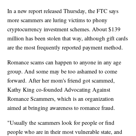
In a new report released Thursday, the FTC says
more scammers are luring victims to phony
cryptocurrency investment schemes. About $139
million has been stolen that way, although gift cards
are the most frequently reported payment method.
Romance scams can happen to anyone in any age
group. And some may be too ashamed to come
forward. After her mom's friend got scammed,
Kathy King co-founded Advocating Against
Romance Scammers, which is an organization
aimed at bringing awareness to romance fraud.
"Usually the scammers look for people or find
people who are in their most vulnerable state, and