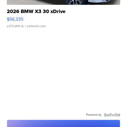
2026 BMW X3 30 xDrive
$56,335
LOTLINX A.
| sellwild.com
Powered by