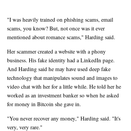
"I was heavily trained on phishing scams, email
scams, you know? But, not once was it ever
mentioned about romance scams," Harding said.
Her scammer created a website with a phony
business. His fake identity had a LinkedIn page.
And Harding said he may have used deep fake
technology that manipulates sound and images to
video chat with her for a little while. He told her he
worked as an investment banker so when he asked
for money in Bitcoin she gave in.
"You never recover any money," Harding said. "It's
very, very rare."