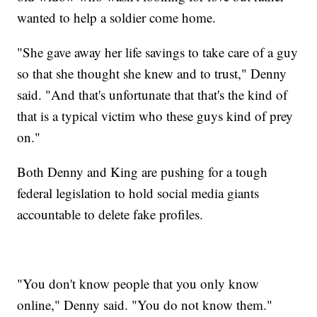
wanted to help a soldier come home.
"She gave away her life savings to take care of a guy
so that she thought she knew and to trust," Denny
said. "And that's unfortunate that that's the kind of
that is a typical victim who these guys kind of prey
on."
Both Denny and King are pushing for a tough
federal legislation to hold social media giants
accountable to delete fake profiles.
"You don't know people that you only know
online," Denny said. "You do not know them."