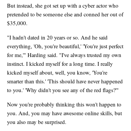
But instead, she got set up with a cyber actor who
pretended to be someone else and conned her out of
$35,000.
"I hadn't dated in 20 years or so. And he said
everything, 'Oh, you're beautiful,' 'You're just perfect
for me,'" Harding said. "I've always trusted my own
instinct. I kicked myself for a long time. I really
kicked myself about, well, you know, 'You're
smarter than this.' 'This should have never happened
to you.' 'Why didn't you see any of the red flags?'"
Now you're probably thinking this won't happen to
you. And, you may have awesome online skills, but
you also may be surprised.