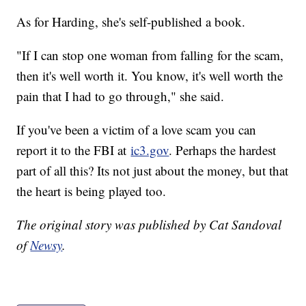
As for Harding, she's self-published a book.
"If I can stop one woman from falling for the scam,
then it's well worth it. You know, it's well worth the
pain that I had to go through," she said.
If you've been a victim of a love scam you can
report it to the FBI at
ic3.gov
. Perhaps the hardest
part of all this? Its not just about the money, but that
the heart is being played too.
The original story was published by Cat Sandoval
of
Newsy
.