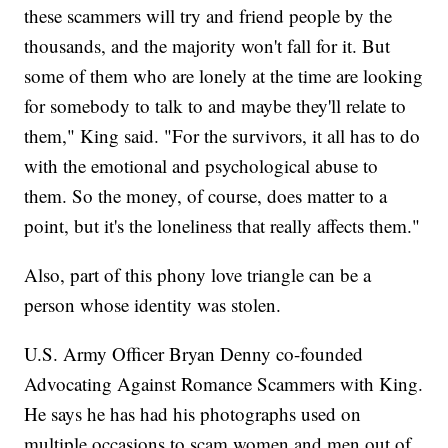
these scammers will try and friend people by the
thousands, and the majority won't fall for it. But
some of them who are lonely at the time are looking
for somebody to talk to and maybe they'll relate to
them," King said. "For the survivors, it all has to do
with the emotional and psychological abuse to
them. So the money, of course, does matter to a
point, but it's the loneliness that really affects them."
Also, part of this phony love triangle can be a
person whose identity was stolen.
U.S. Army Officer Bryan Denny co-founded
Advocating Against Romance Scammers with King.
He says he has had his photographs used on
multiple occasions to scam women and men out of