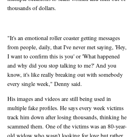
thousands of dollars.
"It's an emotional roller coaster getting messages
from people, daily, that I've never met saying, 'Hey,
I want to confirm this is you' or 'What happened
and why did you stop talking to me?' And you
know, it's like really breaking out with somebody
every single week," Denny said.
His images and videos are still being used in
multiple fake profiles. He says every week victims
track him down after losing thousands, thinking he
scammed them. One of the victims was an 80-year-
old widow who wasn't looking for love but rather