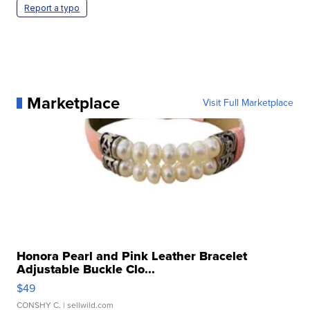
Report a typo
Marketplace
Visit Full Marketplace
Honora Pearl and Pink Leather Bracelet
Adjustable Buckle Clo...
$49
CONSHY C.
| sellwild.com