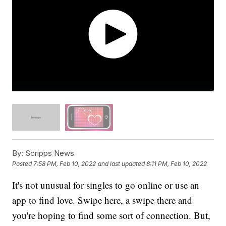
By:
Scripps News
Posted
7:58 PM, Feb 10, 2022
and last updated
8:11 PM, Feb 10, 2022
It's not unusual for singles to go online or use an
app to find love. Swipe here, a swipe there and
you're hoping to find some sort of connection. But,