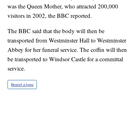
was the Queen Mother, who attracted 200,000
visitors in 2002, the BBC reported.
The BBC said that the body will then be
transported from Westminster Hall to Westminster
Abbey for her funeral service. The coffin will then
be transported to Windsor Castle for a committal
service.
Report a typo