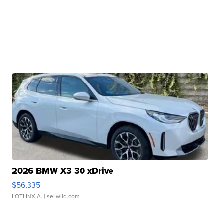
2026 BMW X3 30 xDrive
$56,335
LOTLINX A.
| sellwild.com