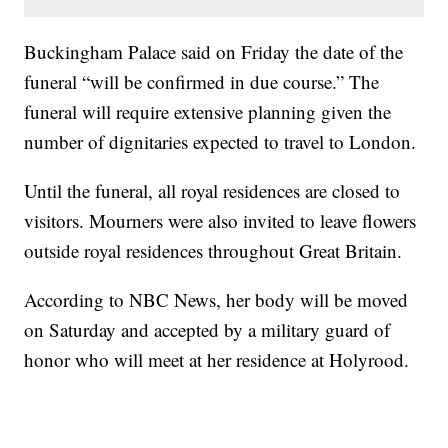
Buckingham Palace said on Friday the date of the
funeral “will be confirmed in due course.” The
funeral will require extensive planning given the
number of dignitaries expected to travel to London.
Until the funeral, all royal residences are closed to
visitors. Mourners were also invited to leave flowers
outside royal residences throughout Great Britain.
According to NBC News, her body will be moved
on Saturday and accepted by a military guard of
honor who will meet at her residence at Holyrood.