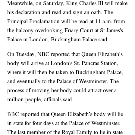
Meanwhile, on Saturday, King Charles III will make
his declaration and read and sign an oath. The
Principal Proclamation will be read at 11 a.m. from
the balcony overlooking Friary Court at St James's
Palace in London, Buckingham Palace said.
On Tuesday, NBC reported that Queen Elizabeth’s
body will arrive at London's St. Pancras Station,
where it will then be taken to Buckingham Palace,
and eventually to the Palace of Westminster. The
process of moving her body could attract over a
million people, officials said.
BBC reported that Queen Elizabeth’s body will lie
in state for four days at the Palace of Westminster.
The last member of the Royal Family to lie in state