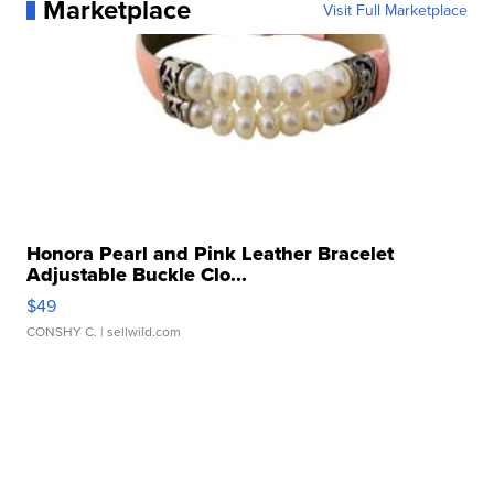
Marketplace
Visit Full Marketplace
Honora Pearl and Pink Leather Bracelet
Adjustable Buckle Clo...
$49
CONSHY C.
| sellwild.com