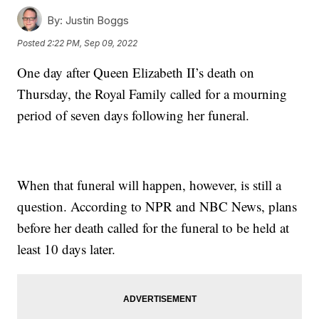
By:
Justin Boggs
Posted
2:22 PM, Sep 09, 2022
One day after Queen Elizabeth II’s death on
Thursday, the Royal Family called for a mourning
period of seven days following her funeral.
When that funeral will happen, however, is still a
question. According to NPR and NBC News, plans
before her death called for the funeral to be held at
least 10 days later.