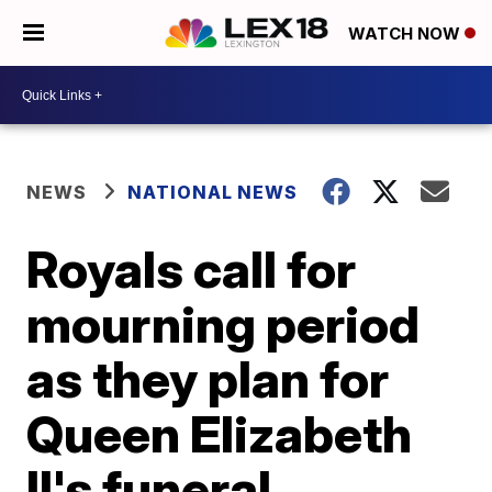
WATCH NOW
NEWS
NATIONAL NEWS
Royals call for
mourning period
as they plan for
Queen Elizabeth
II's funeral