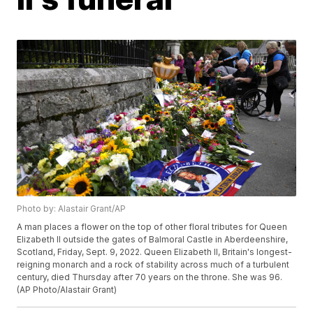
Photo by: Alastair Grant/AP
A man places a flower on the top of other floral tributes for Queen
Elizabeth II outside the gates of Balmoral Castle in Aberdeenshire,
Scotland, Friday, Sept. 9, 2022. Queen Elizabeth II, Britain's longest-
reigning monarch and a rock of stability across much of a turbulent
century, died Thursday after 70 years on the throne. She was 96.
(AP Photo/Alastair Grant)