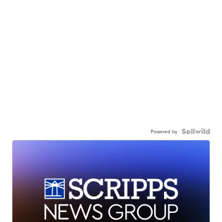
Powered by