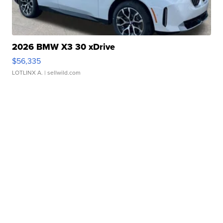
2026 BMW X3 30 xDrive
$56,335
LOTLINX A.
| sellwild.com