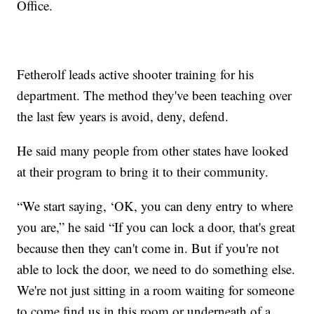
Office.
Fetherolf leads active shooter training for his
department. The method they've been teaching over
the last few years is avoid, deny, defend.
He said many people from other states have looked
at their program to bring it to their community.
“We start saying, ‘OK, you can deny entry to where
you are,” he said “If you can lock a door, that's great
because then they can't come in. But if you're not
able to lock the door, we need to do something else.
We're not just sitting in a room waiting for someone
to come find us in this room or underneath of a