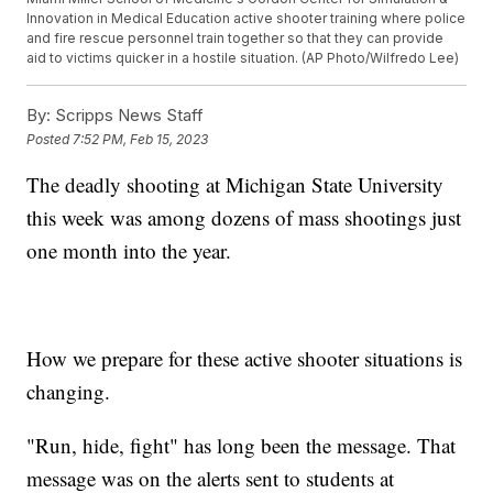
Innovation in Medical Education active shooter training where police
and fire rescue personnel train together so that they can provide
aid to victims quicker in a hostile situation. (AP Photo/Wilfredo Lee)
By:
Scripps News Staff
Posted
7:52 PM, Feb 15, 2023
The deadly shooting at Michigan State University
this week was among dozens of mass shootings just
one month into the year.
How we prepare for these active shooter situations is
changing.
"Run, hide, fight" has long been the message. That
message was on the alerts sent to students at