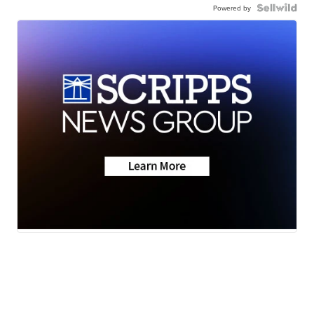
Powered by