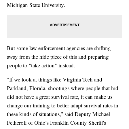
Michigan State University.
But some law enforcement agencies are shifting
away from the hide piece of this and preparing
people to "take action" instead.
“If we look at things like Virginia Tech and
Parkland, Florida, shootings where people that hid
did not have a great survival rate, it can make us
change our training to better adapt survival rates in
these kinds of situations,” said Deputy Michael
Fetherolf of Ohio’s Franklin County Sheriff's