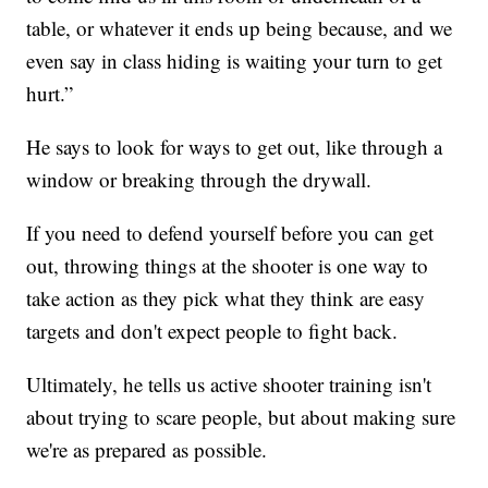
table, or whatever it ends up being because, and we
even say in class hiding is waiting your turn to get
hurt.”
He says to look for ways to get out, like through a
window or breaking through the drywall.
If you need to defend yourself before you can get
out, throwing things at the shooter is one way to
take action as they pick what they think are easy
targets and don't expect people to fight back.
Ultimately, he tells us active shooter training isn't
about trying to scare people, but about making sure
we're as prepared as possible.