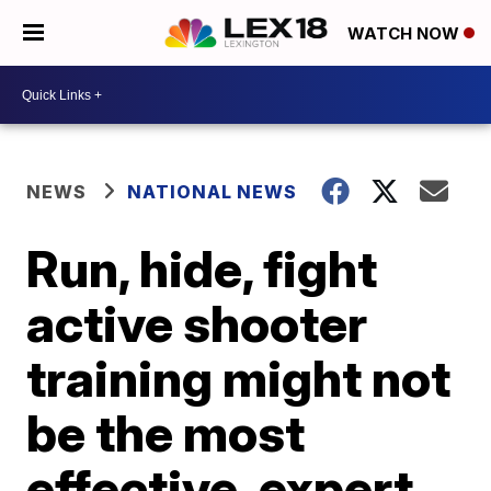
WATCH NOW
NEWS
NATIONAL NEWS
Run, hide, fight
active shooter
training might not
be the most
effective, expert