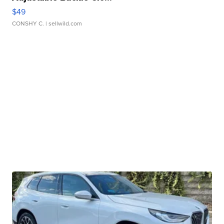
$49
CONSHY C.
| sellwild.com