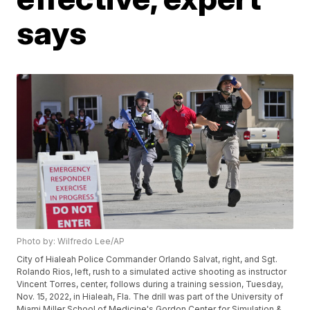
says
Photo by: Wilfredo Lee/AP
City of Hialeah Police Commander Orlando Salvat, right, and Sgt.
Rolando Rios, left, rush to a simulated active shooting as instructor
Vincent Torres, center, follows during a training session, Tuesday,
Nov. 15, 2022, in Hialeah, Fla. The drill was part of the University of
Miami Miller School of Medicine's Gordon Center for Simulation &