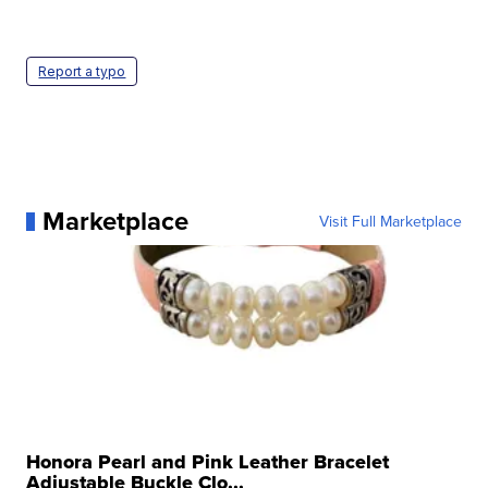
Report a typo
Marketplace
Visit Full Marketplace
Honora Pearl and Pink Leather Bracelet
Adjustable Buckle Clo...