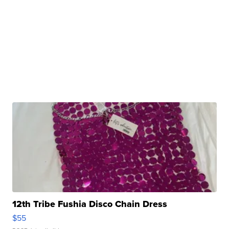
12th Tribe Fushia Disco Chain Dress
$55