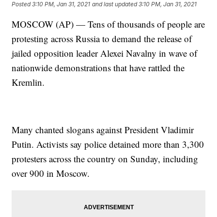
Posted
3:10 PM, Jan 31, 2021
and last updated
3:10 PM, Jan 31, 2021
MOSCOW (AP) — Tens of thousands of people are
protesting across Russia to demand the release of
jailed opposition leader Alexei Navalny in wave of
nationwide demonstrations that have rattled the
Kremlin.
Many chanted slogans against President Vladimir
Putin. Activists say police detained more than 3,300
protesters across the country on Sunday, including
over 900 in Moscow.