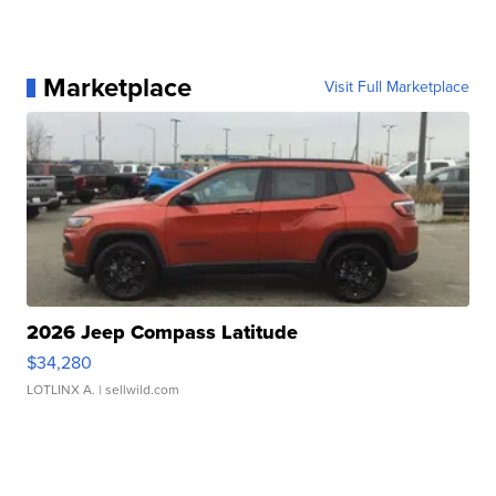
Marketplace
Visit Full Marketplace
2026 Jeep Compass Latitude
$34,280
LOTLINX A.
| sellwild.com