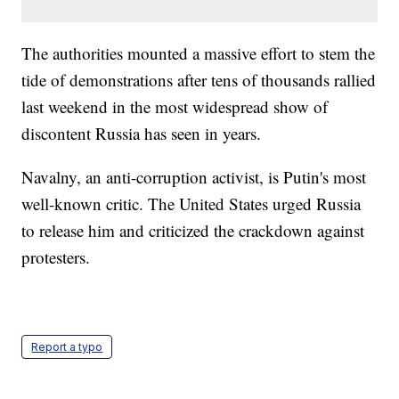
The authorities mounted a massive effort to stem the
tide of demonstrations after tens of thousands rallied
last weekend in the most widespread show of
discontent Russia has seen in years.
Navalny, an anti-corruption activist, is Putin's most
well-known critic. The United States urged Russia
to release him and criticized the crackdown against
protesters.
Report a typo