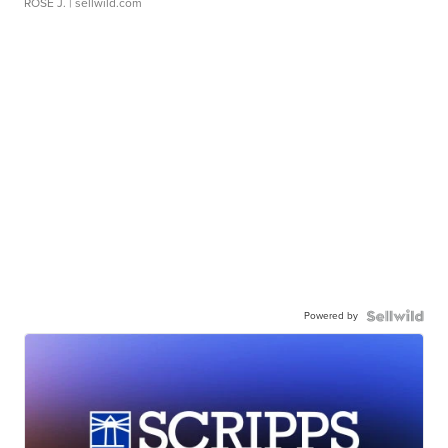
ROSE J.
| sellwild.com
Powered by