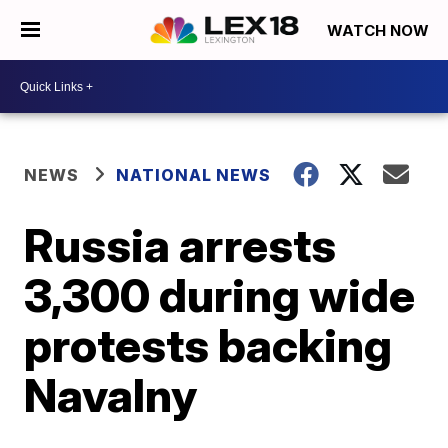
WATCH NOW
NEWS
NATIONAL NEWS
Russia arrests
3,300 during wide
protests backing
Navalny