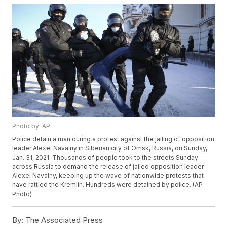
Photo by: AP
Police detain a man during a protest against the jailing of opposition
leader Alexei Navalny in Siberian city of Omsk, Russia, on Sunday,
Jan. 31, 2021. Thousands of people took to the streets Sunday
across Russia to demand the release of jailed opposition leader
Alexei Navalny, keeping up the wave of nationwide protests that
have rattled the Kremlin. Hundreds were detained by police. (AP
Photo)
By:
The Associated Press