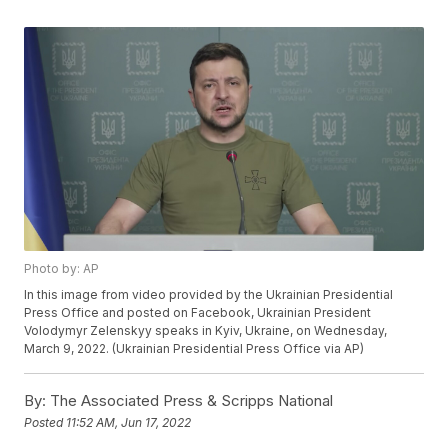
Photo by: AP
In this image from video provided by the Ukrainian Presidential
Press Office and posted on Facebook, Ukrainian President
Volodymyr Zelenskyy speaks in Kyiv, Ukraine, on Wednesday,
March 9, 2022. (Ukrainian Presidential Press Office via AP)
By:
The Associated Press & Scripps National
Posted
11:52 AM, Jun 17, 2022