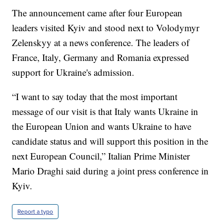
The announcement came after four European
leaders visited Kyiv and stood next to Volodymyr
Zelenskyy at a news conference. The leaders of
France, Italy, Germany and Romania expressed
support for Ukraine's admission.
“I want to say today that the most important
message of our visit is that Italy wants Ukraine in
the European Union and wants Ukraine to have
candidate status and will support this position in the
next European Council,” Italian Prime Minister
Mario Draghi said during a joint press conference in
Kyiv.
Report a typo