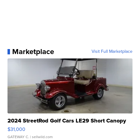
Marketplace
Visit Full Marketplace
2024 StreetRod Golf Cars LE29 Short Canopy
$31,000
GATEWAY C.
| sellwild.com