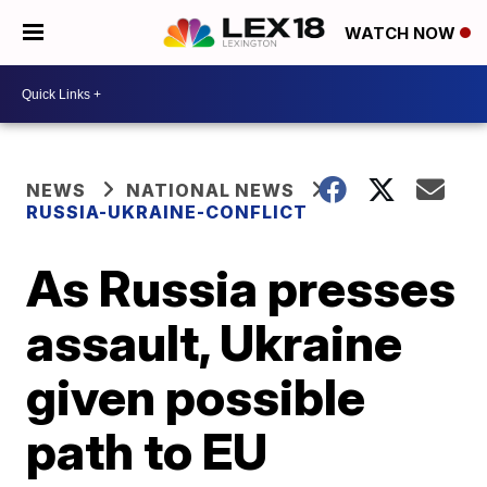
WATCH NOW
NEWS
NATIONAL NEWS
RUSSIA-UKRAINE-CONFLICT
As Russia presses
assault, Ukraine
given possible
path to EU