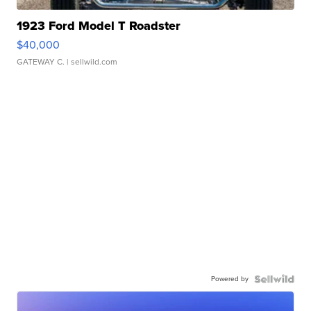
1923 Ford Model T Roadster
$40,000
GATEWAY C.
| sellwild.com
Powered by