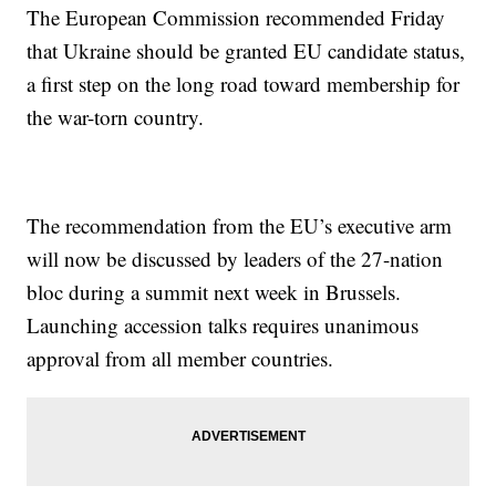
The European Commission recommended Friday
that Ukraine should be granted EU candidate status,
a first step on the long road toward membership for
the war-torn country.
The recommendation from the EU’s executive arm
will now be discussed by leaders of the 27-nation
bloc during a summit next week in Brussels.
Launching accession talks requires unanimous
approval from all member countries.