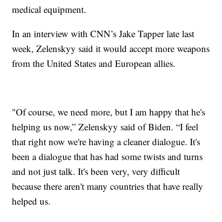
medical equipment.
In an interview with CNN’s Jake Tapper late last
week, Zelenskyy said it would accept more weapons
from the United States and European allies.
"Of course, we need more, but I am happy that he's
helping us now,” Zelenskyy said of Biden. “I feel
that right now we're having a cleaner dialogue. It's
been a dialogue that has had some twists and turns
and not just talk. It's been very, very difficult
because there aren't many countries that have really
helped us.