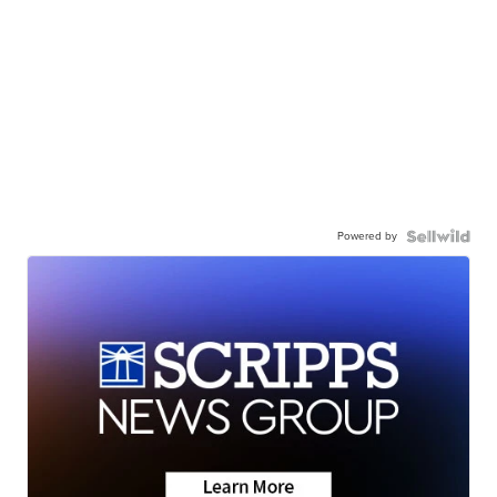
Powered by