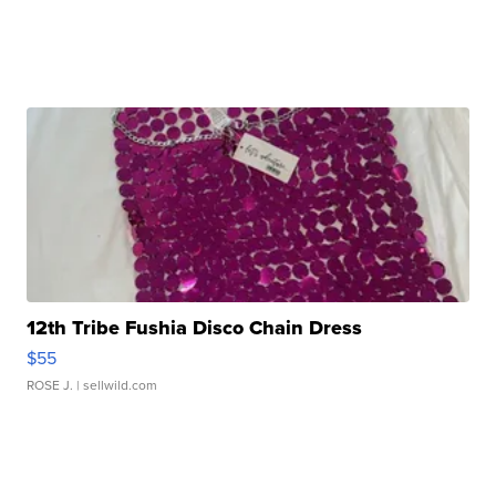
12th Tribe Fushia Disco Chain Dress
$55
ROSE J.
| sellwild.com