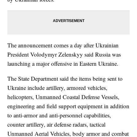
The announcement comes a day after Ukrainian
President Volodymyr Zelenskyy said Russia was
launching a major offensive in Eastern Ukraine.
The State Department said the items being sent to
Ukraine include artillery, armored vehicles,
helicopters, Unmanned Coastal Defense Vessels,
engineering and field support equipment in addition
to anti-armor and anti-personnel capabilities,
counter artillery, air defense radars, tactical
Unmanned Aerial Vehicles, body armor and combat