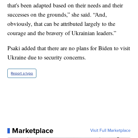
that's been adapted based on their needs and their
successes on the grounds,” she said. “And,
obviously, that can be attributed largely to the
courage and the bravery of Ukrainian leaders.”
Psaki added that there are no plans for Biden to visit
Ukraine due to security concerns.
Report a typo
Marketplace
Visit Full Marketplace