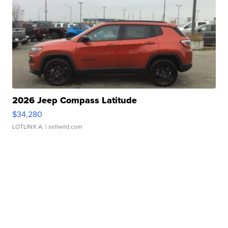
2026 Jeep Compass Latitude
$34,280
LOTLINX A.
| sellwild.com