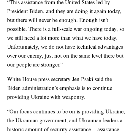
“This assistance from the United States led by
President Biden, and they are doing it again today,
but there will never be enough. Enough isn't
possible. There is a full-scale war ongoing today, so
we still need a lot more than what we have today.
Unfortunately, we do not have technical advantages
over our enemy, just not on the same level there but
our people are stronger.”
White House press secretary Jen Psaki said the
Biden administration’s emphasis is to continue
providing Ukraine with weaponry.
“Our focus continues to be on is providing Ukraine,
the Ukrainian government, and Ukrainian leaders a
historic amount of security assistance -- assistance