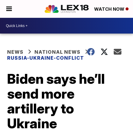
WATCH NOW
NEWS
NATIONAL NEWS
RUSSIA-UKRAINE-CONFLICT
Biden says he’ll
send more
artillery to
Ukraine