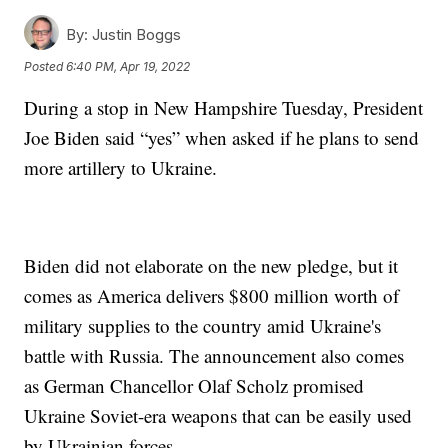
By:
Justin Boggs
Posted
6:40 PM, Apr 19, 2022
During a stop in New Hampshire Tuesday, President
Joe Biden said “yes” when asked if he plans to send
more artillery to Ukraine.
Biden did not elaborate on the new pledge, but it
comes as America delivers $800 million worth of
military supplies to the country amid Ukraine's
battle with Russia. The announcement also comes
as German Chancellor Olaf Scholz promised
Ukraine Soviet-era weapons that can be easily used
by Ukrainian forces.