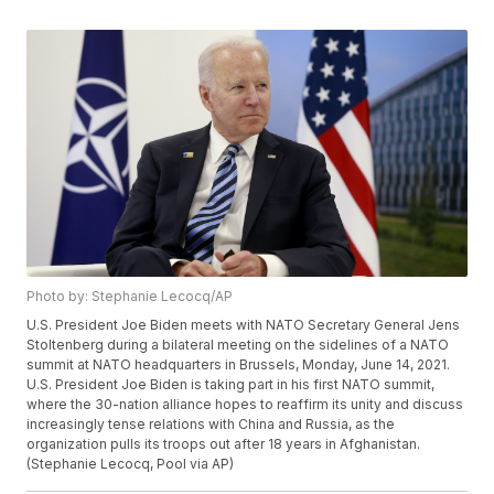
Photo by: Stephanie Lecocq/AP
U.S. President Joe Biden meets with NATO Secretary General Jens
Stoltenberg during a bilateral meeting on the sidelines of a NATO
summit at NATO headquarters in Brussels, Monday, June 14, 2021.
U.S. President Joe Biden is taking part in his first NATO summit,
where the 30-nation alliance hopes to reaffirm its unity and discuss
increasingly tense relations with China and Russia, as the
organization pulls its troops out after 18 years in Afghanistan.
(Stephanie Lecocq, Pool via AP)