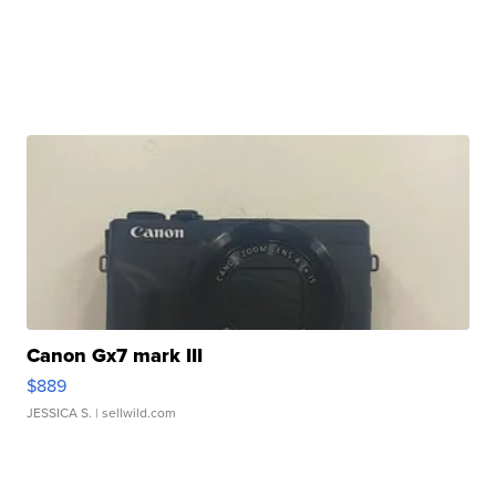
Canon Gx7 mark III
$889
JESSICA S.
| sellwild.com