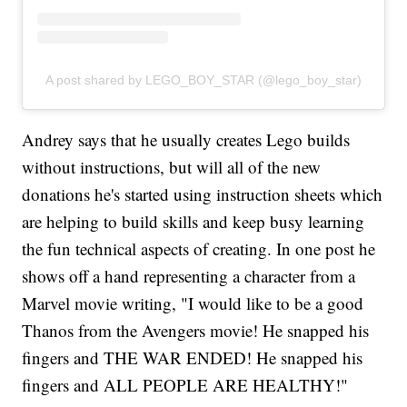
A post shared by LEGO_BOY_STAR (@lego_boy_star)
Andrey says that he usually creates Lego builds
without instructions, but will all of the new
donations he's started using instruction sheets which
are helping to build skills and keep busy learning
the fun technical aspects of creating. In one post he
shows off a hand representing a character from a
Marvel movie writing, "I would like to be a good
Thanos from the Avengers movie! He snapped his
fingers and THE WAR ENDED! He snapped his
fingers and ALL PEOPLE ARE HEALTHY!"