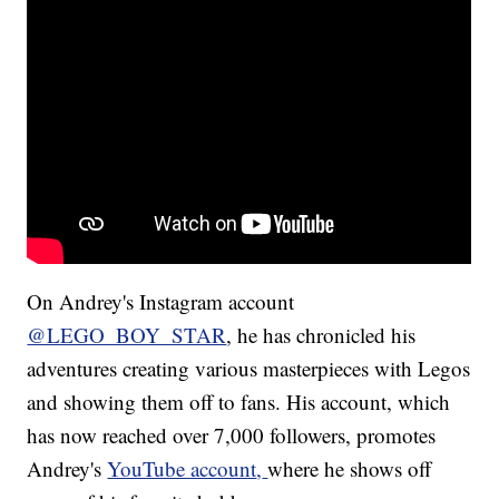
On Andrey's Instagram account
@LEGO_BOY_STAR
, he has chronicled his
adventures creating various masterpieces with Legos
and showing them off to fans. His account, which
has now reached over 7,000 followers, promotes
Andrey's
YouTube account
,
where he shows off