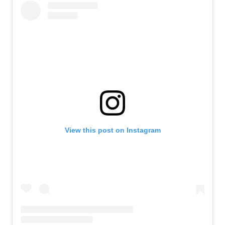
View this post on Instagram