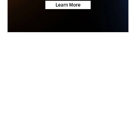
News
Weather
Sports
Health
Community
BounceTV
Grit
Apps
© 2026 Scripps
Support
Media, Inc
Give Light and the
People Will Find