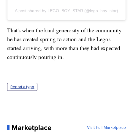
A post shared by LEGO_BOY_STAR (@lego_boy_star)
That's when the kind generosity of the community
he has created sprung to action and the Legos
started arriving, with more than they had expected
continuously pouring in.
Report a typo
Marketplace
Visit Full Marketplace