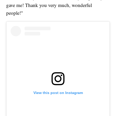
gave me! Thank you very much, wonderful
people!"
View this post on Instagram