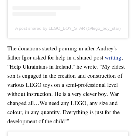
A post shared by LEGO_BOY_STAR (@lego_boy_star)
The donations started pouring in after Andrey's
father Igor asked for help in a shared post
writing
,
“Help Ukrainians in Ireland,” he wrote. “My eldest
son is engaged in the creation and construction of
various LEGO toys on a semi-professional level
without instruction. He is a very clever boy. War
changed all…We need any LEGO, any size and
colour, in any quantity. Everything is just for the
development of the child!”