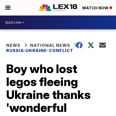
WATCH NOW
NEWS
NATIONAL NEWS
RUSSIA-UKRAINE-CONFLICT
Boy who lost
legos fleeing
Ukraine thanks
'wonderful