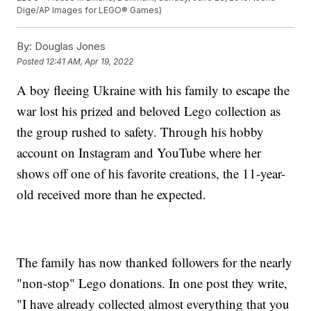
Dige/AP Images for LEGO® Games)
By:
Douglas Jones
Posted
12:41 AM, Apr 19, 2022
A boy fleeing Ukraine with his family to escape the
war lost his prized and beloved Lego collection as
the group rushed to safety. Through his hobby
account on Instagram and YouTube where her
shows off one of his favorite creations, the 11-year-
old received more than he expected.
The family has now thanked followers for the nearly
"non-stop" Lego donations. In one post they write,
"I have already collected almost everything that you