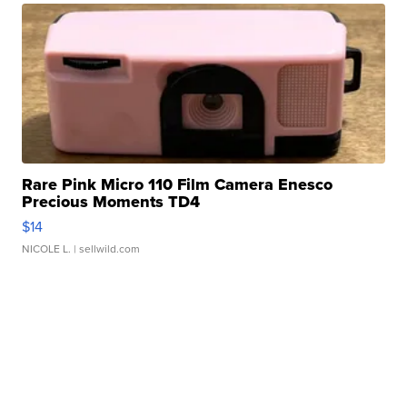
Rare Pink Micro 110 Film Camera Enesco
Precious Moments TD4
$14
NICOLE L.
| sellwild.com