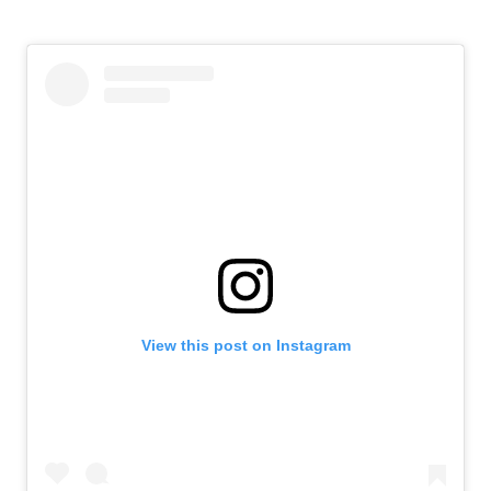
View this post on Instagram