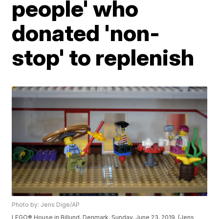
people' who
donated 'non-
stop' to replenish
Photo by: Jens Dige/AP
LEGO® House in Billund, Denmark, Sunday, June 23, 2019. (Jens