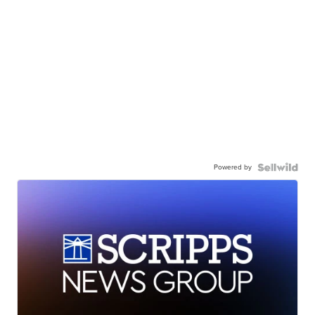
Powered by