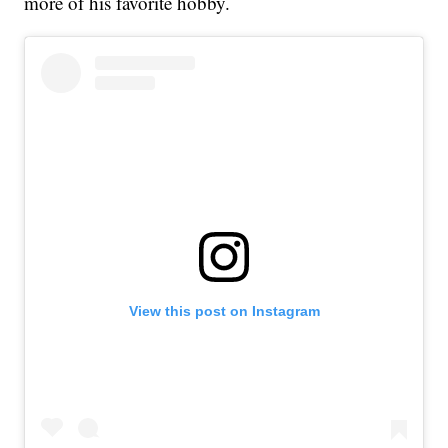
more of his favorite hobby.
View this post on Instagram