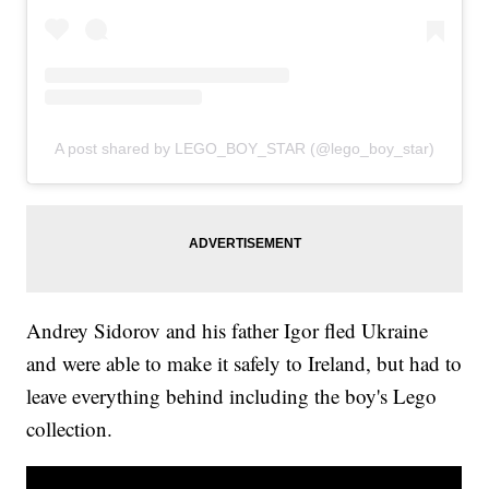
A post shared by LEGO_BOY_STAR (@lego_boy_star)
Andrey Sidorov and his father Igor fled Ukraine
and were able to make it safely to Ireland, but had to
leave everything behind including the boy's Lego
collection.