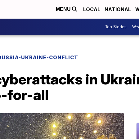
LOCAL
NATIONAL
W
MENU
Top Stories
Wea
RUSSIA-UKRAINE-CONFLICT
cyberattacks in Ukrai
e-for-all