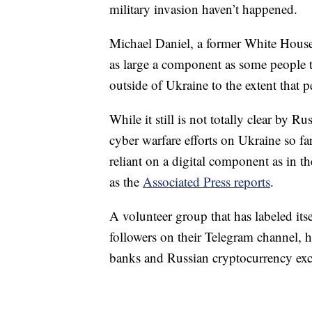
military invasion haven’t happened.
Michael Daniel, a former White House 
as large a component as some people t
outside of Ukraine to the extent that p
While it still is not totally clear by R
cyber warfare efforts on Ukraine so far,
reliant on a digital component as in th
as the
Associated Press reports
.
A volunteer group that has labeled it
followers on their Telegram channel, ha
banks and Russian cryptocurrency ex