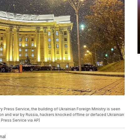
ry Press Service, the building of Ukrainian Foreign Ministry is seen
asion and war by Russia, hackers knocked offline or defaced Ukrainian
 Press Service via AP)
nal