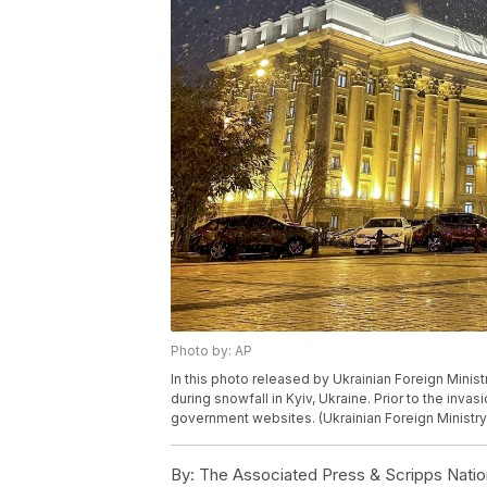
Photo by: AP
In this photo released by Ukrainian Foreign Minist
during snowfall in Kyiv, Ukraine. Prior to the inv
government websites. (Ukrainian Foreign Ministry
By:
The Associated Press & Scripps Natio