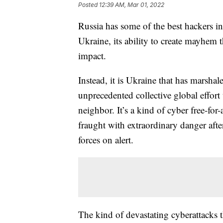
Posted
12:39 AM, Mar 01, 2022
Russia has some of the best hackers in 
Ukraine, its ability to create mayhem
impact.
Instead, it is Ukraine that has marsha
unprecedented collective global effor
neighbor. It’s a kind of cyber free-for
fraught with extraordinary danger afte
forces on alert.
The kind of devastating cyberattacks 