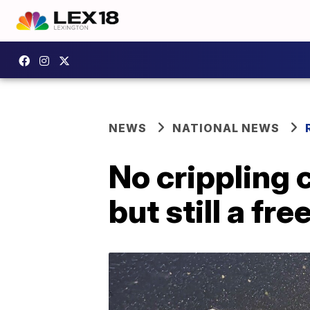
NEWS
NATIONAL NEWS
No crippling 
but still a fre