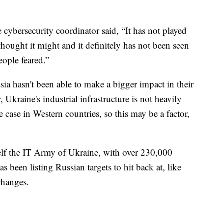
cybersecurity coordinator said, “It has not played
hought it might and it definitely has not been seen
eople feared.”
ussia hasn't been able to make a bigger impact in their
 Ukraine's industrial infrastructure is not heavily
e case in Western countries, so this may be a factor,
self the IT Army of Ukraine, with over 230,000
s been listing Russian targets to hit back at, like
changes.