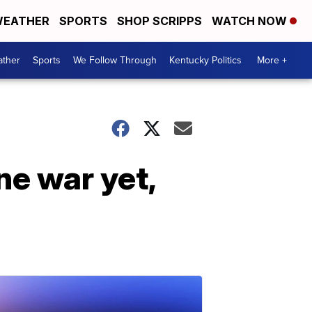
EATHER
SPORTS
SHOP SCRIPPS
WATCH NOW
ther
Sports
We Follow Through
Kentucky Politics
More +
ne war yet,