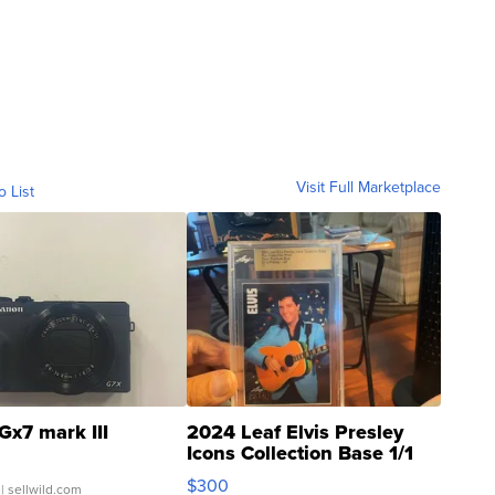
Visit Full Marketplace
o List
Gx7 mark III
2024 Leaf Elvis Presley
Icons Collection Base 1/1
SSP Clear ...
$300
| sellwild.com