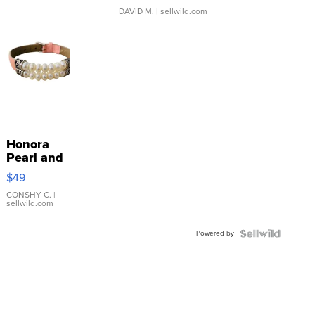
DAVID M.
| sellwild.com
Honora
Pearl and
Pink
$49
Leather
Bracelet
CONSHY C.
|
sellwild.com
Adjustable
Buckle
Powered by
Clo...