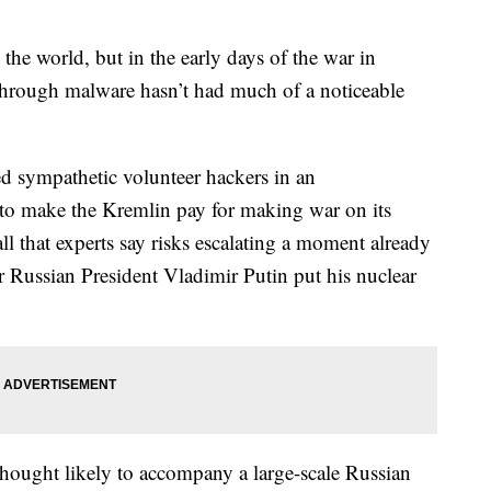
the world, but in the early days of the war in
 through malware hasn’t had much of a noticeable
led sympathetic volunteer hackers in an
t to make the Kremlin pay for making war on its
-all that experts say risks escalating a moment already
r Russian President Vladimir Putin put his nuclear
thought likely to accompany a large-scale Russian