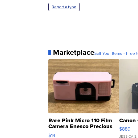
Report a typo
Marketplace
Sell Your Items - Free t
Rare Pink Micro 110 Film
Canon 
Camera Enesco Precious
$889
Moments TD4
$14
JESSICA S.