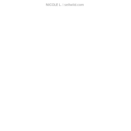
NICOLE L.
| sellwild.com