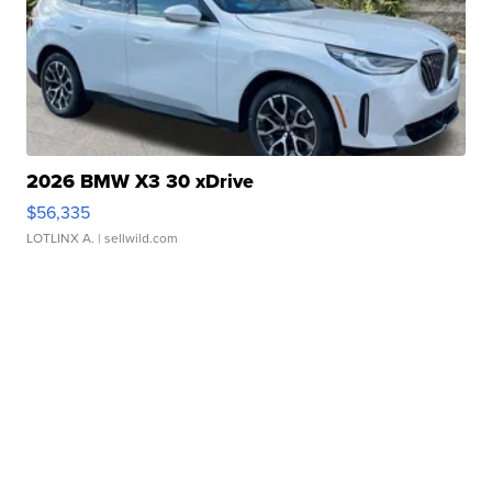
2026 BMW X3 30 xDrive
$56,335
LOTLINX A.
| sellwild.com