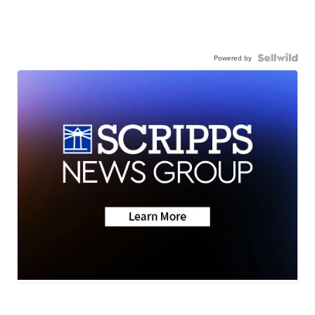
Powered by