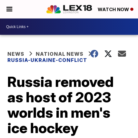
WATCH NOW
NEWS
NATIONAL NEWS
RUSSIA-UKRAINE-CONFLICT
Russia removed
as host of 2023
worlds in men's
ice hockey