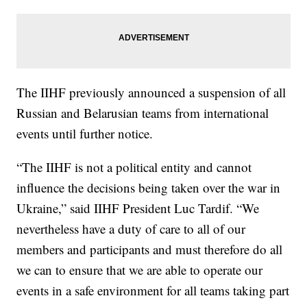
The IIHF previously announced a suspension of all
Russian and Belarusian teams from international
events until further notice.
“The IIHF is not a political entity and cannot
influence the decisions being taken over the war in
Ukraine,” said IIHF President Luc Tardif. “We
nevertheless have a duty of care to all of our
members and participants and must therefore do all
we can to ensure that we are able to operate our
events in a safe environment for all teams taking part