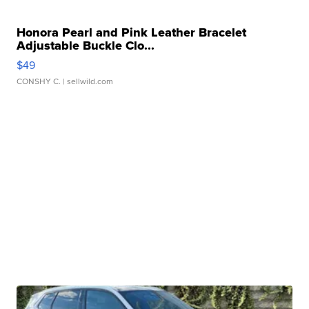
Honora Pearl and Pink Leather Bracelet
Adjustable Buckle Clo...
$49
CONSHY C.
| sellwild.com