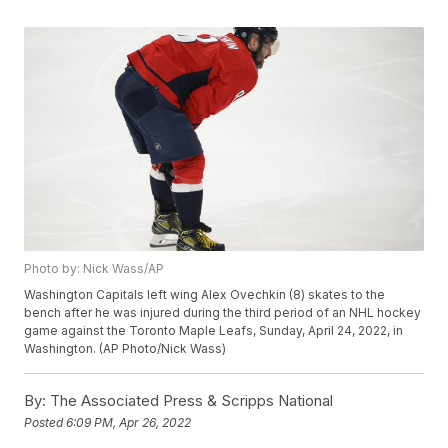
Photo by: Nick Wass/AP
Washington Capitals left wing Alex Ovechkin (8) skates to the
bench after he was injured during the third period of an NHL hockey
game against the Toronto Maple Leafs, Sunday, April 24, 2022, in
Washington. (AP Photo/Nick Wass)
By:
The Associated Press & Scripps National
Posted
6:09 PM, Apr 26, 2022