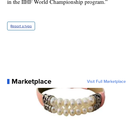
in the IIHF World Championship program.”
Report a typo
Marketplace
Visit Full Marketplace