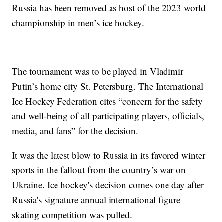
Russia has been removed as host of the 2023 world
championship in men’s ice hockey.
The tournament was to be played in Vladimir
Putin’s home city St. Petersburg. The International
Ice Hockey Federation cites “concern for the safety
and well-being of all participating players, officials,
media, and fans” for the decision.
It was the latest blow to Russia in its favored winter
sports in the fallout from the country’s war on
Ukraine. Ice hockey's decision comes one day after
Russia's signature annual international figure
skating competition was pulled.