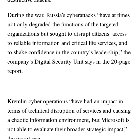
During the war, Russia’s cyberattacks “have at times
not only degraded the functions of the targeted
organizations but sought to disrupt citizens’ access
to reliable information and critical life services, and
to shake confidence in the country’s leadership,” the
company’s Digital Security Unit says in the 20-page
report.
Kremlin cyber operations “have had an impact in
terms of technical disruption of services and causing
a chaotic information environment, but Microsoft is
not able to evaluate their broader strategic impact,”
the report says.