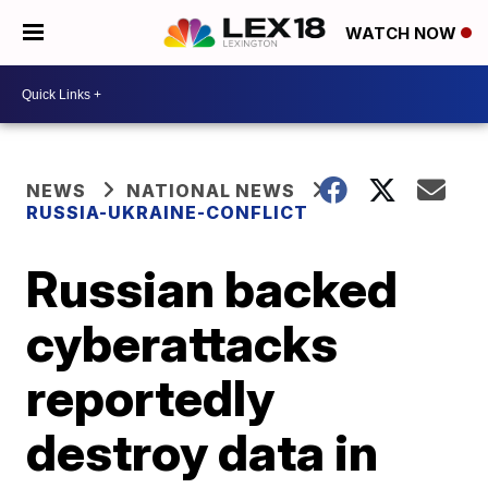
WATCH NOW
NEWS
NATIONAL NEWS
RUSSIA-UKRAINE-CONFLICT
Russian backed
cyberattacks
reportedly
destroy data in