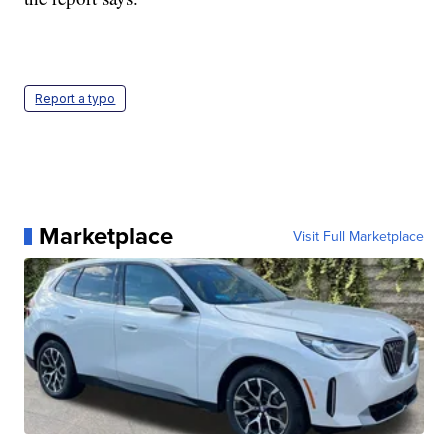
Report a typo
Marketplace
Visit Full Marketplace