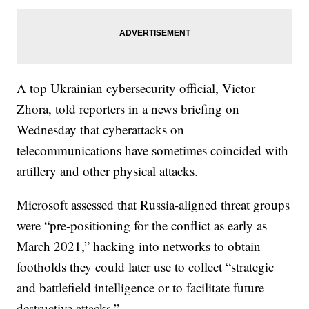
A top Ukrainian cybersecurity official, Victor
Zhora, told reporters in a news briefing on
Wednesday that cyberattacks on
telecommunications have sometimes coincided with
artillery and other physical attacks.
Microsoft assessed that Russia-aligned threat groups
were “pre-positioning for the conflict as early as
March 2021,” hacking into networks to obtain
footholds they could later use to collect “strategic
and battlefield intelligence or to facilitate future
destructive attacks.”