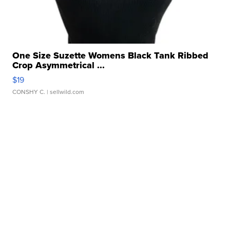
One Size Suzette Womens Black Tank Ribbed
Crop Asymmetrical ...
$19
CONSHY C.
| sellwild.com