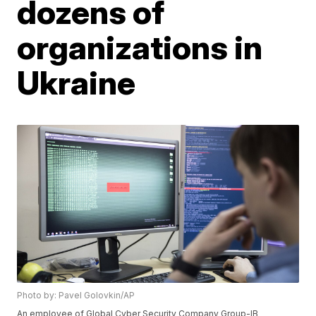
dozens of
organizations in
Ukraine
Photo by: Pavel Golovkin/AP
An employee of Global Cyber Security Company Group-IB