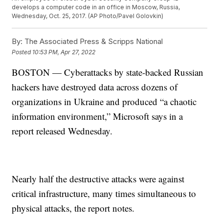
develops a computer code in an office in Moscow, Russia,
Wednesday, Oct. 25, 2017. (AP Photo/Pavel Golovkin)
By:
The Associated Press & Scripps National
Posted
10:53 PM, Apr 27, 2022
BOSTON — Cyberattacks by state-backed Russian
hackers have destroyed data across dozens of
organizations in Ukraine and produced “a chaotic
information environment,” Microsoft says in a
report released Wednesday.
Nearly half the destructive attacks were against
critical infrastructure, many times simultaneous to
physical attacks, the report notes.