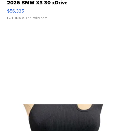
2026 BMW X3 30 xDrive
$56,335
LOTLINX A.
| sellwild.com