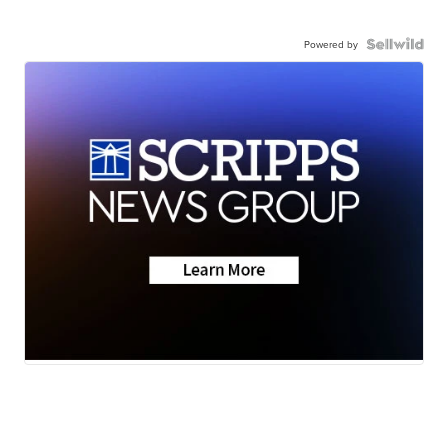
Powered by