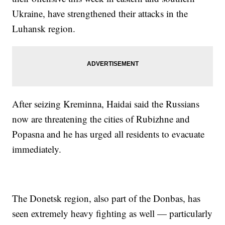
Ukraine, have strengthened their attacks in the
Luhansk region.
After seizing Kreminna, Haidai said the Russians
now are threatening the cities of Rubizhne and
Popasna and he has urged all residents to evacuate
immediately.
The Donetsk region, also part of the Donbas, has
seen extremely heavy fighting as well — particularly