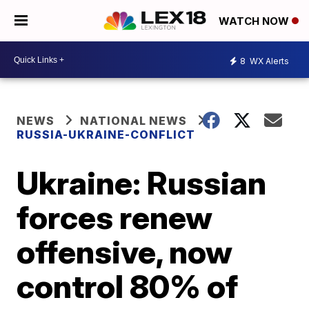
WATCH NOW
8
WX Alerts
NEWS
NATIONAL NEWS
RUSSIA-UKRAINE-CONFLICT
Ukraine: Russian
forces renew
offensive, now
control 80% of