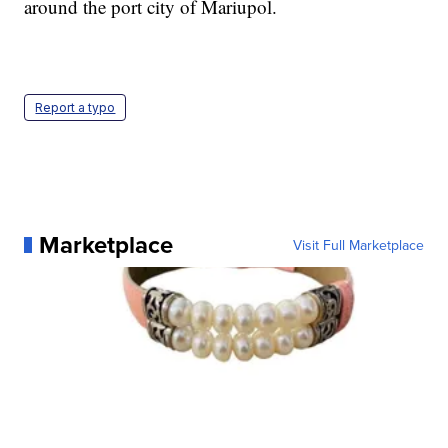
around the port city of Mariupol.
Report a typo
Marketplace
Visit Full Marketplace