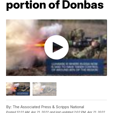
portion of Donbas
By:
The Associated Press & Scripps National
Posted
12:22 AM, Apr 21, 2022
and last updated
2:02 PM, Apr 21, 2022