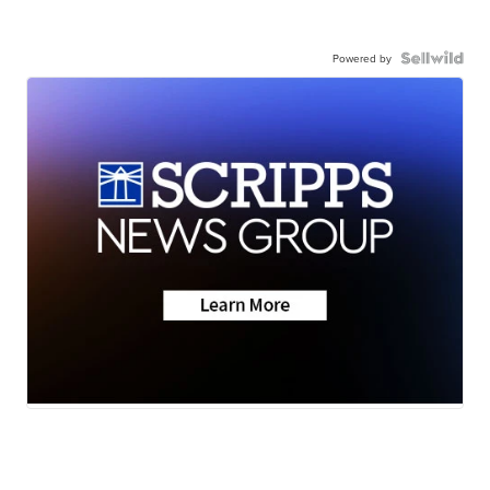
Powered by