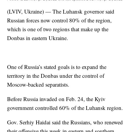
(LVIV, Ukraine) — The Luhansk governor said
Russian forces now control 80% of the region,
which is one of two regions that make up the
Donbas in eastern Ukraine.
One of Russia’s stated goals is to expand the
territory in the Donbas under the control of
Moscow-backed separatists.
Before Russia invaded on Feb. 24, the Kyiv
government controlled 60% of the Luhansk region.
Gov. Serhiy Haidai said the Russians, who renewed
their offensive this week in eastern and southern