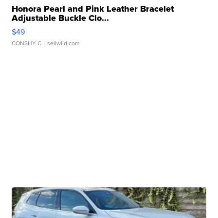
Honora Pearl and Pink Leather Bracelet
Adjustable Buckle Clo...
$49
CONSHY C.
| sellwild.com