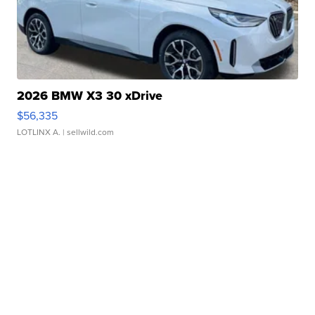
2026 BMW X3 30 xDrive
$56,335
LOTLINX A.
| sellwild.com