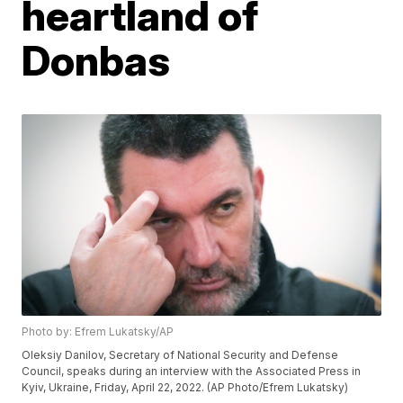
heartland of
Donbas
Photo by: Efrem Lukatsky/AP
Oleksiy Danilov, Secretary of National Security and Defense
Council, speaks during an interview with the Associated Press in
Kyiv, Ukraine, Friday, April 22, 2022. (AP Photo/Efrem Lukatsky)