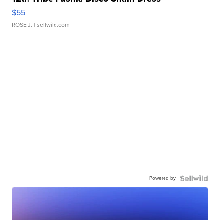
$55
ROSE J.
| sellwild.com
Powered by