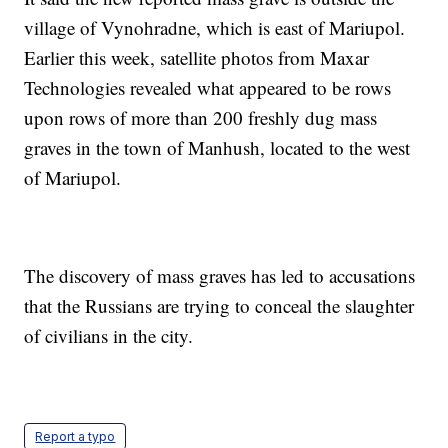
village of Vynohradne, which is east of Mariupol.
Earlier this week, satellite photos from Maxar
Technologies revealed what appeared to be rows
upon rows of more than 200 freshly dug mass
graves in the town of Manhush, located to the west
of Mariupol.
The discovery of mass graves has led to accusations
that the Russians are trying to conceal the slaughter
of civilians in the city.
Report a typo