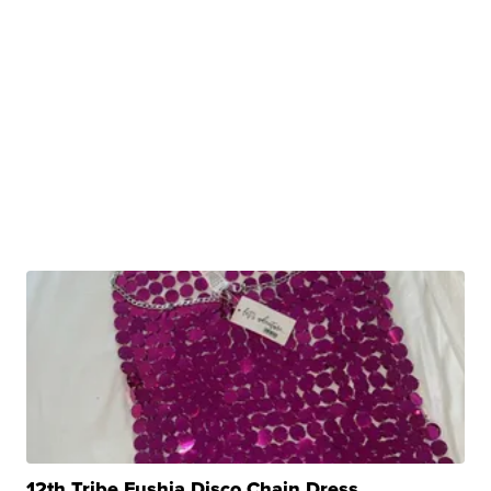
12th Tribe Fushia Disco Chain Dress