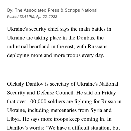
By:
The Associated Press & Scripps National
Posted
10:41 PM, Apr 22, 2022
Ukraine's security chief says the main battles in
Ukraine are taking place in the Donbas, the
industrial heartland in the east, with Russians
deploying more and more troops every day.
Oleksiy Danilov is secretary of Ukraine's National
Security and Defense Council. He said on Friday
that over 100,000 soldiers are fighting for Russia in
Ukraine, including mercenaries from Syria and
Libya. He says more troops keep coming in. In
Danilov's words: "We have a difficult situation, but