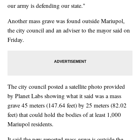
our army is defending our state."
Another mass grave was found outside Mariupol,
the city council and an adviser to the mayor said on
Friday.
The city council posted a satellite photo provided
by Planet Labs showing what it said was a mass
grave 45 meters (147.64 feet) by 25 meters (82.02
feet) that could hold the bodies of at least 1,000
Mariupol residents.
It said the new reported mass grave is outside the