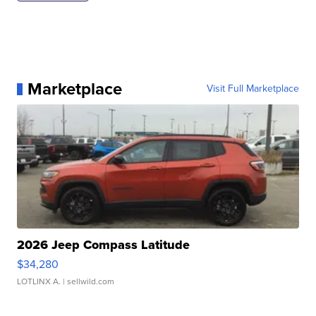
Marketplace
Visit Full Marketplace
2026 Jeep Compass Latitude
$34,280
LOTLINX A.
| sellwild.com