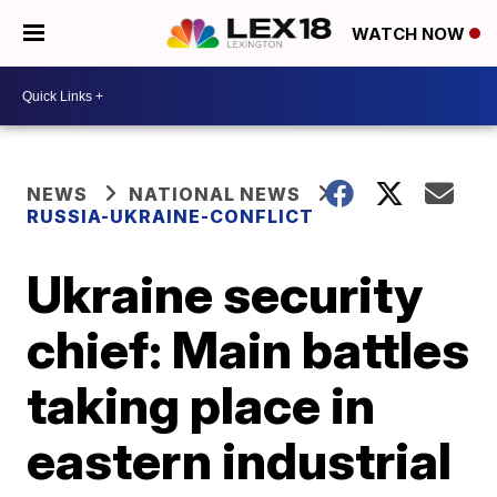
WATCH NOW
NEWS
NATIONAL NEWS
RUSSIA-UKRAINE-CONFLICT
Ukraine security
chief: Main battles
taking place in
eastern industrial