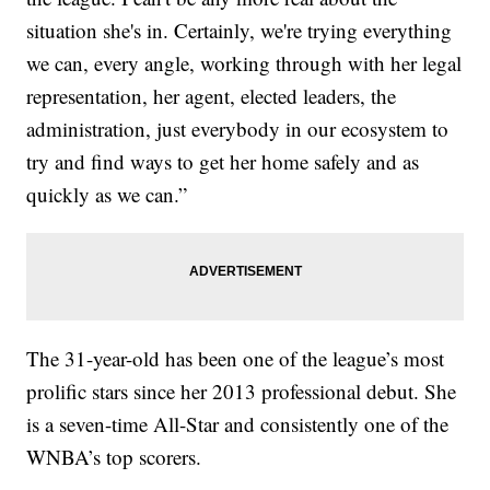
situation she's in. Certainly, we're trying everything
we can, every angle, working through with her legal
representation, her agent, elected leaders, the
administration, just everybody in our ecosystem to
try and find ways to get her home safely and as
quickly as we can.”
The 31-year-old has been one of the league’s most
prolific stars since her 2013 professional debut. She
is a seven-time All-Star and consistently one of the
WNBA’s top scorers.