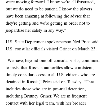
we're moving forward. I know we're all frustrated,
but we do need to be patient. I know the players
have been amazing at following the advice that
they're getting and we're getting in order not to
jeopardize her safety in any way.”
U.S. State Department spokesperson Ned Price said
U.S. consular officials visited Griner on March 23.
“We have, beyond one-off consular visits, continued
to insist that Russian authorities allow consistent,
timely consular access to all U.S. citizens who are
detained in Russia,” Price said on Tuesday. “That
includes those who are in pre-trial detention,
including Brittney Griner. We are in frequent
contact with her legal team, with her broader