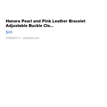
Honora Pearl and Pink Leather Bracelet
Adjustable Buckle Clo...
$49
CONSHY C.
| sellwild.com