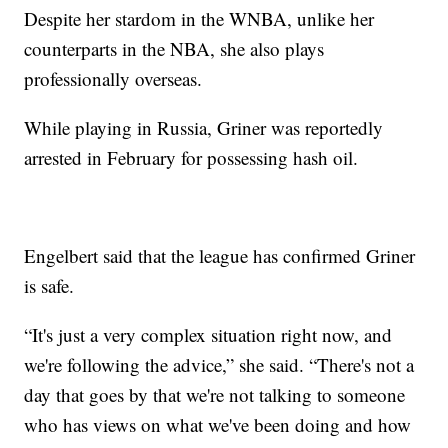
Despite her stardom in the WNBA, unlike her
counterparts in the NBA, she also plays
professionally overseas.
While playing in Russia, Griner was reportedly
arrested in February for possessing hash oil.
Engelbert said that the league has confirmed Griner
is safe.
“It's just a very complex situation right now, and
we're following the advice,” she said. “There's not a
day that goes by that we're not talking to someone
who has views on what we've been doing and how