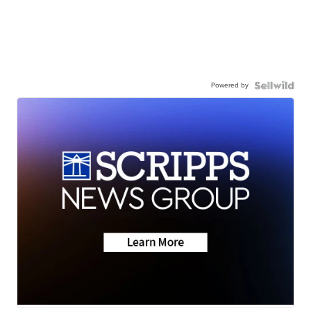
Powered by