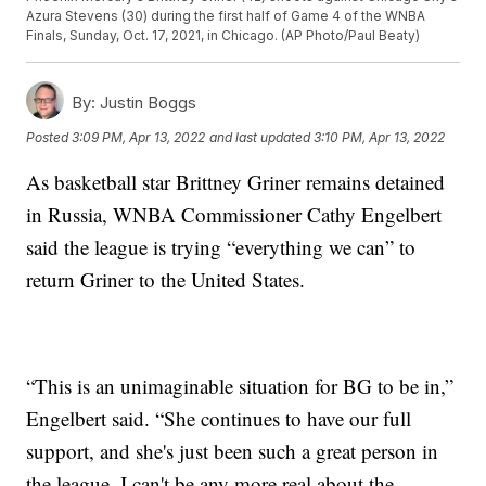
Azura Stevens (30) during the first half of Game 4 of the WNBA
Finals, Sunday, Oct. 17, 2021, in Chicago. (AP Photo/Paul Beaty)
By:
Justin Boggs
Posted
3:09 PM, Apr 13, 2022
and last updated
3:10 PM, Apr 13, 2022
As basketball star Brittney Griner remains detained
in Russia, WNBA Commissioner Cathy Engelbert
said the league is trying “everything we can” to
return Griner to the United States.
“This is an unimaginable situation for BG to be in,”
Engelbert said. “She continues to have our full
support, and she's just been such a great person in
the league. I can't be any more real about the