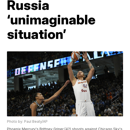
Russia
‘unimaginable
situation’
Photo by: Paul Beaty/AP
Phoenix Mercury's Brittney Griner (42) shoots against Chicago Sky's