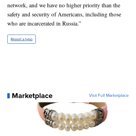
network, and we have no higher priority than the
safety and security of Americans, including those
who are incarcerated in Russia.”
Report a typo
Marketplace
Visit Full Marketplace