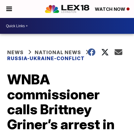
WATCH NOW
NEWS
NATIONAL NEWS
RUSSIA-UKRAINE-CONFLICT
WNBA
commissioner
calls Brittney
Griner’s arrest in