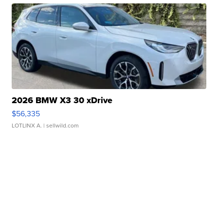
2026 BMW X3 30 xDrive
$56,335
LOTLINX A.
| sellwild.com