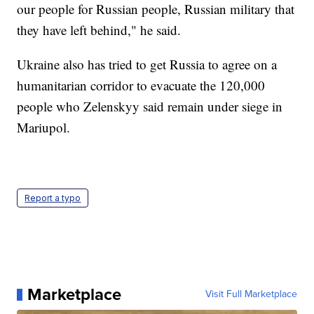
our people for Russian people, Russian military that
they have left behind," he said.
Ukraine also has tried to get Russia to agree on a
humanitarian corridor to evacuate the 120,000
people who Zelenskyy said remain under siege in
Mariupol.
Report a typo
Marketplace
Visit Full Marketplace