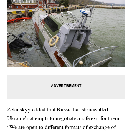
Zelenskyy added that Russia has stonewalled
Ukraine’s attempts to negotiate a safe exit for them.
“We are open to different formats of exchange of