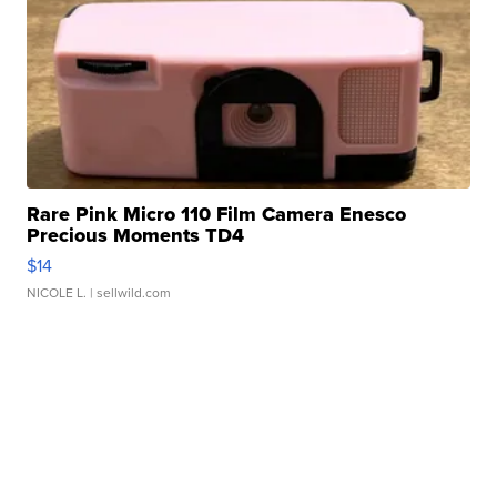
Rare Pink Micro 110 Film Camera Enesco
Precious Moments TD4
$14
NICOLE L.
| sellwild.com