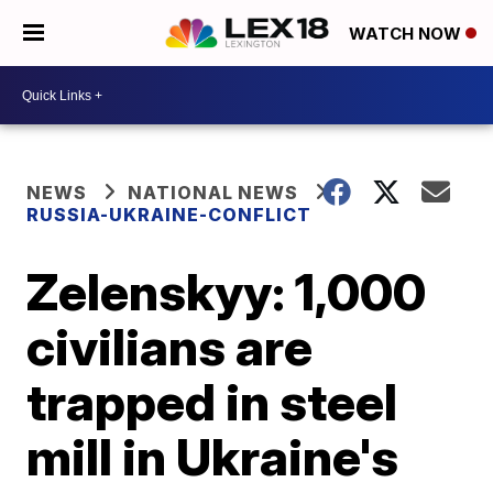
WATCH NOW
NEWS
NATIONAL NEWS
RUSSIA-UKRAINE-CONFLICT
Zelenskyy: 1,000
civilians are
trapped in steel
mill in Ukraine's