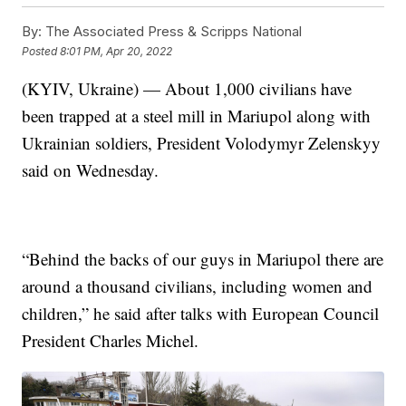
By:
The Associated Press & Scripps National
Posted
8:01 PM, Apr 20, 2022
(KYIV, Ukraine) — About 1,000 civilians have
been trapped at a steel mill in Mariupol along with
Ukrainian soldiers, President Volodymyr Zelenskyy
said on Wednesday.
“Behind the backs of our guys in Mariupol there are
around a thousand civilians, including women and
children,” he said after talks with European Council
President Charles Michel.