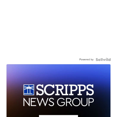
Powered by