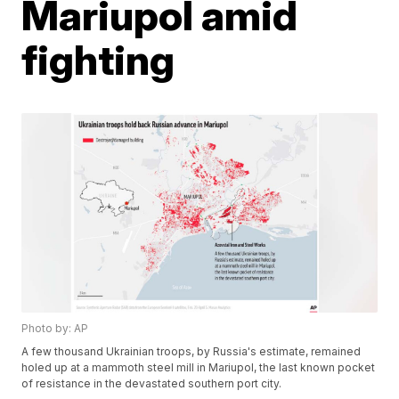
Mariupol amid
fighting
Photo by: AP
A few thousand Ukrainian troops, by Russia's estimate, remained
holed up at a mammoth steel mill in Mariupol, the last known pocket
of resistance in the devastated southern port city.