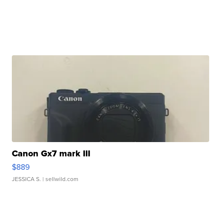
Canon Gx7 mark III
$889
JESSICA S.
| sellwild.com