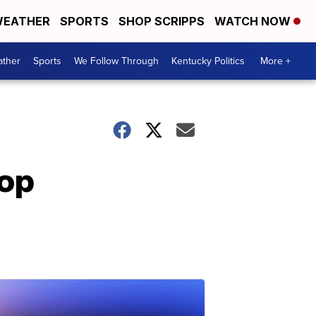
EATHER
SPORTS
SHOP SCRIPPS
WATCH NOW
ther
Sports
We Follow Through
Kentucky Politics
More +
hop