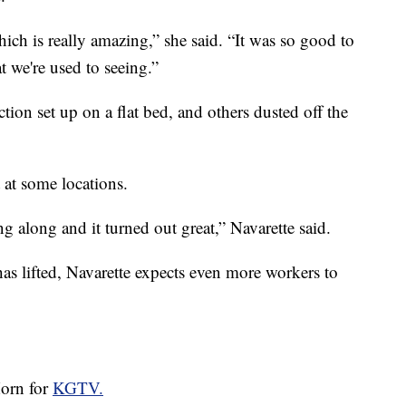
hich is really amazing,” she said. “It was so good to
t we're used to seeing.”
tion set up on a flat bed, and others dusted off the
 at some locations.
g along and it turned out great,” Navarette said.
as lifted, Navarette expects even more workers to
Horn for
KGTV.