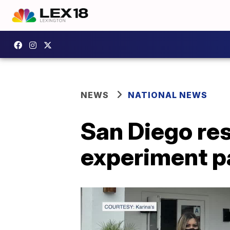
NEWS
NATIONAL NEWS
San Diego res
experiment pa