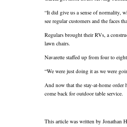
“It did give us a sense of normality, w
see regular customers and the faces tha
Regulars brought their RVs, a construc
lawn chairs.
Navarette staffed up from four to eight
“We were just doing it as we were goin
And now that the stay-at-home order h
come back for outdoor table service.
This article was written by Jonathan 