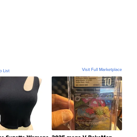
Visit Full Marketplace
o List