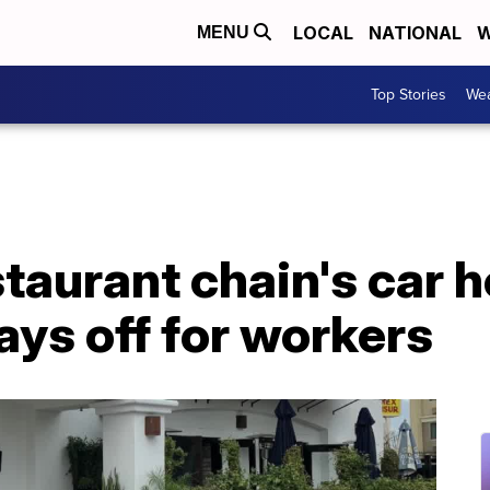
LOCAL
NATIONAL
W
MENU
Top Stories
Wea
taurant chain's car 
ys off for workers