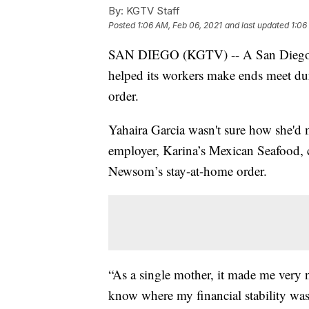
By:
KGTV Staff
Posted
1:06 AM, Feb 06, 2021
and last updated
1:06
SAN DIEGO (KGTV) -- A San Diego res
helped its workers make ends meet dur
order.
Yahaira Garcia wasn't sure how she'd 
employer, Karina’s Mexican Seafood, 
Newsom’s stay-at-home order.
“As a single mother, it made me very n
know where my financial stability was