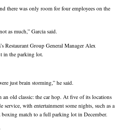
nd there was only room for four employees on the
not as much,” Garcia said.
ina’s Restaurant Group General Manager Alex
 in the parking lot.
ere just brain storming,” he said.
an old classic: the car hop. At five of its locations
side service, with entertainment some nights, such as a
z boxing match to a full parking lot in December.
.