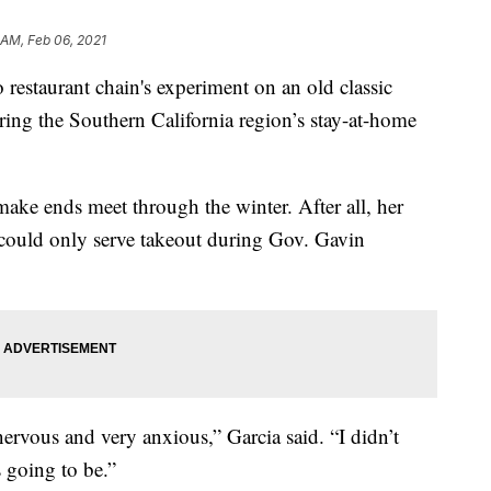
 AM, Feb 06, 2021
taurant chain's experiment on an old classic
ing the Southern California region’s stay-at-home
make ends meet through the winter. After all, her
could only serve takeout during Gov. Gavin
ervous and very anxious,” Garcia said. “I didn’t
 going to be.”