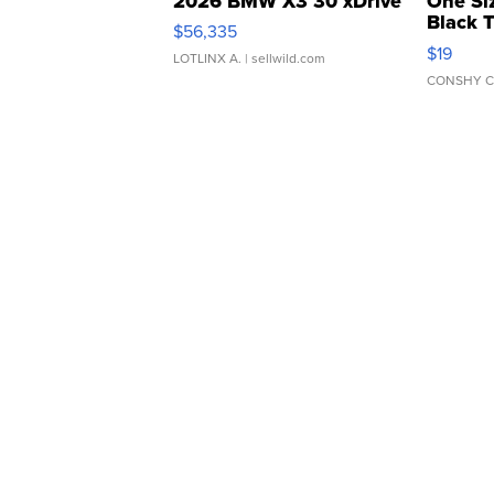
2026 BMW X3 30 xDrive
One Si
Black 
$56,335
Asymmet
$19
LOTLINX A.
| sellwild.com
CONSHY C