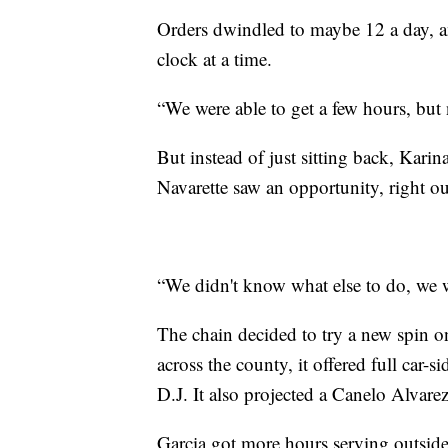
Orders dwindled to maybe 12 a day, a
clock at a time.
“We were able to get a few hours, but 
But instead of just sitting back, Kar
Navarette saw an opportunity, right out
“We didn't know what else to do, we w
The chain decided to try a new spin on 
across the county, it offered full car-
D.J. It also projected a Canelo Alvare
Garcia got more hours serving outside