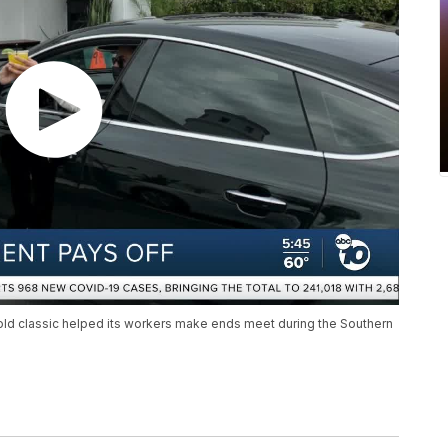
old classic helped its workers make ends meet during the Southern