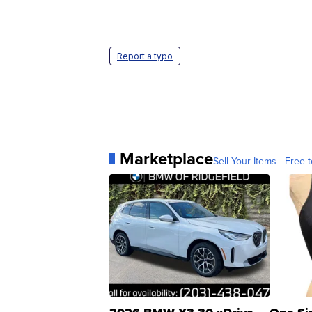
Report a typo
Marketplace
Sell Your Items - Free t