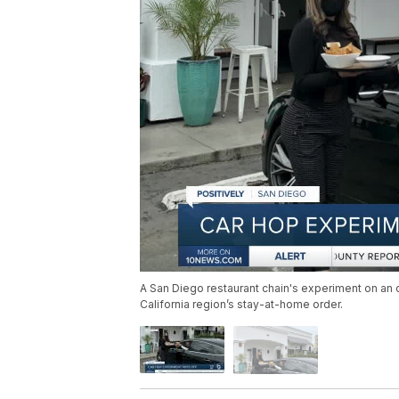
A San Diego restaurant chain's experiment on an 
California region’s stay-at-home order.