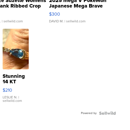
ze Suzette Womens
2025 mega V PokeMon
Tank Ribbed Crop
Japanese Mega Brave
rical ...
076/063 Super Rare H...
$300
.
| sellwild.com
DAVID M.
| sellwild.com
Stunning
14 KT
Yellow
$210
Gold Ring
with Pear
LESLIE N.
|
sellwild.com
Shaped
Blue
Powered by
Topaz ...