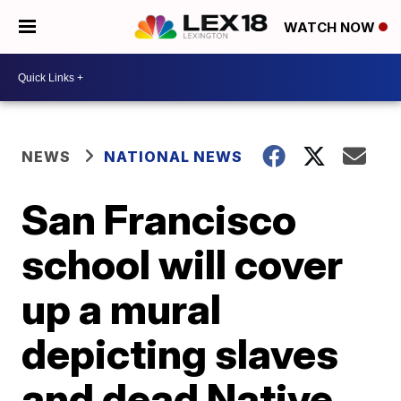
WATCH NOW
NEWS
NATIONAL NEWS
San Francisco
school will cover
up a mural
depicting slaves
and dead Native