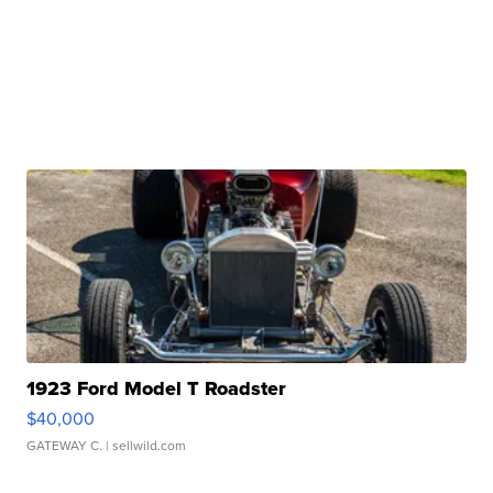
1923 Ford Model T Roadster
$40,000
GATEWAY C.
| sellwild.com