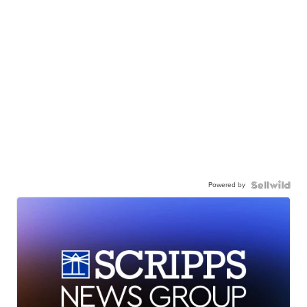
Powered by