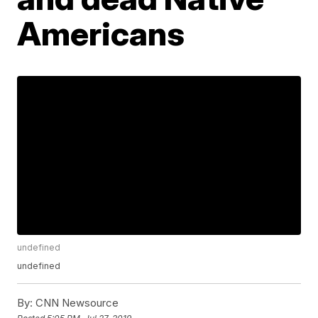
Americans
undefined
undefined
By:
CNN Newsource