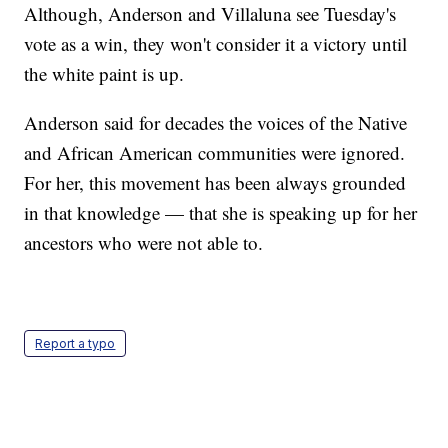
Although, Anderson and Villaluna see Tuesday's
vote as a win, they won't consider it a victory until
the white paint is up.
Anderson said for decades the voices of the Native
and African American communities were ignored.
For her, this movement has been always grounded
in that knowledge — that she is speaking up for her
ancestors who were not able to.
Report a typo