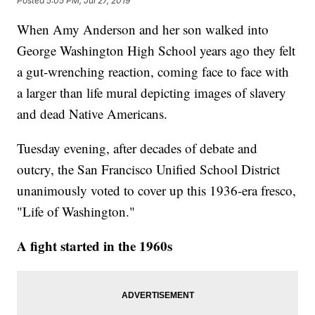
Posted
5:05 PM, Jul 27, 2019
When Amy Anderson and her son walked into
George Washington High School years ago they felt
a gut-wrenching reaction, coming face to face with
a larger than life mural depicting images of slavery
and dead Native Americans.
Tuesday evening, after decades of debate and
outcry, the San Francisco Unified School District
unanimously voted to cover up this 1936-era fresco,
"Life of Washington."
A fight started in the 1960s