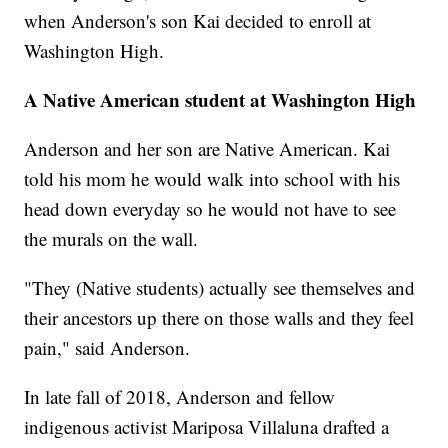
when Anderson's son Kai decided to enroll at
Washington High.
A Native American student at Washington High
Anderson and her son are Native American. Kai
told his mom he would walk into school with his
head down everyday so he would not have to see
the murals on the wall.
"They (Native students) actually see themselves and
their ancestors up there on those walls and they feel
pain," said Anderson.
In late fall of 2018, Anderson and fellow
indigenous activist Mariposa Villaluna drafted a