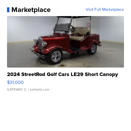
Marketplace
Visit Full Marketplace
2024 StreetRod Golf Cars LE29 Short Canopy
$31,000
GATEWAY C.
| sellwild.com