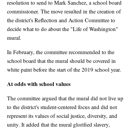
resolution to send to Mark Sanchez, a school board
commissioner. The move resulted in the creation of
the district's Reflection and Action Committee to
decide what to do about the "Life of Washington"
mural.
In February, the committee recommended to the
school board that the mural should be covered in
white paint before the start of the 2019 school year.
At odds with school values
The committee argued that the mural did not live up
to the district's student-centered focus and did not
represent its values of social justice, diversity, and
unity. It added that the mural glorified slavery,