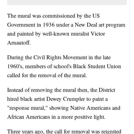
The mural was commissioned by the US
Government in 1936 under a New Deal art program
and painted by well-known muralist Victor
Arnautoff.
During the Civil Rights Movement in the late
1960's, members of school's Black Student Union
called for the removal of the mural.
Instead of removing the mural then, the District
hired black artist Dewey Crumpler to paint a
"response mural," showing Native Americans and
African Americans in a more positive light.
Three years ago, the call for removal was reignited