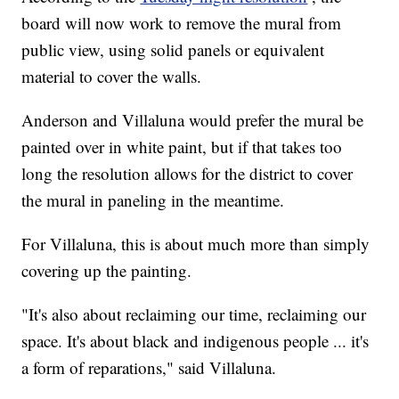
board will now work to remove the mural from
public view, using solid panels or equivalent
material to cover the walls.
Anderson and Villaluna would prefer the mural be
painted over in white paint, but if that takes too
long the resolution allows for the district to cover
the mural in paneling in the meantime.
For Villaluna, this is about much more than simply
covering up the painting.
"It's also about reclaiming our time, reclaiming our
space. It's about black and indigenous people ... it's
a form of reparations," said Villaluna.