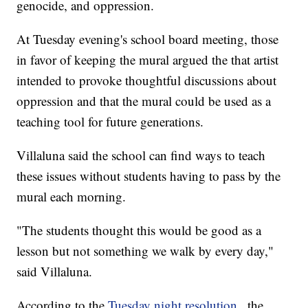
genocide, and oppression.
At Tuesday evening's school board meeting, those
in favor of keeping the mural argued the that artist
intended to provoke thoughtful discussions about
oppression and that the mural could be used as a
teaching tool for future generations.
Villaluna said the school can find ways to teach
these issues without students having to pass by the
mural each morning.
"The students thought this would be good as a
lesson but not something we walk by every day,"
said Villaluna.
According to the
Tuesday night resolution
, the