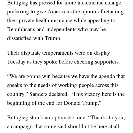
Buttigieg has pressed for more incremental change,
preferring to give Americans the option of retaining
their private health insurance while appealing to
Republicans and independents who may be
dissatisfied with Trump.
Their disparate temperaments were on display
Tuesday as they spoke before cheering supporters.
“We are gonna win because we have the agenda that
speaks to the needs of working people across this
country,” Sanders declared. “This victory here is the
beginning of the end for Donald Trump.”
Buttigieg struck an optimistic tone: “Thanks to you,
a campaign that some said shouldn’t be here at all