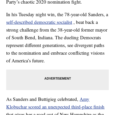
Party’s chaotic 2020 nomination fight.
In his Tuesday night win, the 78-year-old Sanders, a
self-described democratic socialist
, beat back a
strong challenge from the 38-year-old former mayor
of South Bend, Indiana. The dueling Democrats
represent different generations, see divergent paths
to the nomination and embrace conflicting visions
of America’s future.
As Sanders and Buttigieg celebrated,
Amy
Klobuchar scored an unexpected third-place finish
that gives her a road out of New Hampshire as the