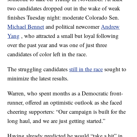
two candidates dropped out in the wake of weak
finishes Tuesday night: moderate Colorado Sen.
Michael Bennet
and political newcomer
Andrew
Yang
, who attracted a small but loyal following
over the past year and was one of just three
candidates of color left in the race.
The struggling candidates
still in the race
sought to
minimize the latest results.
Warren, who spent months as a Democratic front-
runner, offered an optimistic outlook as she faced
cheering supporters: “Our campaign is built for the
long haul, and we are just getting started.”
Having already predicted he would “take a hit” in