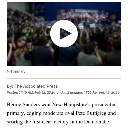
NH primary
By:
The Associated Press
Posted
11:45 AM, Feb 12, 2020
and last updated
11:51 AM, Feb 12, 2020
Bernie Sanders won New Hampshire’s presidential
primary, edging moderate rival Pete Buttigieg and
scoring the first clear victory in the Democratic