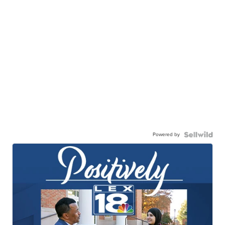
Powered by