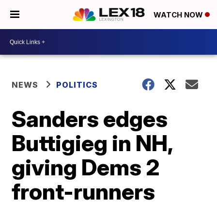
WATCH NOW
NEWS
POLITICS
Sanders edges
Buttigieg in NH,
giving Dems 2
front-runners