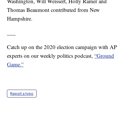
Washington, Will Weissert, Holly Ramer and
Thomas Beaumont contributed from New
Hampshire.
___
Catch up on the 2020 election campaign with AP
experts on our weekly politics podcast,
“Ground
Game.”
Report a typo