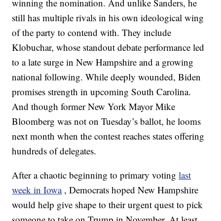
winning the nomination. And unlike Sanders, he
still has multiple rivals in his own ideological wing
of the party to contend with. They include
Klobuchar, whose standout debate performance led
to a late surge in New Hampshire and a growing
national following. While deeply wounded, Biden
promises strength in upcoming South Carolina.
And though former New York Mayor Mike
Bloomberg was not on Tuesday’s ballot, he looms
next month when the contest reaches states offering
hundreds of delegates.
After a chaotic beginning to primary voting
last
week in Iowa
, Democrats hoped New Hampshire
would help give shape to their urgent quest to pick
someone to take on Trump in November. At least