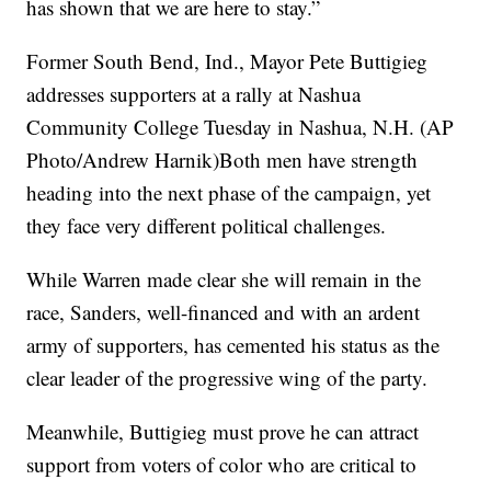
has shown that we are here to stay.”
Former South Bend, Ind., Mayor Pete Buttigieg
addresses supporters at a rally at Nashua
Community College Tuesday in Nashua, N.H. (AP
Photo/Andrew Harnik)Both men have strength
heading into the next phase of the campaign, yet
they face very different political challenges.
While Warren made clear she will remain in the
race, Sanders, well-financed and with an ardent
army of supporters, has cemented his status as the
clear leader of the progressive wing of the party.
Meanwhile, Buttigieg must prove he can attract
support from voters of color who are critical to