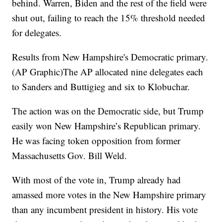
behind. Warren, Biden and the rest of the field were
shut out, failing to reach the 15% threshold needed
for delegates.
Results from New Hampshire's Democratic primary.
(AP Graphic)The AP allocated nine delegates each
to Sanders and Buttigieg and six to Klobuchar.
The action was on the Democratic side, but Trump
easily won New Hampshire’s Republican primary.
He was facing token opposition from former
Massachusetts Gov. Bill Weld.
With most of the vote in, Trump already had
amassed more votes in the New Hampshire primary
than any incumbent president in history. His vote