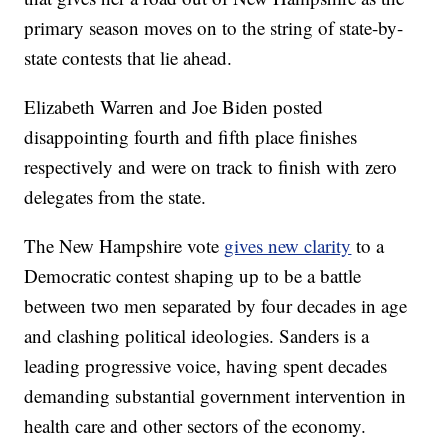
primary season moves on to the string of state-by-
state contests that lie ahead.
Elizabeth Warren and Joe Biden posted
disappointing fourth and fifth place finishes
respectively and were on track to finish with zero
delegates from the state.
The New Hampshire vote
gives new clarity
to a
Democratic contest shaping up to be a battle
between two men separated by four decades in age
and clashing political ideologies. Sanders is a
leading progressive voice, having spent decades
demanding substantial government intervention in
health care and other sectors of the economy.