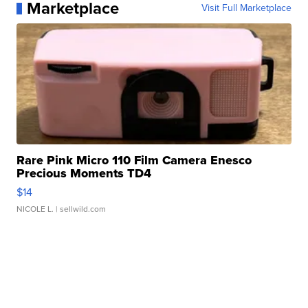
Marketplace
Visit Full Marketplace
Rare Pink Micro 110 Film Camera Enesco
Precious Moments TD4
$14
NICOLE L.
| sellwild.com