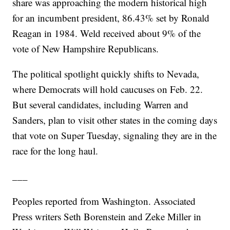
share was approaching the modern historical high
for an incumbent president, 86.43% set by Ronald
Reagan in 1984. Weld received about 9% of the
vote of New Hampshire Republicans.
The political spotlight quickly shifts to Nevada,
where Democrats will hold caucuses on Feb. 22.
But several candidates, including Warren and
Sanders, plan to visit other states in the coming days
that vote on Super Tuesday, signaling they are in the
race for the long haul.
___
Peoples reported from Washington. Associated
Press writers Seth Borenstein and Zeke Miller in