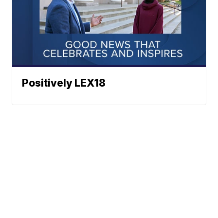
Positively LEX18