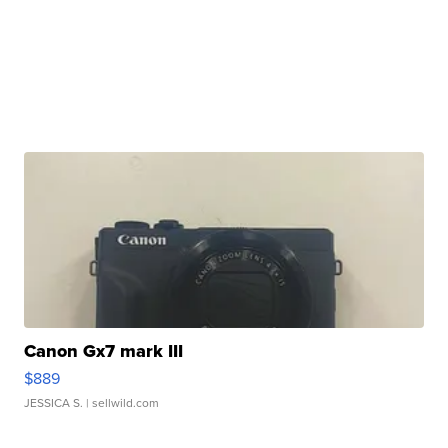
Canon Gx7 mark III
$889
JESSICA S.
| sellwild.com