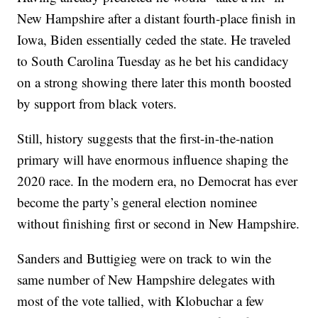
New Hampshire after a distant fourth-place finish in
Iowa, Biden essentially ceded the state. He traveled
to South Carolina Tuesday as he bet his candidacy
on a strong showing there later this month boosted
by support from black voters.
Still, history suggests that the first-in-the-nation
primary will have enormous influence shaping the
2020 race. In the modern era, no Democrat has ever
become the party’s general election nominee
without finishing first or second in New Hampshire.
Sanders and Buttigieg were on track to win the
same number of New Hampshire delegates with
most of the vote tallied, with Klobuchar a few