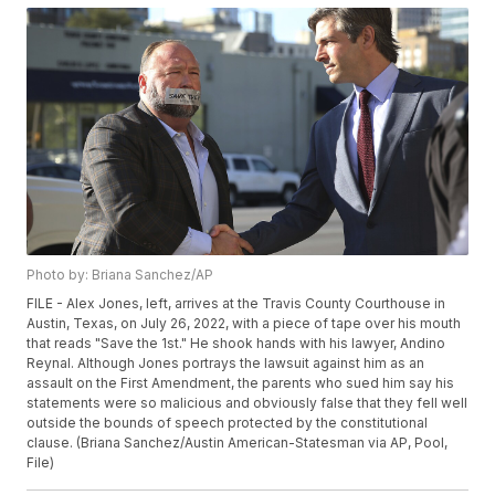
Photo by: Briana Sanchez/AP
FILE - Alex Jones, left, arrives at the Travis County Courthouse in
Austin, Texas, on July 26, 2022, with a piece of tape over his mouth
that reads "Save the 1st." He shook hands with his lawyer, Andino
Reynal. Although Jones portrays the lawsuit against him as an
assault on the First Amendment, the parents who sued him say his
statements were so malicious and obviously false that they fell well
outside the bounds of speech protected by the constitutional
clause. (Briana Sanchez/Austin American-Statesman via AP, Pool,
File)