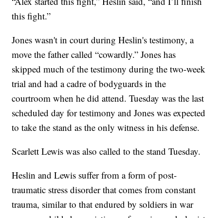
“Alex started this fight,” Heslin said, “and I’ll finish
this fight.”
Jones wasn't in court during Heslin's testimony, a
move the father called “cowardly.” Jones has
skipped much of the testimony during the two-week
trial and had a cadre of bodyguards in the
courtroom when he did attend. Tuesday was the last
scheduled day for testimony and Jones was expected
to take the stand as the only witness in his defense.
Scarlett Lewis was also called to the stand Tuesday.
Heslin and Lewis suffer from a form of post-
traumatic stress disorder that comes from constant
trauma, similar to that endured by soldiers in war