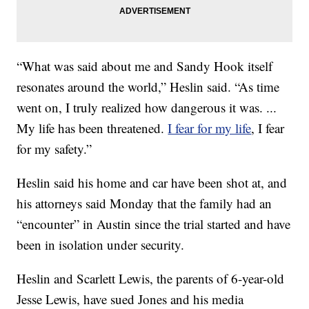
“What was said about me and Sandy Hook itself
resonates around the world,” Heslin said. “As time
went on, I truly realized how dangerous it was. ...
My life has been threatened.
I fear for my life
, I fear
for my safety.”
Heslin said his home and car have been shot at, and
his attorneys said Monday that the family had an
“encounter” in Austin since the trial started and have
been in isolation under security.
Heslin and Scarlett Lewis, the parents of 6-year-old
Jesse Lewis, have sued Jones and his media