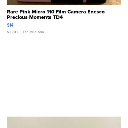
Rare Pink Micro 110 Film Camera Enesco
Precious Moments TD4
$14
NICOLE L.
| sellwild.com