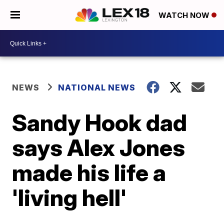
WATCH NOW
NEWS
NATIONAL NEWS
Sandy Hook dad
says Alex Jones
made his life a
'living hell'