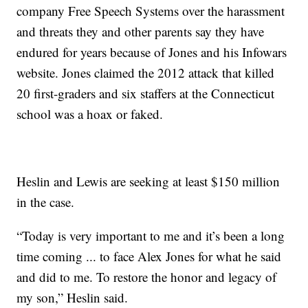
company Free Speech Systems over the harassment
and threats they and other parents say they have
endured for years because of Jones and his Infowars
website. Jones claimed the 2012 attack that killed
20 first-graders and six staffers at the Connecticut
school was a hoax or faked.
Heslin and Lewis are seeking at least $150 million
in the case.
“Today is very important to me and it’s been a long
time coming ... to face Alex Jones for what he said
and did to me. To restore the honor and legacy of
my son,” Heslin said.