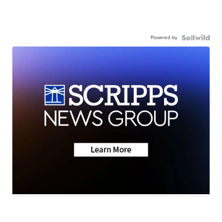
Powered by