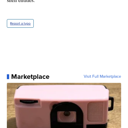
Report a typo
Marketplace
Visit Full Marketplace