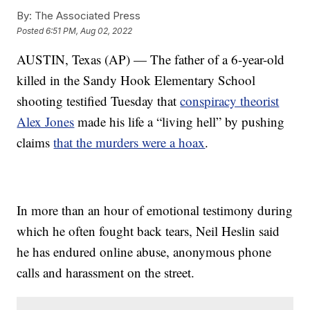
By:
The Associated Press
Posted
6:51 PM, Aug 02, 2022
AUSTIN, Texas (AP) — The father of a 6-year-old
killed in the Sandy Hook Elementary School
shooting testified Tuesday that
conspiracy theorist
Alex Jones
made his life a “living hell” by pushing
claims
that the murders were a hoax
.
In more than an hour of emotional testimony during
which he often fought back tears, Neil Heslin said
he has endured online abuse, anonymous phone
calls and harassment on the street.