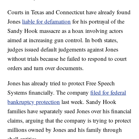
Courts in Texas and Connecticut have already found
Jones
liable for defamation
for his portrayal of the
Sandy Hook massacre as a hoax involving actors
aimed at increasing gun control. In both states,
judges issued default judgements against Jones
without trials because he failed to respond to court
orders and turn over documents.
Jones has already tried to protect Free Speech
Systems financially. The company
filed for federal
bankruptcy protection
last week. Sandy Hook
families have separately sued Jones over his financial
claims, arguing that the company is trying to protect
millions owned by Jones and his family through
shell entities.