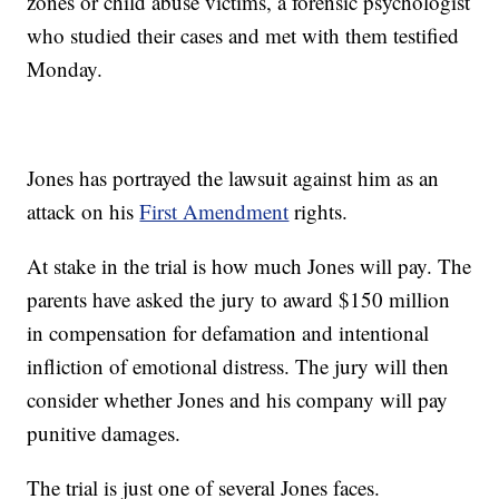
zones or child abuse victims, a forensic psychologist
who studied their cases and met with them testified
Monday.
Jones has portrayed the lawsuit against him as an
attack on his
First Amendment
rights.
At stake in the trial is how much Jones will pay. The
parents have asked the jury to award $150 million
in compensation for defamation and intentional
infliction of emotional distress. The jury will then
consider whether Jones and his company will pay
punitive damages.
The trial is just one of several Jones faces.