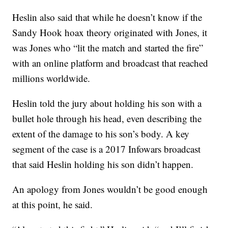
Heslin also said that while he doesn’t know if the
Sandy Hook hoax theory originated with Jones, it
was Jones who “lit the match and started the fire”
with an online platform and broadcast that reached
millions worldwide.
Heslin told the jury about holding his son with a
bullet hole through his head, even describing the
extent of the damage to his son’s body. A key
segment of the case is a 2017 Infowars broadcast
that said Heslin holding his son didn’t happen.
An apology from Jones wouldn’t be good enough
at this point, he said.