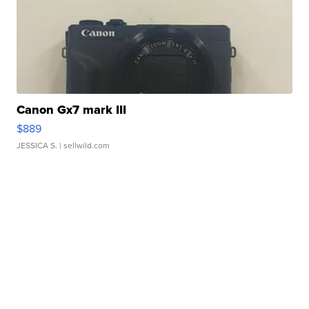
Canon Gx7 mark III
$889
JESSICA S.
| sellwild.com