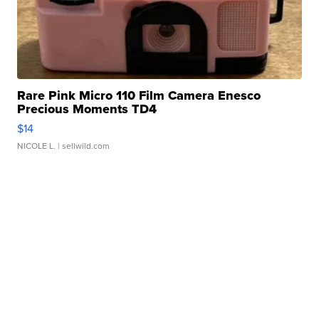
Rare Pink Micro 110 Film Camera Enesco
Precious Moments TD4
$14
NICOLE L.
| sellwild.com