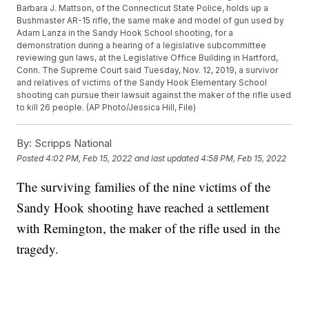
Barbara J. Mattson, of the Connecticut State Police, holds up a
Bushmaster AR-15 rifle, the same make and model of gun used by
Adam Lanza in the Sandy Hook School shooting, for a
demonstration during a hearing of a legislative subcommittee
reviewing gun laws, at the Legislative Office Building in Hartford,
Conn. The Supreme Court said Tuesday, Nov. 12, 2019, a survivor
and relatives of victims of the Sandy Hook Elementary School
shooting can pursue their lawsuit against the maker of the rifle used
to kill 26 people. (AP Photo/Jessica Hill, File)
By:
Scripps National
Posted
4:02 PM, Feb 15, 2022
and last updated
4:58 PM, Feb 15, 2022
The surviving families of the nine victims of the
Sandy Hook shooting have reached a settlement
with Remington, the maker of the rifle used in the
tragedy.