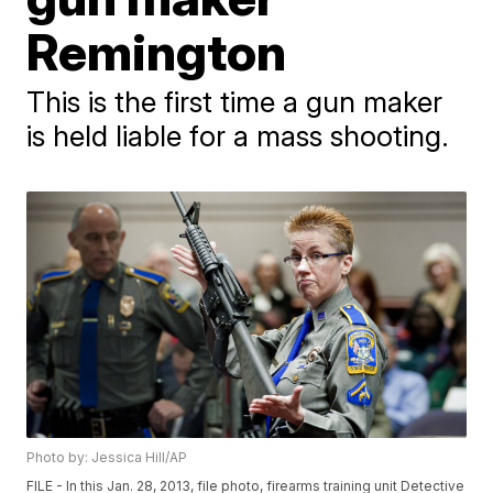
Remington
This is the first time a gun maker
is held liable for a mass shooting.
Photo by: Jessica Hill/AP
FILE - In this Jan. 28, 2013, file photo, firearms training unit Detective