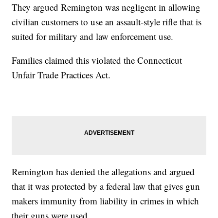
They argued Remington was negligent in allowing
civilian customers to use an assault-style rifle that is
suited for military and law enforcement use.
Families claimed this violated the Connecticut
Unfair Trade Practices Act.
Remington has denied the allegations and argued
that it was protected by a federal law that gives gun
makers immunity from liability in crimes in which
their guns were used.