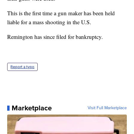
This is the first time a gun maker has been held
liable for a mass shooting in the U.S.
Remington has since filed for bankruptcy.
Report a typo
Marketplace
Visit Full Marketplace