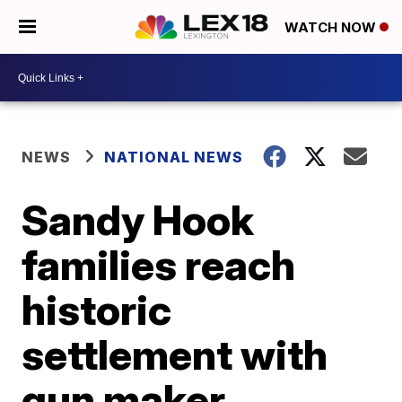
WATCH NOW
NEWS
NATIONAL NEWS
Sandy Hook
families reach
historic
settlement with
gun maker