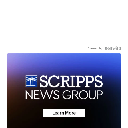
Powered by