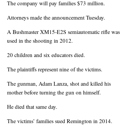
The company will pay families $73 million.
Attorneys made the announcement Tuesday.
A Bushmaster XM15-E2S semiautomatic rifle was
used in the shooting in 2012.
20 children and six educators died.
The plaintiffs represent nine of the victims.
The gunman, Adam Lanza, shot and killed his
mother before turning the gun on himself.
He died that same day.
The victims’ families sued Remington in 2014.