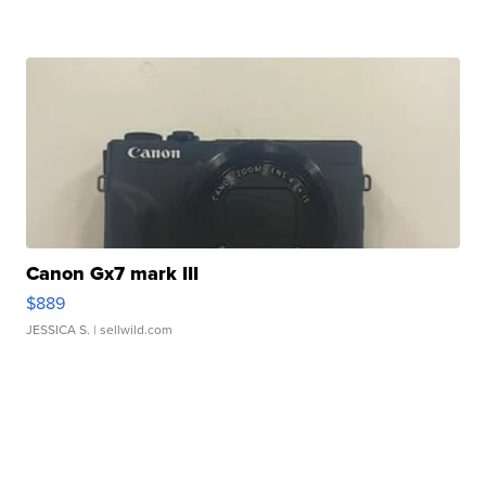
Canon Gx7 mark III
$889
JESSICA S.
| sellwild.com