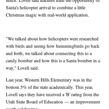
lunch. Lovell said teachers used the opportunity of
Santa's helicopter arrival to combine a little
Christmas magic with real-world application.
"We talked about how helicopters were researched
with birds and seeing how hummingbirds go back
and forth, we talked about connecting this to a
candy bomber and how this is a Santa bomber in a
way," Lovell said.
Last year, Western Hills Elementary was in the
bottom 5% of the state academically. This year,
Lovell says they have received a 'B' rating from the
Utah State Board of Education — an improvement
worth celebrating.