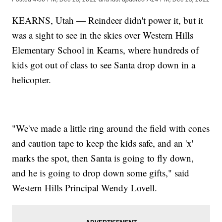
KEARNS, Utah — Reindeer didn't power it, but it
was a sight to see in the skies over Western Hills
Elementary School in Kearns, where hundreds of
kids got out of class to see Santa drop down in a
helicopter.
"We've made a little ring around the field with cones
and caution tape to keep the kids safe, and an 'x'
marks the spot, then Santa is going to fly down,
and he is going to drop down some gifts," said
Western Hills Principal Wendy Lovell.