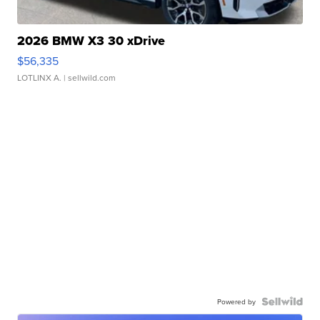
2026 BMW X3 30 xDrive
$56,335
LOTLINX A.
| sellwild.com
Powered by