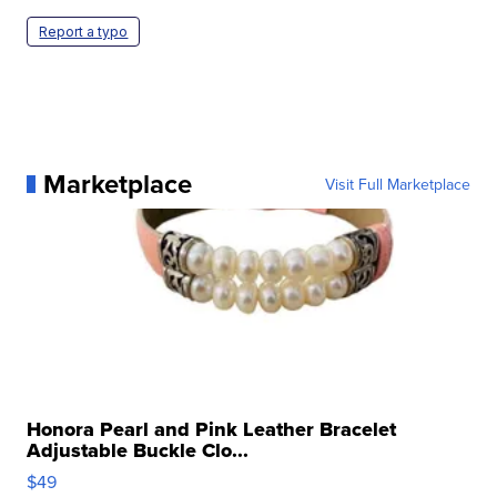
Report a typo
Marketplace
Visit Full Marketplace
Honora Pearl and Pink Leather Bracelet
Adjustable Buckle Clo...
$49