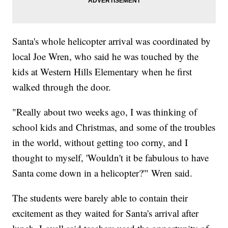
Santa's whole helicopter arrival was coordinated by
local Joe Wren, who said he was touched by the
kids at Western Hills Elementary when he first
walked through the door.
"Really about two weeks ago, I was thinking of
school kids and Christmas, and some of the troubles
in the world, without getting too corny, and I
thought to myself, 'Wouldn't it be fabulous to have
Santa come down in a helicopter?'" Wren said.
The students were barely able to contain their
excitement as they waited for Santa's arrival after