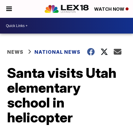
WATCH NOW
NEWS
NATIONAL NEWS
Santa visits Utah
elementary
school in
helicopter