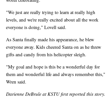
"We just are really trying to learn at really high
levels, and we're really excited about all the work
everyone is doing," Lovell said.
As Santa finally made his appearance, he blew
everyone away. Kids cheered Santa on as he threw
gifts and candy from his helicopter sleigh.
"My goal and hope is this be a wonderful day for
them and wonderful life and always remember this,"
Wren said.
Darienne DeBrule at KSTU first reported this story.