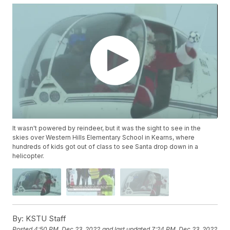
It wasn't powered by reindeer, but it was the sight to see in the
skies over Western Hills Elementary School in Kearns, where
hundreds of kids got out of class to see Santa drop down in a
helicopter.
By:
KSTU Staff
Posted
4:50 PM, Dec 23, 2022
and last updated
7:24 PM, Dec 23, 2022