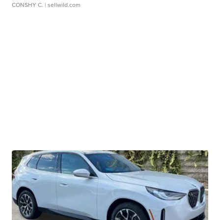
CONSHY C.
| sellwild.com