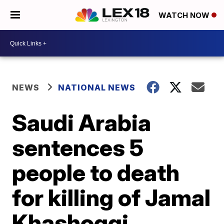
WATCH NOW
NEWS
NATIONAL NEWS
Saudi Arabia
sentences 5
people to death
for killing of Jamal
Khashoggi