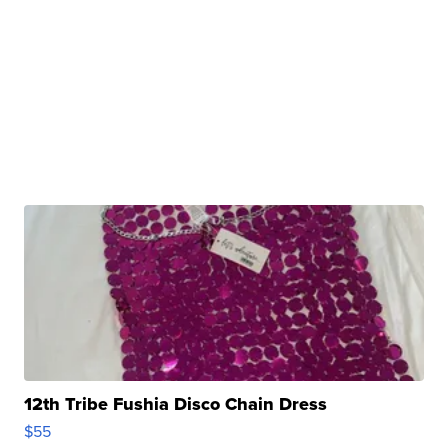
12th Tribe Fushia Disco Chain Dress
$55