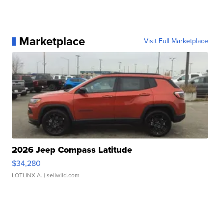
Marketplace
Visit Full Marketplace
2026 Jeep Compass Latitude
$34,280
LOTLINX A.
| sellwild.com