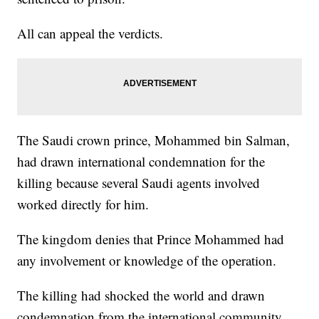
All can appeal the verdicts.
The Saudi crown prince, Mohammed bin Salman,
had drawn international condemnation for the
killing because several Saudi agents involved
worked directly for him.
The kingdom denies that Prince Mohammed had
any involvement or knowledge of the operation.
The killing had shocked the world and drawn
condemnation from the international community,