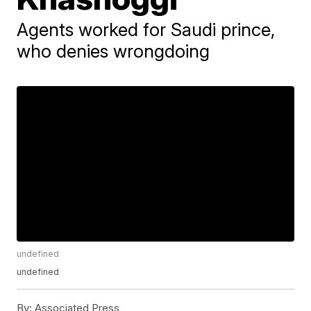
Agents worked for Saudi prince,
who denies wrongdoing
undefined
undefined
By:
Associated Press