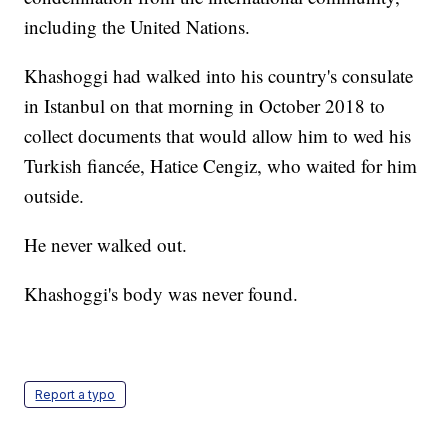
including the United Nations.
Khashoggi had walked into his country's consulate
in Istanbul on that morning in October 2018 to
collect documents that would allow him to wed his
Turkish fiancée, Hatice Cengiz, who waited for him
outside.
He never walked out.
Khashoggi's body was never found.
Report a typo