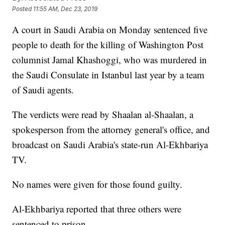
Posted
11:55 AM, Dec 23, 2019
A court in Saudi Arabia on Monday sentenced five
people to death for the killing of Washington Post
columnist Jamal Khashoggi, who was murdered in
the Saudi Consulate in Istanbul last year by a team
of Saudi agents.
The verdicts were read by Shaalan al-Shaalan, a
spokesperson from the attorney general's office, and
broadcast on Saudi Arabia's state-run Al-Ekhbariya
TV.
No names were given for those found guilty.
Al-Ekhbariya reported that three others were
sentenced to prison.