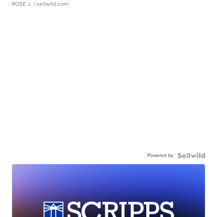
ROSE J.
| sellwild.com
Powered by