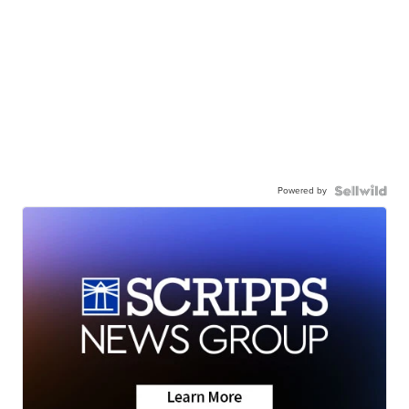
Powered by