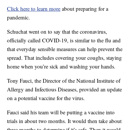
Click here to learn more
about preparing for a
pandemic.
Schuchat went on to say that the coronavirus,
officially called COVID-19, is similar to the flu and
that everyday sensible measures can help prevent the
spread. That includes covering your coughs, staying
home when you’re sick and washing your hands.
Tony Fauci, the Director of the National Institute of
Allergy and Infectious Diseases, provided an update
on a potential vaccine for the virus.
Fauci said his team will be putting a vaccine into
trials in about two months. It would then take about
three months to determine if it’s safe. Then it would