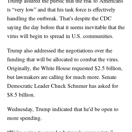
Trump assured the public that the risk to Americans
is “very low” and that his task force is effectively
handling the outbreak. That’s despite the CDC
saying the day before that it seems inevitable that the
virus will begin to spread in U.S. communities.
Trump also addressed the negotiations over the
funding that will be allocated to combat the virus.
Originally, the White House requested $2.5 billion,
but lawmakers are calling for much more. Senate
Democratic Leader Chuck Schumer has asked for
$8.5 billion.
Wednesday, Trump indicated that he’d be open to
more spending.