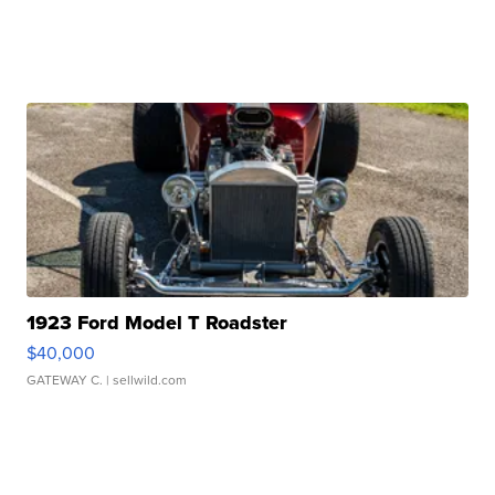
1923 Ford Model T Roadster
$40,000
GATEWAY C.
| sellwild.com