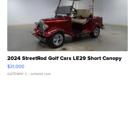
2024 StreetRod Golf Cars LE29 Short Canopy
$31,000
GATEWAY C.
| sellwild.com