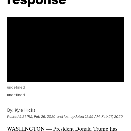
undefined
undefined
By:
Kyle Hicks
Posted
5:21 PM, Feb 26, 2020
and last updated
12:59 AM, Feb 27, 2020
WASHINGTON — President Donald Trump has