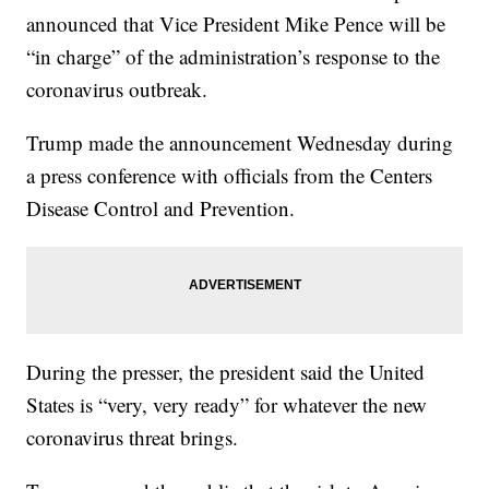
announced that Vice President Mike Pence will be
“in charge” of the administration’s response to the
coronavirus outbreak.
Trump made the announcement Wednesday during
a press conference with officials from the Centers
Disease Control and Prevention.
During the presser, the president said the United
States is “very, very ready” for whatever the new
coronavirus threat brings.