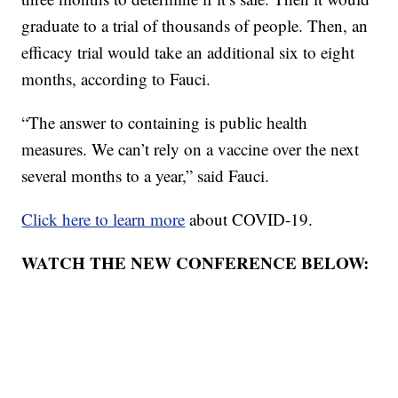
graduate to a trial of thousands of people. Then, an
efficacy trial would take an additional six to eight
months, according to Fauci.
“The answer to containing is public health
measures. We can’t rely on a vaccine over the next
several months to a year,” said Fauci.
Click here to learn more
about COVID-19.
WATCH THE NEW CONFERENCE BELOW: