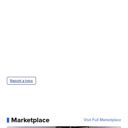
Report a typo
Marketplace
Visit Full Marketplace