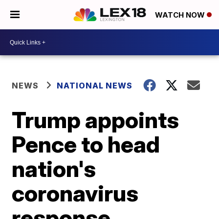
WATCH NOW
NEWS
NATIONAL NEWS
Trump appoints
Pence to head
nation's
coronavirus
response