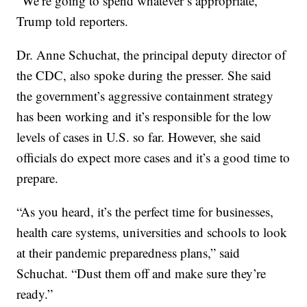
“We’re going to spend whatever’s appropriate,”
Trump told reporters.
Dr. Anne Schuchat, the principal deputy director of
the CDC, also spoke during the presser. She said
the government’s aggressive containment strategy
has been working and it’s responsible for the low
levels of cases in U.S. so far. However, she said
officials do expect more cases and it’s a good time to
prepare.
“As you heard, it’s the perfect time for businesses,
health care systems, universities and schools to look
at their pandemic preparedness plans,” said
Schuchat. “Dust them off and make sure they’re
ready.”