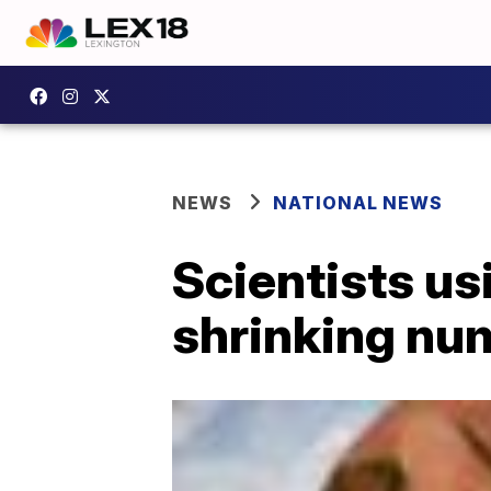
NEWS
NATIONAL NEWS
Scientists us
shrinking nu