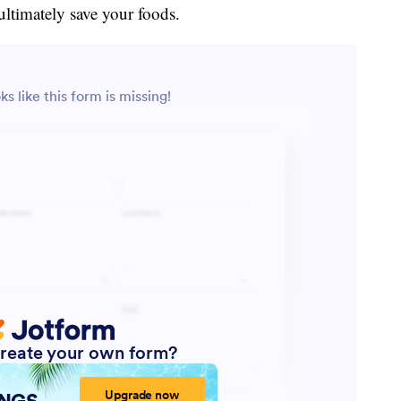
ultimately save your foods.