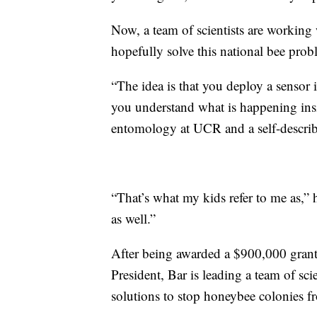
Now, a team of scientists are working w
hopefully solve this national bee prob
“The idea is that you deploy a sensor i
you understand what is happening insi
entomology at UCR and a self-describ
“That’s what my kids refer to me as,” 
as well.”
After being awarded a $900,000 grant b
President, Bar is leading a team of sci
solutions to stop honeybee colonies f