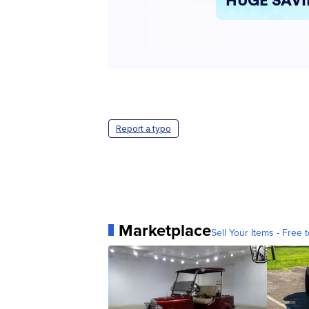
Report a typo
Marketplace
Sell Your Items - Free t