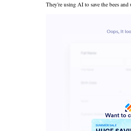
They're using AI to save the bees and 