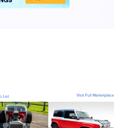
Visit Full Marketplace
o List