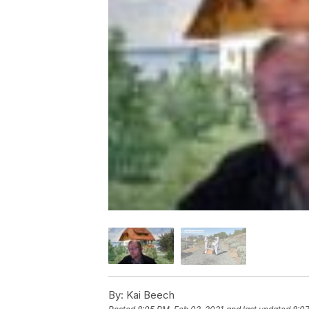
By:
Kai Beech