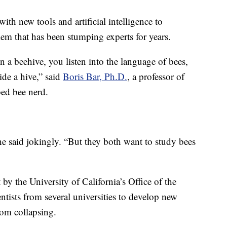
ith new tools and artificial intelligence to
lem that has been stumping experts for years.
n a beehive, you listen into the language of bees,
de a hive,” said
Boris Bar, Ph.D.
, a professor of
ed bee nerd.
he said jokingly. “But they both want to study bees
y the University of California’s Office of the
entists from several universities to develop new
rom collapsing.