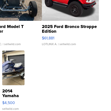
ord Model T
2025 Ford Bronco Stroppe
er
Edition
0
$61,881
C.
| sellwild.com
LOTLINX A.
| sellwild.com
2014
Yamaha
VX Deluxe
$4,500
sellwild.com