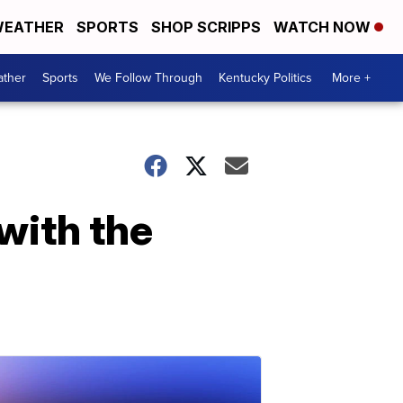
EATHER
SPORTS
SHOP SCRIPPS
WATCH NOW
ther
Sports
We Follow Through
Kentucky Politics
More +
 with the