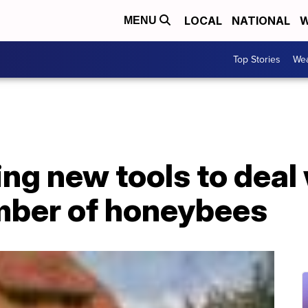
LOCAL
NATIONAL
W
MENU
Top Stories
Wea
ing new tools to deal
mber of honeybees