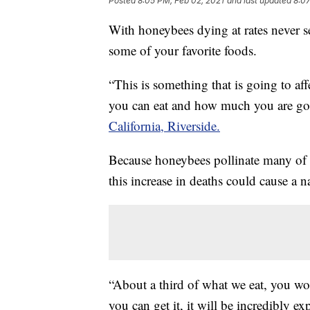
Posted
8:05 PM, Feb 02, 2021
and last updated
8:07
With honeybees dying at rates never se
some of your favorite foods.
“This is something that is going to af
you can eat and how much you are goin
California, Riverside.
Because honeybees pollinate many of
this increase in deaths could cause a n
“About a third of what we eat, you won
you can get it, it will be incredibly ex