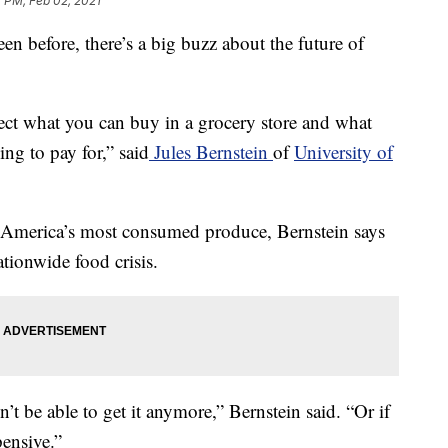
 PM, Feb 02, 2021
en before, there’s a big buzz about the future of
fect what you can buy in a grocery store and what
g to pay for,” said
Jules Bernstein
of
University of
 America’s most consumed produce, Bernstein says
ationwide food crisis.
’t be able to get it anymore,” Bernstein said. “Or if
pensive.”