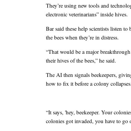
They’re using new tools and technologie
electronic veterinarians” inside hives.
Bar said these help scientists listen t
the bees when they’re in distress.
“That would be a major breakthrough f
their hives of the bees,” he said.
The AI then signals beekeepers, givi
how to fix it before a colony collapses
“It says, 'hey, beekeeper. Your coloni
colonies got invaded, you have to go o