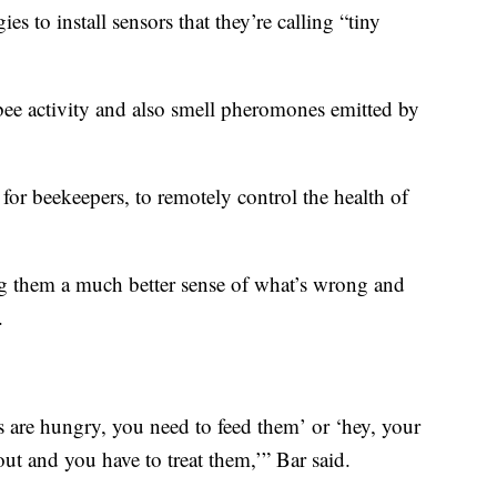
s to install sensors that they’re calling “tiny
o bee activity and also smell pheromones emitted by
or beekeepers, to remotely control the health of
ng them a much better sense of what’s wrong and
.
es are hungry, you need to feed them’ or ‘hey, your
ut and you have to treat them,’” Bar said.