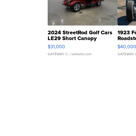
2024 StreetRod Golf Cars
1923 F
LE29 Short Canopy
Roadst
$31,000
$40,00
GATEWAY C.
| sellwild.com
GATEWAY 