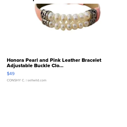
Honora Pearl and Pink Leather Bracelet
Adjustable Buckle Clo...
$49
CONSHY C.
| sellwild.com