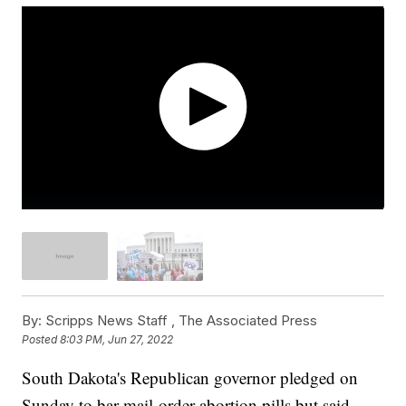
By:
Scripps News Staff ,
The Associated Press
Posted
8:03 PM, Jun 27, 2022
South Dakota's Republican governor pledged on
Sunday to bar mail-order abortion pills but said