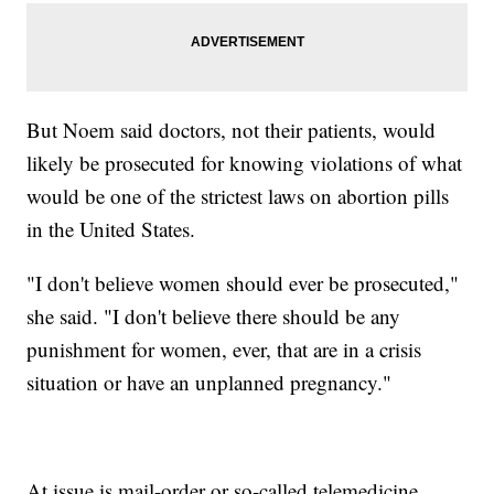
But Noem said doctors, not their patients, would
likely be prosecuted for knowing violations of what
would be one of the strictest laws on abortion pills
in the United States.
"I don't believe women should ever be prosecuted,"
she said. "I don't believe there should be any
punishment for women, ever, that are in a crisis
situation or have an unplanned pregnancy."
At issue is mail-order or so-called telemedicine