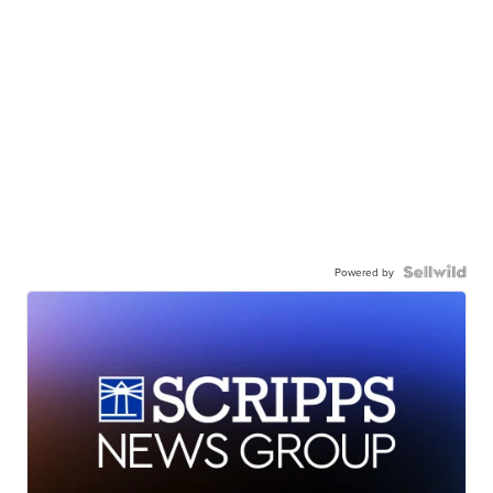
Powered by