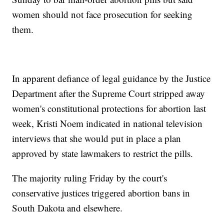
women should not face prosecution for seeking
them.
In apparent defiance of legal guidance by the Justice
Department after the Supreme Court stripped away
women's constitutional protections for abortion last
week, Kristi Noem indicated in national television
interviews that she would put in place a plan
approved by state lawmakers to restrict the pills.
The majority ruling Friday by the court's
conservative justices triggered abortion bans in
South Dakota and elsewhere.