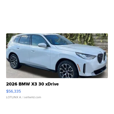
2026 BMW X3 30 xDrive
$56,335
LOTLINX A.
| sellwild.com