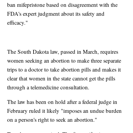
ban mifepristone based on disagreement with the
FDA's expert judgment about its safety and
efficacy."
The South Dakota law, passed in March, requires
women seeking an abortion to make three separate
trips to a doctor to take abortion pills and makes it
clear that women in the state cannot get the pills
through a telemedicine consultation.
The law has been on hold after a federal judge in
February ruled it likely "imposes an undue burden
on a person's right to seek an abortion."