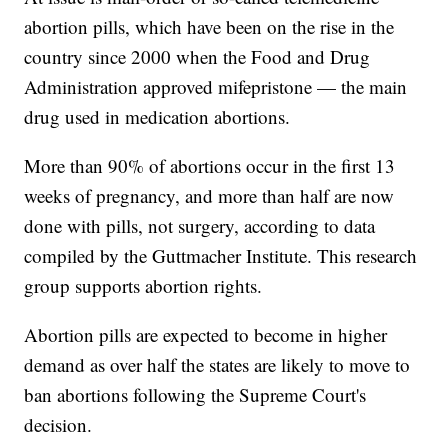
abortion pills, which have been on the rise in the
country since 2000 when the Food and Drug
Administration approved mifepristone — the main
drug used in medication abortions.
More than 90% of abortions occur in the first 13
weeks of pregnancy, and more than half are now
done with pills, not surgery, according to data
compiled by the Guttmacher Institute. This research
group supports abortion rights.
Abortion pills are expected to become in higher
demand as over half the states are likely to move to
ban abortions following the Supreme Court's
decision.