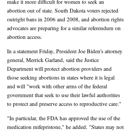
make it more difficult for women to seek an
abortion out of state. South Dakota voters rejected
outright bans in 2006 and 2008, and abortion rights
advocates are preparing for a similar referendum on
abortion access.
In a statement Friday, President Joe Biden's attorney
general, Merrick Garland, said the Justice
Department will protect abortion providers and
those seeking abortions in states where it is legal
and will "work with other arms of the federal
government that seek to use their lawful authorities
to protect and preserve access to reproductive care."
"In particular, the FDA has approved the use of the
medication mifepristone," he added. "States may not