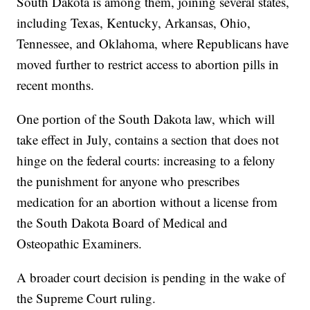
South Dakota is among them, joining several states,
including Texas, Kentucky, Arkansas, Ohio,
Tennessee, and Oklahoma, where Republicans have
moved further to restrict access to abortion pills in
recent months.
One portion of the South Dakota law, which will
take effect in July, contains a section that does not
hinge on the federal courts: increasing to a felony
the punishment for anyone who prescribes
medication for an abortion without a license from
the South Dakota Board of Medical and
Osteopathic Examiners.
A broader court decision is pending in the wake of
the Supreme Court ruling.