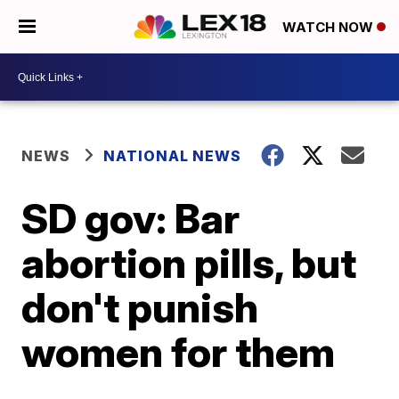
WATCH NOW
NEWS
NATIONAL NEWS
SD gov: Bar
abortion pills, but
don't punish
women for them