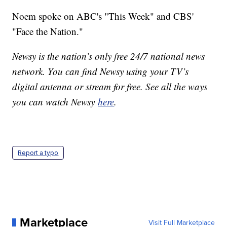
Noem spoke on ABC's "This Week" and CBS'
"Face the Nation."
Newsy is the nation’s only free 24/7 national news
network. You can find Newsy using your TV’s
digital antenna or stream for free. See all the ways
you can watch Newsy
here
.
Report a typo
Marketplace
Visit Full Marketplace