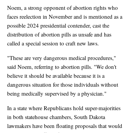
Noem, a strong opponent of abortion rights who
faces reelection in November and is mentioned as a
possible 2024 presidential contender, cast the
distribution of abortion pills as unsafe and has
called a special session to craft new laws.
"These are very dangerous medical procedures,"
said Noem, referring to abortion pills. "We don't
believe it should be available because it is a
dangerous situation for those individuals without
being medically supervised by a physician."
In a state where Republicans hold super-majorities
in both statehouse chambers, South Dakota
lawmakers have been floating proposals that would