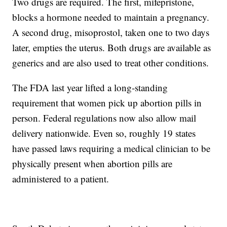
Two drugs are required. The first, mifepristone,
blocks a hormone needed to maintain a pregnancy.
A second drug, misoprostol, taken one to two days
later, empties the uterus. Both drugs are available as
generics and are also used to treat other conditions.
The FDA last year lifted a long-standing
requirement that women pick up abortion pills in
person. Federal regulations now also allow mail
delivery nationwide. Even so, roughly 19 states
have passed laws requiring a medical clinician to be
physically present when abortion pills are
administered to a patient.