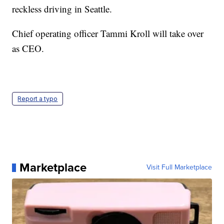
reckless driving in Seattle.
Chief operating officer Tammi Kroll will take over
as CEO.
Report a typo
Marketplace
Visit Full Marketplace