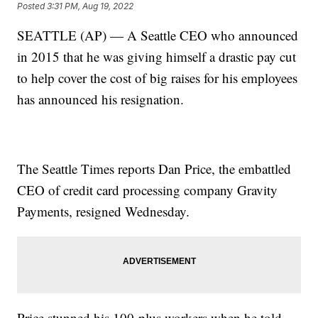
Posted
3:31 PM, Aug 19, 2022
SEATTLE (AP) — A Seattle CEO who announced
in 2015 that he was giving himself a drastic pay cut
to help cover the cost of big raises for his employees
has announced his resignation.
The Seattle Times reports Dan Price, the embattled
CEO of credit card processing company Gravity
Payments, resigned Wednesday.
Price stunned his 100-plus workers when he told