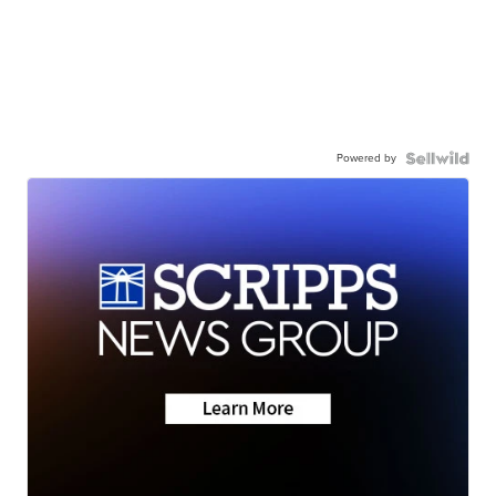
Powered by