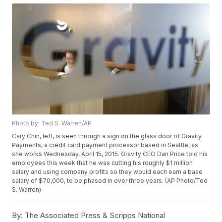
Photo by: Ted S. Warren/AP
Cary Chin, left, is seen through a sign on the glass door of Gravity
Payments, a credit card payment processor based in Seattle, as
she works Wednesday, April 15, 2015. Gravity CEO Dan Price told his
employees this week that he was cutting his roughly $1 million
salary and using company profits so they would each earn a base
salary of $70,000, to be phased in over three years. (AP Photo/Ted
S. Warren)
By:
The Associated Press & Scripps National