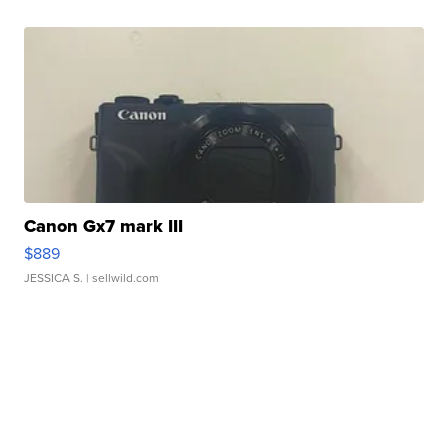
Canon Gx7 mark III
$889
JESSICA S.
| sellwild.com