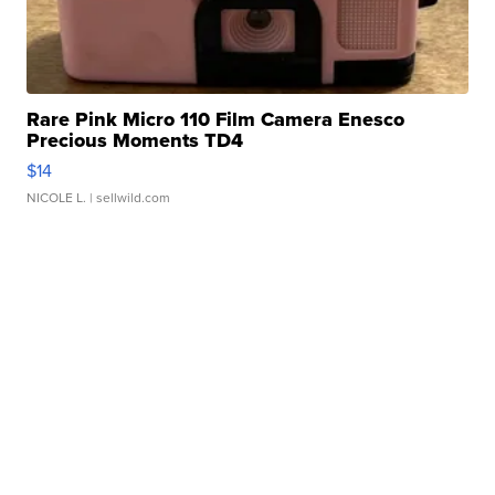
Rare Pink Micro 110 Film Camera Enesco
Precious Moments TD4
$14
NICOLE L.
| sellwild.com