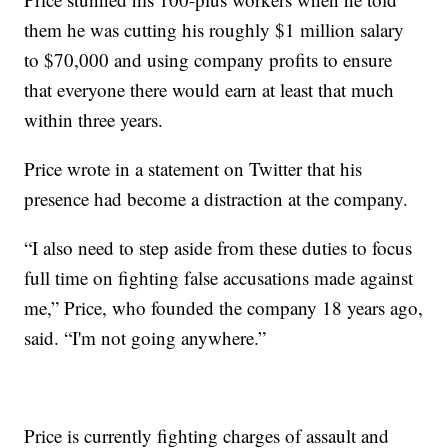
them he was cutting his roughly $1 million salary
to $70,000 and using company profits to ensure
that everyone there would earn at least that much
within three years.
Price wrote in a statement on Twitter that his
presence had become a distraction at the company.
“I also need to step aside from these duties to focus
full time on fighting false accusations made against
me,” Price, who founded the company 18 years ago,
said. “I'm not going anywhere.”
Price is currently fighting charges of assault and