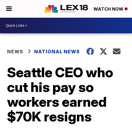
WATCH NOW
NEWS
NATIONAL NEWS
Seattle CEO who
cut his pay so
workers earned
$70K resigns