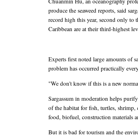
Chuanmin Hu, an oceanography profess
produce the seaweed reports, said sarg
record high this year, second only to 
Caribbean are at their third-highest lev
Experts first noted large amounts of 
problem has occurred practically every
"We don't know if this is a new norm
Sargassum in moderation helps purify 
of the habitat for fish, turtles, shrimp, 
food, biofuel, construction materials 
But it is bad for tourism and the env