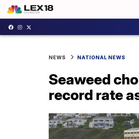
NEWS
NATIONAL NEWS
Seaweed chok
record rate a