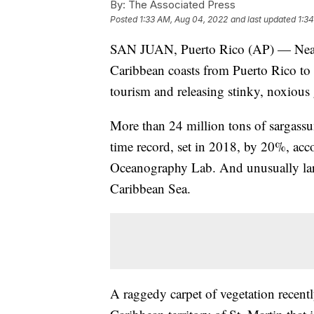
By:
The Associated Press
Posted
1:33 AM, Aug 04, 2022
and last updated
1:3
SAN JUAN, Puerto Rico (AP) — Near-
Caribbean coasts from Puerto Rico to 
tourism and releasing stinky, noxious 
More than 24 million tons of sargassum
time record, set in 2018, by 20%, acco
Oceanography Lab. And unusually larg
Caribbean Sea.
A raggedy carpet of vegetation recent