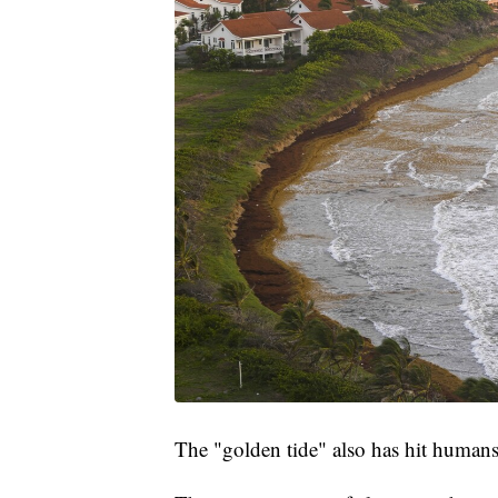
The "golden tide" also has hit humans