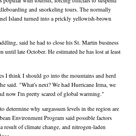
s popular with tourists, forcing officials to suspend
ddleboarding and snorkeling tours. The normally
nel Island turned into a prickly yellowish-brown
ling, said he had to close his St. Martin business
 until late October. He estimated he has lost at least
s I think I should go into the mountains and herd
" he said. "What's next? We had Hurricane Irma, we
d now I'm pretty scared of global warming."
 to determine why sargassum levels in the region are
bbean Environment Program said possible factors
 a result of climate change, and nitrogen-laden
lgae.