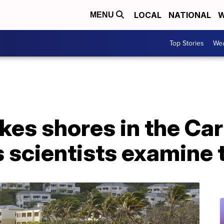
LOCAL
NATIONAL
W
MENU
Top Stories
Wea
es shores in the Car
s scientists examine