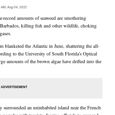
4 AM, Aug 04, 2022
record amounts of seaweed are smothering
Barbados, killing fish and other wildlife, choking
gases.
 blanketed the Atlantic in June, shattering the all-
rding to the University of South Florida's Optical
e amounts of the brown algae have drifted into the
ly surrounded an uninhabited island near the French