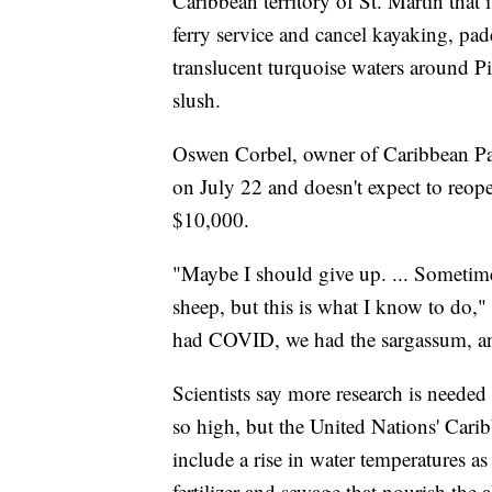
Caribbean territory of St. Martin that i
ferry service and cancel kayaking, pa
translucent turquoise waters around Pi
slush.
Oswen Corbel, owner of Caribbean Padd
on July 22 and doesn't expect to reopen
$10,000.
"Maybe I should give up. ... Sometime
sheep, but this is what I know to do,
had COVID, we had the sargassum, an
Scientists say more research is needed
so high, but the United Nations' Cari
include a rise in water temperatures as
fertilizer and sewage that nourish the a