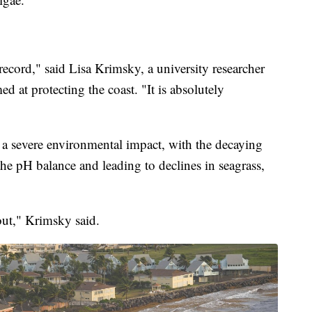
record," said Lisa Krimsky, a university researcher
d at protecting the coast. "It is absolutely
 a severe environmental impact, with the decaying
the pH balance and leading to declines in seagrass,
out," Krimsky said.