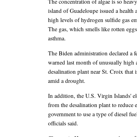
The concentration of algae is so heavy
island of Guadeloupe issued a health 
high levels of hydrogen sulfide gas e
The gas, which smells like rotten eggs
asthma.
The Biden administration declared a f
warned last month of unusually high 
desalination plant near St. Croix tha
amid a drought.
In addition, the U.S. Virgin Islands' el
from the desalination plant to reduce 
government to use a type of diesel fue
officials said.