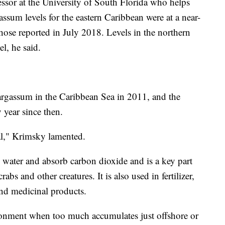
or at the University of South Florida who helps
assum levels for the eastern Caribbean were at a near-
those reported in July 2018. Levels in the northern
el, he said.
sargassum in the Caribbean Sea in 2011, and the
 year since then.
al," Krimsky lamented.
water and absorb carbon dioxide and is a key part
crabs and other creatures. It is also used in fertilizer,
and medicinal products.
ironment when too much accumulates just offshore or