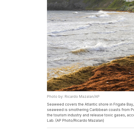
Photo by: Ricardo Mazalan/AP
Seaweed covers the Atlantic shore in Frigate Bay,
seaweed is smothering Caribbean coasts from Puer
the tourism industry and release toxic gases, acc
Lab. (AP Photo/Ricardo Mazalan)