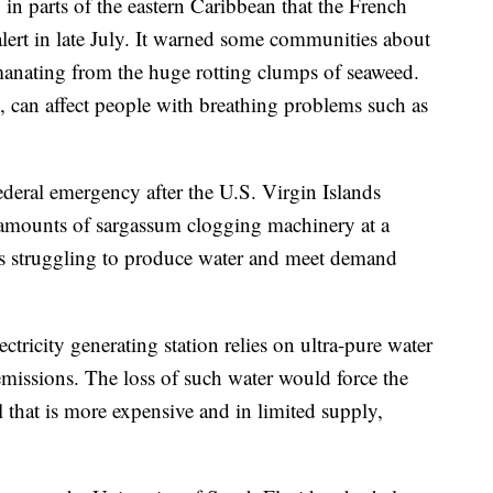
 in parts of the eastern Caribbean that the French
alert in late July. It warned some communities about
manating from the huge rotting clumps of seaweed.
, can affect people with breathing problems such as
ederal emergency after the U.S. Virgin Islands
amounts of sargassum clogging machinery at a
t is struggling to produce water and meet demand
ectricity generating station relies on ultra-pure water
emissions. The loss of such water would force the
l that is more expensive and in limited supply,