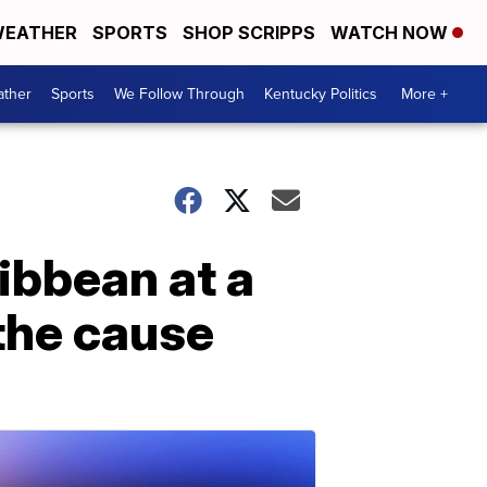
EATHER
SPORTS
SHOP SCRIPPS
WATCH NOW
ther
Sports
We Follow Through
Kentucky Politics
More +
ibbean at a
 the cause