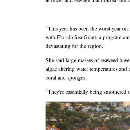
"This year has been the worst year on 
with Florida Sea Grant, a program aime
devastating for the region."
She said large masses of seaweed have
algae altering water temperatures and 
coral and sponges.
"They're essentially being smothered 