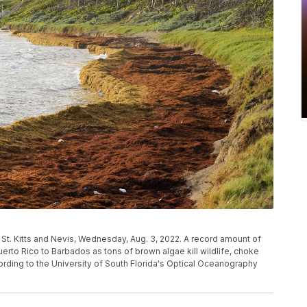
 St. Kitts and Nevis, Wednesday, Aug. 3, 2022. A record amount of
to Rico to Barbados as tons of brown algae kill wildlife, choke
ording to the University of South Florida's Optical Oceanography