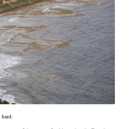
 hard.