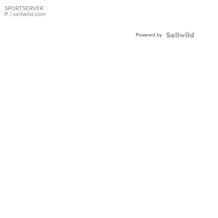
Earrings
SPORTSERVER
P.
| sellwild.com
Powered by