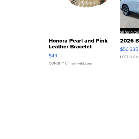
Honora Pearl and Pink
2026 B
Leather Bracelet
$56,335
Adjustable Buckle Clo...
$49
LOTLINX A
CONSHY C.
| sellwild.com