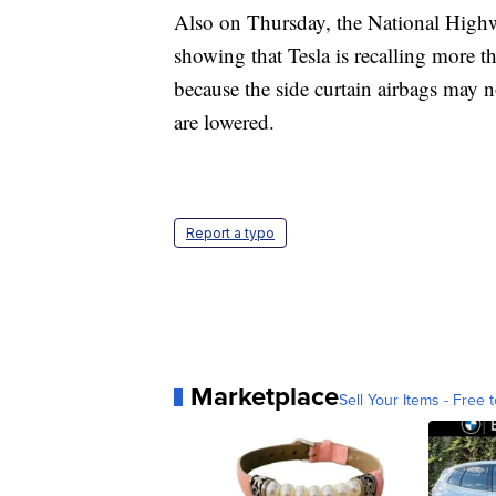
Also on Thursday, the National Highw
showing that Tesla is recalling mor
because the side curtain airbags may 
are lowered.
Report a typo
Marketplace
Sell Your Items - Free t