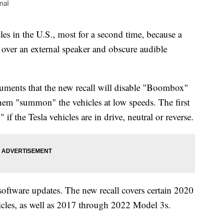
nal
les in the U.S., most for a second time, because a
ver an external speaker and obscure audible
ments that the new recall will disable "Boombox"
 them "summon" the vehicles at low speeds. The first
f the Tesla vehicles are in drive, neutral or reverse.
software updates. The new recall covers certain 2020
cles, as well as 2017 through 2022 Model 3s.