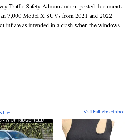
ay Traffic Safety Administration posted documents
e than 7,000 Model X SUVs from 2021 and 2022
not inflate as intended in a crash when the windows
Visit Full Marketplace
o List