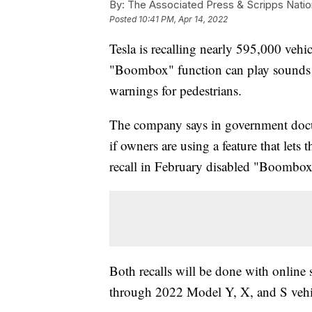
By:
The Associated Press & Scripps Natio
Posted
10:41 PM, Apr 14, 2022
Tesla is recalling nearly 595,000 vehic
"Boombox" function can play sounds o
warnings for pedestrians.
The company says in government docu
if owners are using a feature that lets
recall in February disabled "Boombox" i
Both recalls will be done with online 
through 2022 Model Y, X, and S vehi