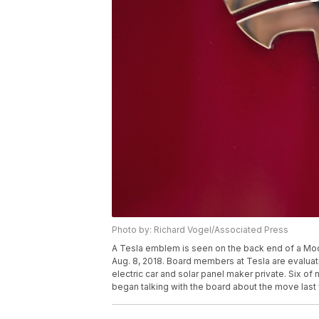
Photo by: Richard Vogel/Associated Press
A Tesla emblem is seen on the back end of a Mod
Aug. 8, 2018. Board members at Tesla are evaluat
electric car and solar panel maker private. Six 
began talking with the board about the move last