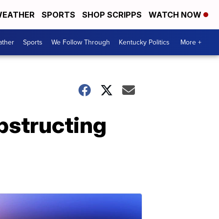
EATHER
SPORTS
SHOP SCRIPPS
WATCH NOW
ther
Sports
We Follow Through
Kentucky Politics
More +
obstructing