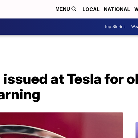
LOCAL
NATIONAL
W
MENU
Top Stories
Wea
 issued at Tesla for 
arning