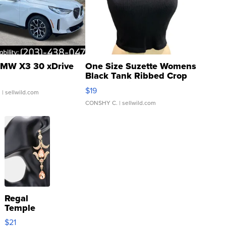
MW X3 30 xDrive
One Size Suzette Womens
Black Tank Ribbed Crop
Asymmetrical ...
$19
.
| sellwild.com
CONSHY C.
| sellwild.com
Regal
Temple
Droplet
$21