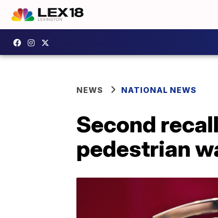
NEWS
NATIONAL NEWS
Second recall
pedestrian w