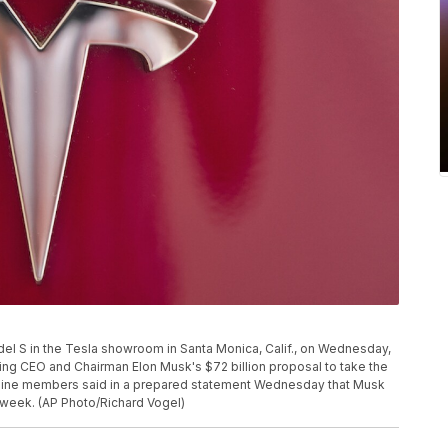
el S in the Tesla showroom in Santa Monica, Calif., on Wednesday,
ing CEO and Chairman Elon Musk's $72 billion proposal to take the
of nine members said in a prepared statement Wednesday that Musk
 week. (AP Photo/Richard Vogel)