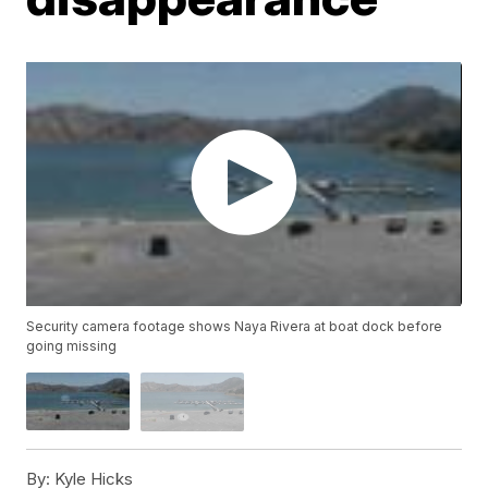
Security camera footage shows Naya Rivera at boat dock before
going missing
By:
Kyle Hicks