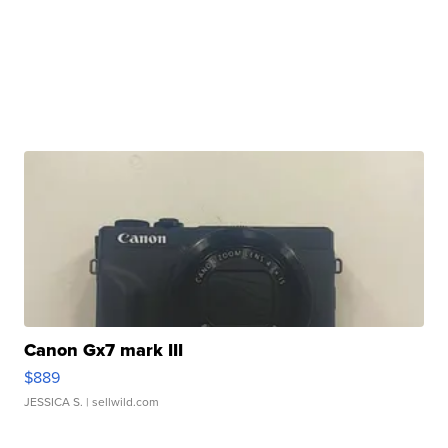
Canon Gx7 mark III
$889
JESSICA S.
| sellwild.com