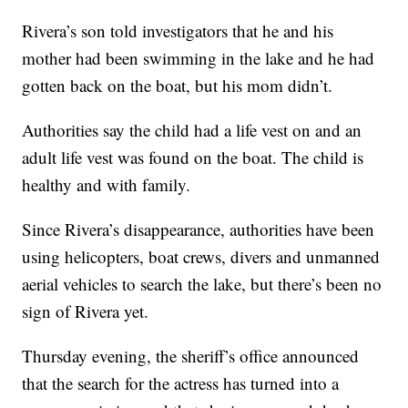
Rivera’s son told investigators that he and his
mother had been swimming in the lake and he had
gotten back on the boat, but his mom didn’t.
Authorities say the child had a life vest on and an
adult life vest was found on the boat. The child is
healthy and with family.
Since Rivera’s disappearance, authorities have been
using helicopters, boat crews, divers and unmanned
aerial vehicles to search the lake, but there’s been no
sign of Rivera yet.
Thursday evening, the sheriff’s office announced
that the search for the actress has turned into a