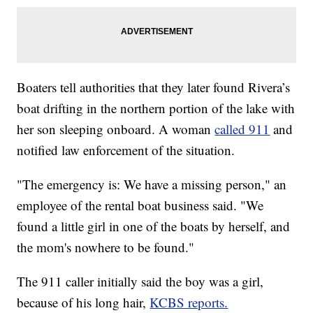
Boaters tell authorities that they later found Rivera’s
boat drifting in the northern portion of the lake with
her son sleeping onboard. A woman
called 911
and
notified law enforcement of the situation.
"The emergency is: We have a missing person," an
employee of the rental boat business said. "We
found a little girl in one of the boats by herself, and
the mom's nowhere to be found."
The 911 caller initially said the boy was a girl,
because of his long hair,
KCBS reports.