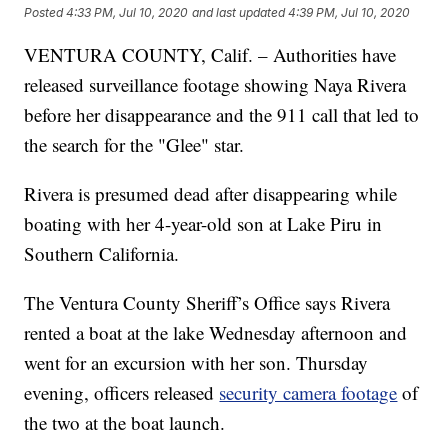
Posted
4:33 PM, Jul 10, 2020
and last updated
4:39 PM, Jul 10, 2020
VENTURA COUNTY, Calif. – Authorities have
released surveillance footage showing Naya Rivera
before her disappearance and the 911 call that led to
the search for the "Glee" star.
Rivera is presumed dead after disappearing while
boating with her 4-year-old son at Lake Piru in
Southern California.
The Ventura County Sheriff’s Office says Rivera
rented a boat at the lake Wednesday afternoon and
went for an excursion with her son. Thursday
evening, officers released
security camera footage
of
the two at the boat launch.