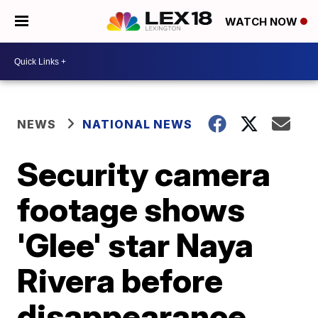
WATCH NOW
NEWS
NATIONAL NEWS
Security camera
footage shows
'Glee' star Naya
Rivera before
disappearance