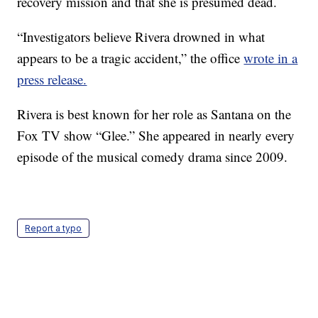
recovery mission and that she is presumed dead.
“Investigators believe Rivera drowned in what
appears to be a tragic accident,” the office
wrote in a
press release.
Rivera is best known for her role as Santana on the
Fox TV show “Glee.” She appeared in nearly every
episode of the musical comedy drama since 2009.
Report a typo