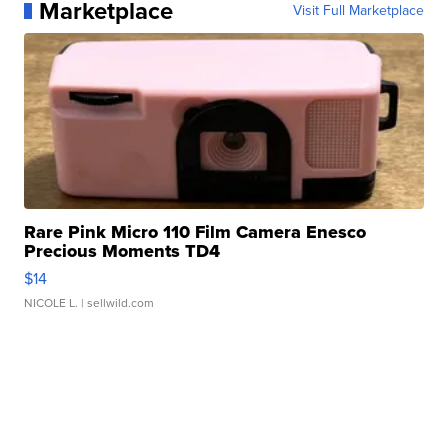
Marketplace
Visit Full Marketplace
Rare Pink Micro 110 Film Camera Enesco
Precious Moments TD4
$14
NICOLE L.
| sellwild.com