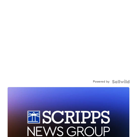
Powered by