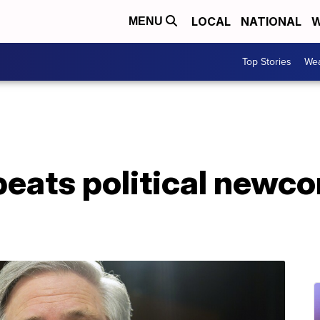
LOCAL
NATIONAL
W
MENU
Top Stories
Wea
beats political newc