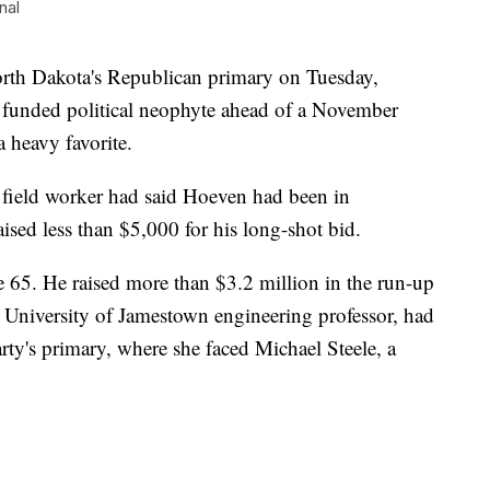
nal
rth Dakota's Republican primary on Tuesday,
 funded political neophyte ahead of a November
 heavy favorite.
 field worker had said Hoeven had been in
ised less than $5,000 for his long-shot bid.
e 65. He raised more than $3.2 million in the run-up
a University of Jamestown engineering professor, had
rty's primary, where she faced Michael Steele, a