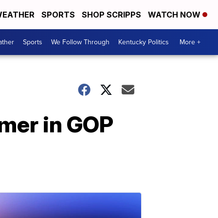
EATHER
SPORTS
SHOP SCRIPPS
WATCH NOW
ther
Sports
We Follow Through
Kentucky Politics
More +
omer in GOP