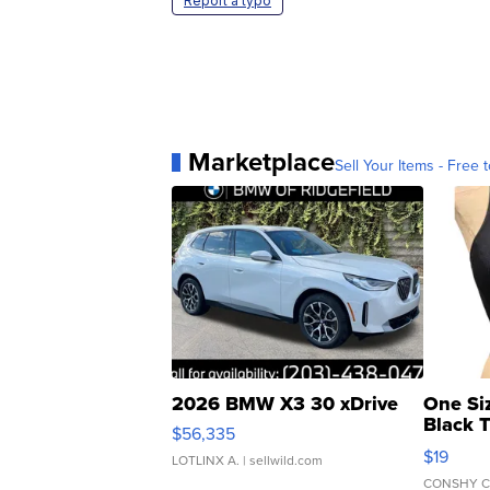
Report a typo
Marketplace
Sell Your Items - Free t
2026 BMW X3 30 xDrive
One Si
Black 
$56,335
Asymmet
$19
LOTLINX A.
| sellwild.com
CONSHY C