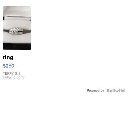
ring
$250
TERRY S.
|
sellwild.com
Powered by