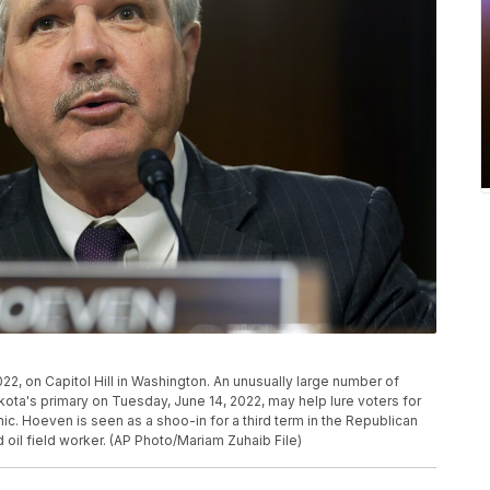
2, on Capitol Hill in Washington. An unusually large number of
akota's primary on Tuesday, June 14, 2022, may help lure voters for
ic. Hoeven is seen as a shoo-in for a third term in the Republican
 oil field worker. (AP Photo/Mariam Zuhaib File)