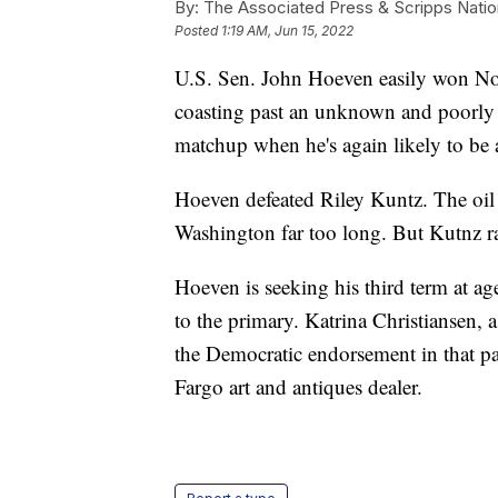
By:
The Associated Press & Scripps Natio
Posted
1:19 AM, Jun 15, 2022
U.S. Sen. John Hoeven easily won No
coasting past an unknown and poorly
matchup when he's again likely to be a
Hoeven defeated Riley Kuntz. The oil
Washington far too long. But Kutnz ra
Hoeven is seeking his third term at ag
to the primary. Katrina Christiansen, 
the Democratic endorsement in that pa
Fargo art and antiques dealer.