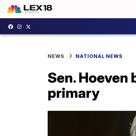
NEWS
NATIONAL NEWS
Sen. Hoeven 
primary