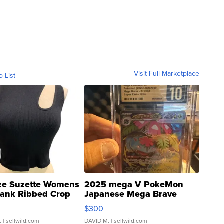
Visit Full Marketplace
o List
ze Suzette Womens
2025 mega V PokeMon
Tank Ribbed Crop
Japanese Mega Brave
rical ...
076/063 Super Rare H...
$300
.
| sellwild.com
DAVID M.
| sellwild.com