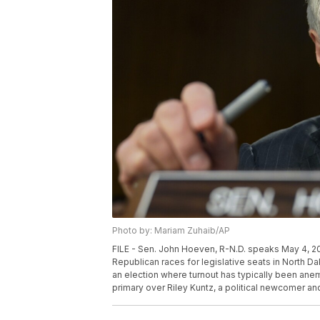
Photo by: Mariam Zuhaib/AP
FILE - Sen. John Hoeven, R-N.D. speaks May 4, 202
Republican races for legislative seats in North D
an election where turnout has typically been anem
primary over Riley Kuntz, a political newcomer and