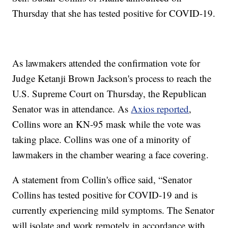
Thursday that she has tested positive for COVID-19.
As lawmakers attended the confirmation vote for
Judge Ketanji Brown Jackson's process to reach the
U.S. Supreme Court on Thursday, the Republican
Senator was in attendance. As
Axios reported
,
Collins wore an KN-95 mask while the vote was
taking place. Collins was one of a minority of
lawmakers in the chamber wearing a face covering.
A statement from Collin's office said, “Senator
Collins has tested positive for COVID-19 and is
currently experiencing mild symptoms. The Senator
will isolate and work remotely in accordance with