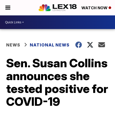
WATCH NOW
NEWS
NATIONAL NEWS
Sen. Susan Collins
announces she
tested positive for
COVID-19