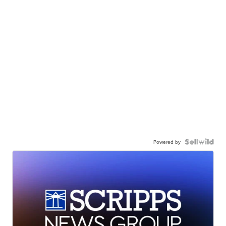
Powered by