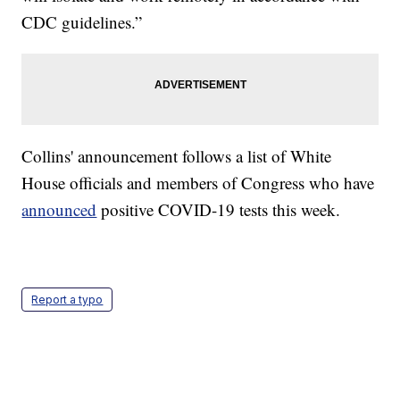
CDC guidelines.”
Collins' announcement follows a list of White
House officials and members of Congress who have
announced
positive COVID-19 tests this week.
Report a typo