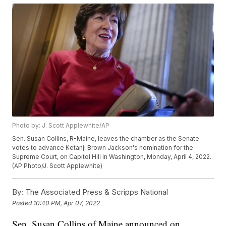
Photo by: J. Scott Applewhite/AP
Sen. Susan Collins, R-Maine, leaves the chamber as the Senate
votes to advance Ketanji Brown Jackson's nomination for the
Supreme Court, on Capitol Hill in Washington, Monday, April 4, 2022.
(AP Photo/J. Scott Applewhite)
By:
The Associated Press & Scripps National
Posted
10:40 PM, Apr 07, 2022
Sen. Susan Collins of Maine announced on