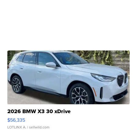
2026 BMW X3 30 xDrive
$56,335
LOTLINX A.
| sellwild.com