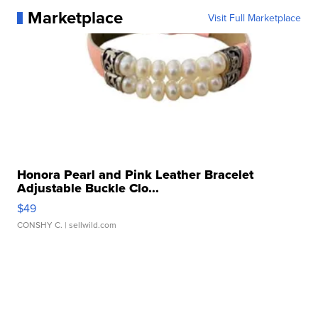
Marketplace
Visit Full Marketplace
Honora Pearl and Pink Leather Bracelet
Adjustable Buckle Clo...
$49
CONSHY C.
| sellwild.com