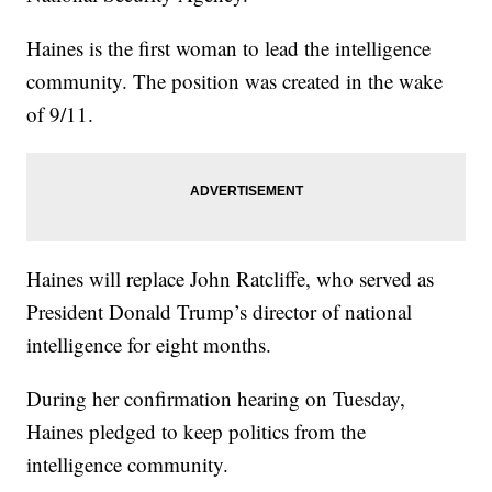
Haines is the first woman to lead the intelligence
community. The position was created in the wake
of 9/11.
Haines will replace John Ratcliffe, who served as
President Donald Trump’s director of national
intelligence for eight months.
During her confirmation hearing on Tuesday,
Haines pledged to keep politics from the
intelligence community.