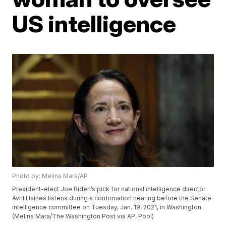
US intelligence
Photo by: Melina Mara/AP
President-elect Joe Biden’s pick for national intelligence director
Avril Haines listens during a confirmation hearing before the Senate
intelligence committee on Tuesday, Jan. 19, 2021, in Washington.
(Melina Mara/The Washington Post via AP, Pool)