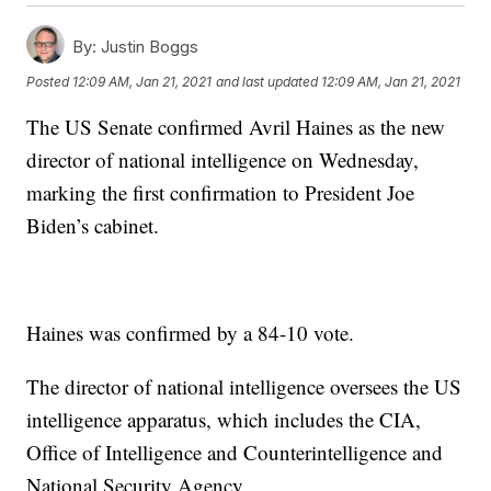
By:
Justin Boggs
Posted
12:09 AM, Jan 21, 2021
and last updated
12:09 AM, Jan 21, 2021
The US Senate confirmed Avril Haines as the new
director of national intelligence on Wednesday,
marking the first confirmation to President Joe
Biden’s cabinet.
Haines was confirmed by a 84-10 vote.
The director of national intelligence oversees the US
intelligence apparatus, which includes the CIA,
Office of Intelligence and Counterintelligence and
National Security Agency.