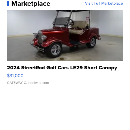
Marketplace
Visit Full Marketplace
2024 StreetRod Golf Cars LE29 Short Canopy
$31,000
GATEWAY C.
| sellwild.com