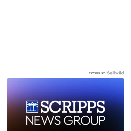
Powered by