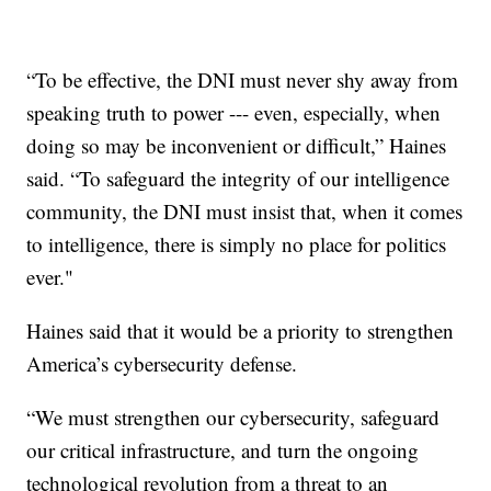
“To be effective, the DNI must never shy away from
speaking truth to power --- even, especially, when
doing so may be inconvenient or difficult,” Haines
said. “To safeguard the integrity of our intelligence
community, the DNI must insist that, when it comes
to intelligence, there is simply no place for politics
ever."
Haines said that it would be a priority to strengthen
America’s cybersecurity defense.
“We must strengthen our cybersecurity, safeguard
our critical infrastructure, and turn the ongoing
technological revolution from a threat to an