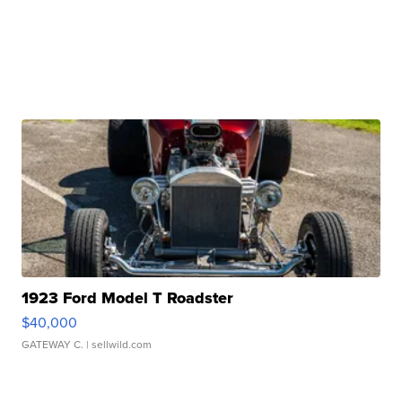
1923 Ford Model T Roadster
$40,000
GATEWAY C.
| sellwild.com