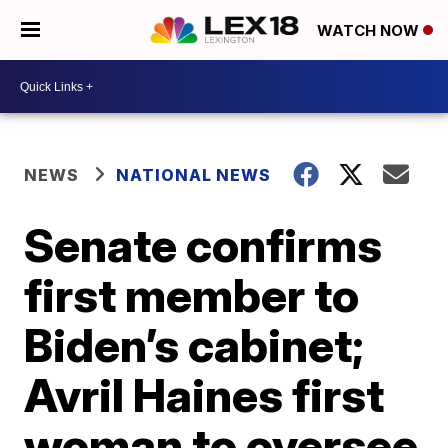
WATCH NOW
NEWS
NATIONAL NEWS
Senate confirms
first member to
Biden’s cabinet;
Avril Haines first
woman to oversee