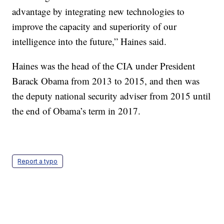
advantage by integrating new technologies to
improve the capacity and superiority of our
intelligence into the future,” Haines said.
Haines was the head of the CIA under President
Barack Obama from 2013 to 2015, and then was
the deputy national security adviser from 2015 until
the end of Obama’s term in 2017.
Report a typo