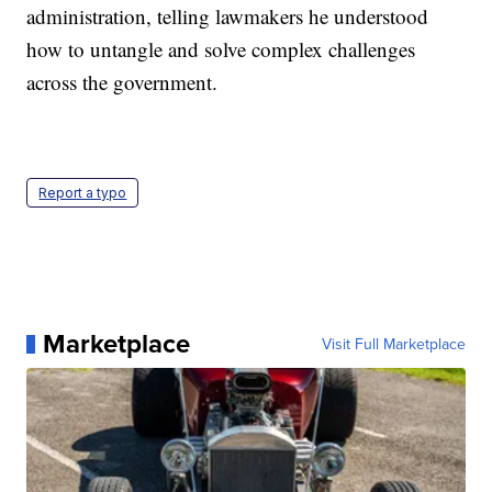
administration, telling lawmakers he understood
how to untangle and solve complex challenges
across the government.
Report a typo
Marketplace
Visit Full Marketplace