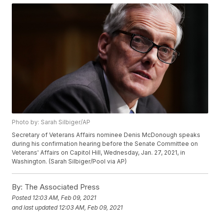
Photo by: Sarah Silbiger/AP
Secretary of Veterans Affairs nominee Denis McDonough speaks
during his confirmation hearing before the Senate Committee on
Veterans' Affairs on Capitol Hill, Wednesday, Jan. 27, 2021, in
Washington. (Sarah Silbiger/Pool via AP)
By:
The Associated Press
Posted
12:03 AM, Feb 09, 2021
and last updated
12:03 AM, Feb 09, 2021