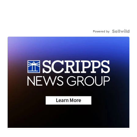
Powered by