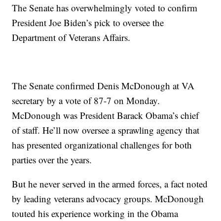
The Senate has overwhelmingly voted to confirm
President Joe Biden’s pick to oversee the
Department of Veterans Affairs.
The Senate confirmed Denis McDonough at VA
secretary by a vote of 87-7 on Monday.
McDonough was President Barack Obama’s chief
of staff. He’ll now oversee a sprawling agency that
has presented organizational challenges for both
parties over the years.
But he never served in the armed forces, a fact noted
by leading veterans advocacy groups. McDonough
touted his experience working in the Obama