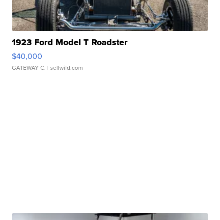
1923 Ford Model T Roadster
$40,000
GATEWAY C.
| sellwild.com