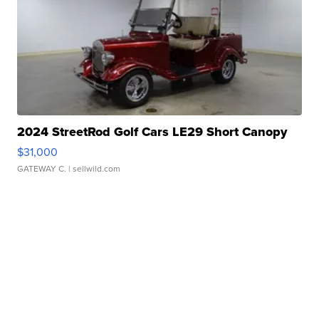
2024 StreetRod Golf Cars LE29 Short Canopy
$31,000
GATEWAY C.
| sellwild.com