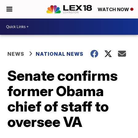
WATCH NOW
NEWS
NATIONAL NEWS
Senate confirms
former Obama
chief of staff to
oversee VA