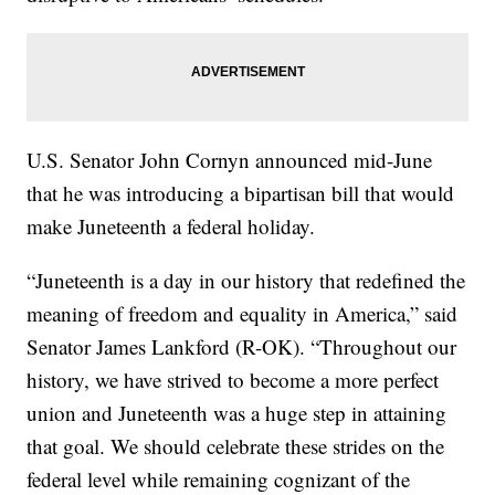
U.S. Senator John Cornyn announced mid-June
that he was introducing a bipartisan bill that would
make Juneteenth a federal holiday.
“Juneteenth is a day in our history that redefined the
meaning of freedom and equality in America,” said
Senator James Lankford (R-OK). “Throughout our
history, we have strived to become a more perfect
union and Juneteenth was a huge step in attaining
that goal. We should celebrate these strides on the
federal level while remaining cognizant of the