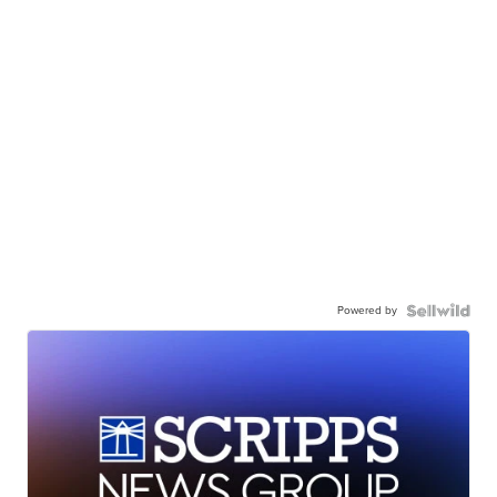
Powered by