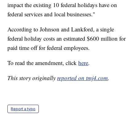
impact the existing 10 federal holidays have on
federal services and local businesses."
According to Johnson and Lankford, a single
federal holiday costs an estimated $600 million for
paid time off for federal employees.
To read the amendment, click
here
.
This story originally
reported on tmj4.com
.
Report a typo