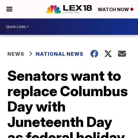
WATCH NOW
NEWS
NATIONAL NEWS
Senators want to
replace Columbus
Day with
Juneteenth Day
as federal holiday