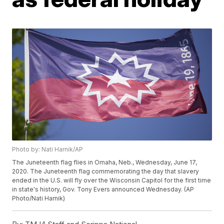
Photo by: Nati Harnik/AP
The Juneteenth flag flies in Omaha, Neb., Wednesday, June 17,
2020. The Juneteenth flag commemorating the day that slavery
ended in the U.S. will fly over the Wisconsin Capitol for the first time
in state's history, Gov. Tony Evers announced Wednesday. (AP
Photo/Nati Harnik)