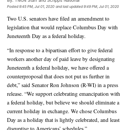
By:
TMJ4 Staff and Scripps National
Posted
9:45 PM, Jul 01, 2020
and last updated
9:49 PM, Jul 01, 2020
Two U.S. senators have filed an amendment to
legislation that would replace Columbus Day with
Juneteenth Day as a federal holiday.
“In response to a bipartisan effort to give federal
workers another day of paid leave by designating
Juneteenth a federal holiday, we have offered a
counterproposal that does not put us further in
debt,” said Senator Ron Johnson (R-WI) in a press
release. “We support celebrating emancipation with
a federal holiday, but believe we should eliminate a
current holiday in exchange. We chose Columbus
Day as a holiday that is lightly celebrated, and least
disruptive to Americans’ schedules.”