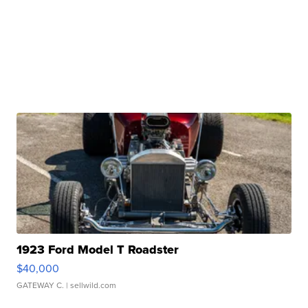
1923 Ford Model T Roadster
$40,000
GATEWAY C.
| sellwild.com