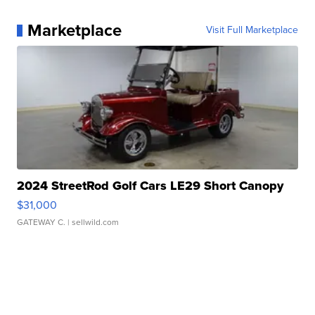
Marketplace
Visit Full Marketplace
2024 StreetRod Golf Cars LE29 Short Canopy
$31,000
GATEWAY C.
| sellwild.com