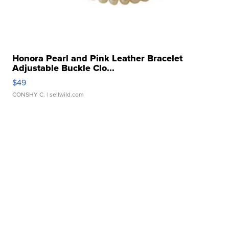
Honora Pearl and Pink Leather Bracelet
Adjustable Buckle Clo...
$49
CONSHY C.
| sellwild.com