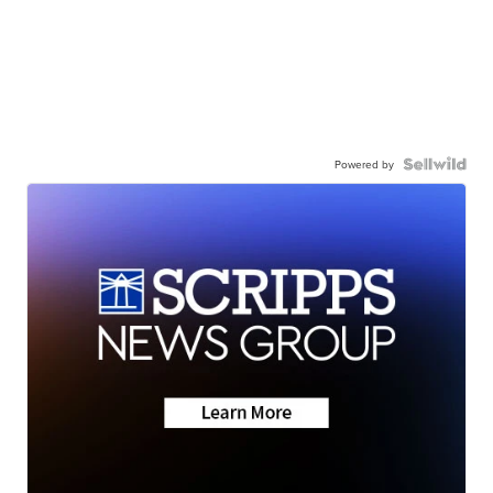
Powered by