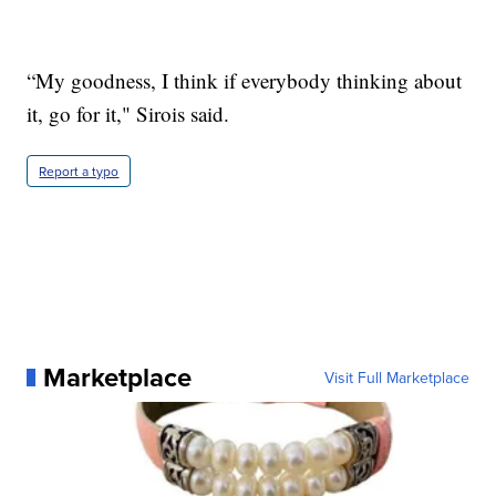
“My goodness, I think if everybody thinking about
it, go for it," Sirois said.
Report a typo
Marketplace
Visit Full Marketplace