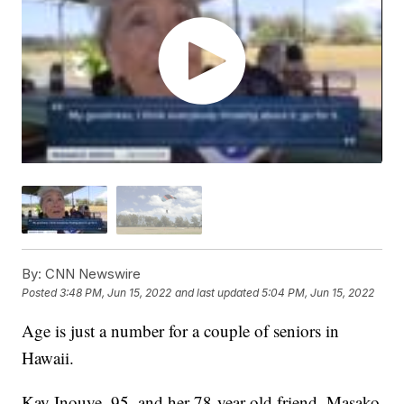
By:
CNN Newswire
Posted
3:48 PM, Jun 15, 2022
and last updated
5:04 PM, Jun 15, 2022
Age is just a number for a couple of seniors in
Hawaii.
Kay Inouye, 95, and her 78-year-old friend, Masako