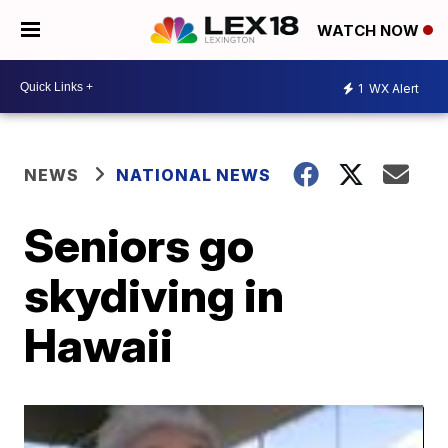
WATCH NOW
1
WX Alert
NEWS
NATIONAL NEWS
Seniors go
skydiving in
Hawaii