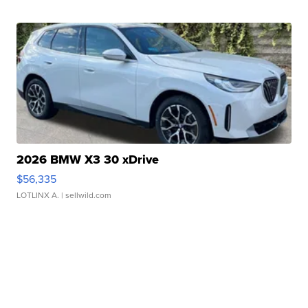
2026 BMW X3 30 xDrive
$56,335
LOTLINX A.
| sellwild.com