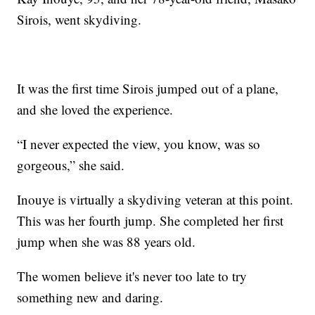
Sirois, went skydiving.
It was the first time Sirois jumped out of a plane,
and she loved the experience.
“I never expected the view, you know, was so
gorgeous,” she said.
Inouye is virtually a skydiving veteran at this point.
This was her fourth jump. She completed her first
jump when she was 88 years old.
The women believe it's never too late to try
something new and daring.