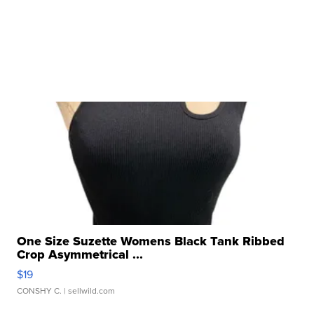
One Size Suzette Womens Black Tank Ribbed
Crop Asymmetrical ...
$19
CONSHY C.
| sellwild.com