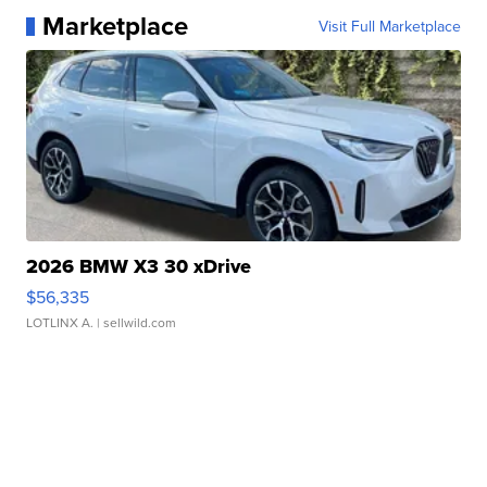
Marketplace
Visit Full Marketplace
2026 BMW X3 30 xDrive
$56,335
LOTLINX A.
| sellwild.com