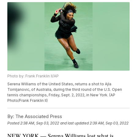
Photo by: Frank Franklin II/AP
Serena Williams of the United States, returns a shot to Ajla
Tomljanovic, of Australia, during the third round of the U.S. Open
tennis championships, Friday, Sept. 2, 2022, in New York. (AP
Photo/Frank Franklin II)
By:
The Associated Press
Posted
2:38 AM, Sep 03, 2022
and last updated
2:39 AM, Sep 03, 2022
NEW YORK — Serena Williams lost what is