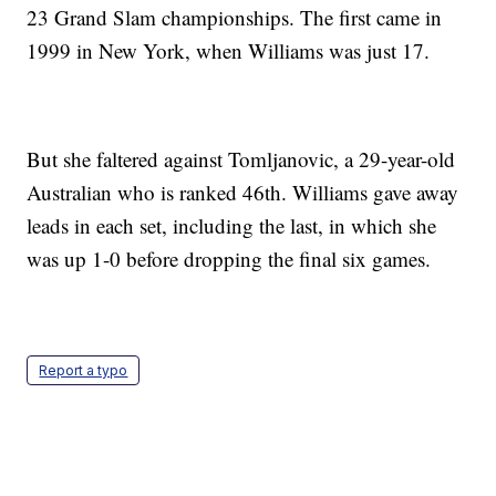
23 Grand Slam championships. The first came in
1999 in New York, when Williams was just 17.
But she faltered against Tomljanovic, a 29-year-old
Australian who is ranked 46th. Williams gave away
leads in each set, including the last, in which she
was up 1-0 before dropping the final six games.
Report a typo