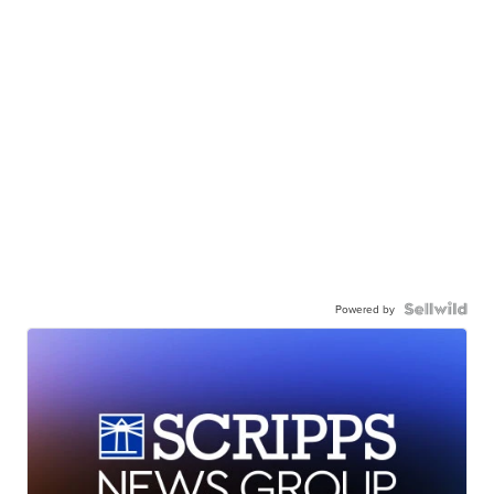
Powered by