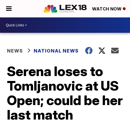
WATCH NOW
NEWS
NATIONAL NEWS
Serena loses to
Tomljanovic at US
Open; could be her
last match