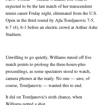
expected to be the last match of her transcendent
tennis career Friday night, eliminated from the U.S.
Open in the third round by Ajla Tomljanovic 7-5,
6-7 (4), 6-1 before an electric crowd at Arthur Ashe
Stadium.
Unwilling to go quietly, Williams staved off five
match points to prolong the three-hours-plus
proceedings, as some spectators stood to watch,
camera phones at the ready. No one — save, of
course, Tomljanovic — wanted this to end.
It did on Tomljanovic's sixth chance, when
Williams netted a shot.