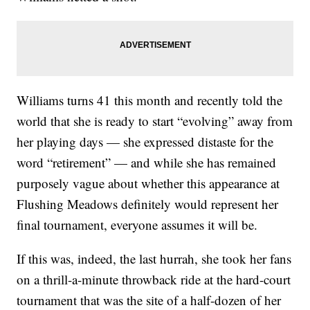
Williams turns 41 this month and recently told the
world that she is ready to start “evolving” away from
her playing days — she expressed distaste for the
word “retirement” — and while she has remained
purposely vague about whether this appearance at
Flushing Meadows definitely would represent her
final tournament, everyone assumes it will be.
If this was, indeed, the last hurrah, she took her fans
on a thrill-a-minute throwback ride at the hard-court
tournament that was the site of a half-dozen of her