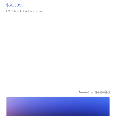
$56,335
LOTLINX A.
| sellwild.com
Powered by