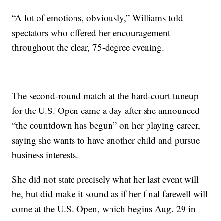
“A lot of emotions, obviously,” Williams told
spectators who offered her encouragement
throughout the clear, 75-degree evening.
The second-round match at the hard-court tuneup
for the U.S. Open came a day after she announced
“the countdown has begun” on her playing career,
saying she wants to have another child and pursue
business interests.
She did not state precisely what her last event will
be, but did make it sound as if her final farewell will
come at the U.S. Open, which begins Aug. 29 in