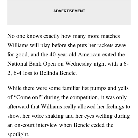
No one knows exactly how many more matches
Williams will play before she puts her rackets away
for good, and the 40-year-old American exited the
National Bank Open on Wednesday night with a 6-
2, 6-4 loss to Belinda Bencic.
While there were some familiar fist pumps and yells
of “Come on!” during the competition, it was only
afterward that Williams really allowed her feelings to
show, her voice shaking and her eyes welling during
an on-court interview when Bencic ceded the
spotlight.