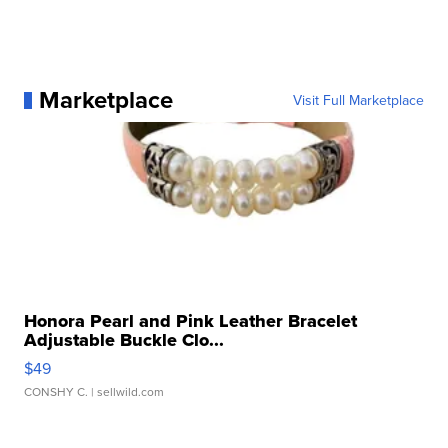
Marketplace
Visit Full Marketplace
Honora Pearl and Pink Leather Bracelet
Adjustable Buckle Clo...
$49
CONSHY C.
| sellwild.com