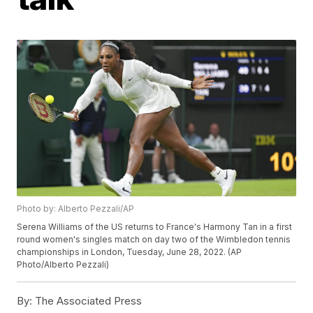
Photo by: Alberto Pezzali/AP
Serena Williams of the US returns to France's Harmony Tan in a first
round women's singles match on day two of the Wimbledon tennis
championships in London, Tuesday, June 28, 2022. (AP
Photo/Alberto Pezzali)
By:
The Associated Press