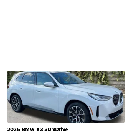
2026 BMW X3 30 xDrive