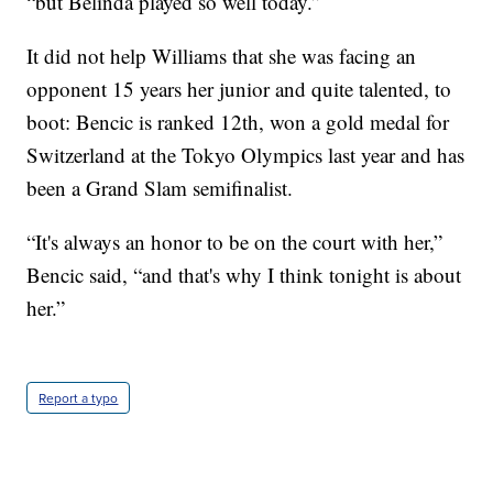
“but Belinda played so well today.”
It did not help Williams that she was facing an
opponent 15 years her junior and quite talented, to
boot: Bencic is ranked 12th, won a gold medal for
Switzerland at the Tokyo Olympics last year and has
been a Grand Slam semifinalist.
“It's always an honor to be on the court with her,”
Bencic said, “and that's why I think tonight is about
her.”
Report a typo