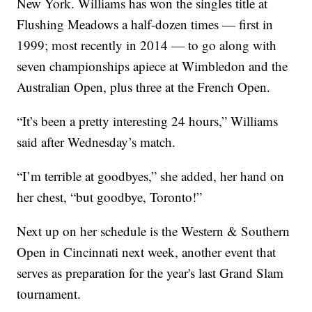
New York. Williams has won the singles title at
Flushing Meadows a half-dozen times — first in
1999; most recently in 2014 — to go along with
seven championships apiece at Wimbledon and the
Australian Open, plus three at the French Open.
“It’s been a pretty interesting 24 hours,” Williams
said after Wednesday’s match.
“I’m terrible at goodbyes,” she added, her hand on
her chest, “but goodbye, Toronto!”
Next up on her schedule is the Western & Southern
Open in Cincinnati next week, another event that
serves as preparation for the year's last Grand Slam
tournament.