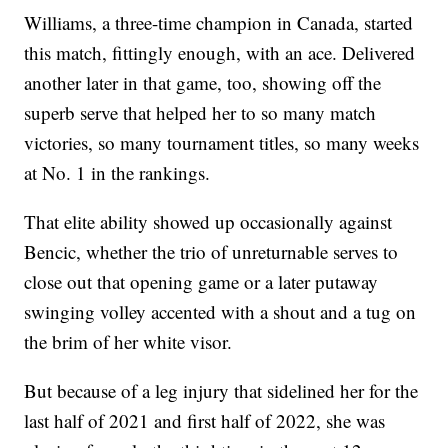
Williams, a three-time champion in Canada, started
this match, fittingly enough, with an ace. Delivered
another later in that game, too, showing off the
superb serve that helped her to so many match
victories, so many tournament titles, so many weeks
at No. 1 in the rankings.
That elite ability showed up occasionally against
Bencic, whether the trio of unreturnable serves to
close out that opening game or a later putaway
swinging volley accented with a shout and a tug on
the brim of her white visor.
But because of a leg injury that sidelined her for the
last half of 2021 and first half of 2022, she was