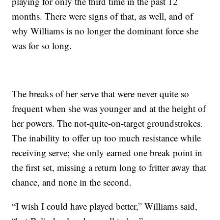
playing for only the third time in the past 12
months. There were signs of that, as well, and of
why Williams is no longer the dominant force she
was for so long.
The breaks of her serve that were never quite so
frequent when she was younger and at the height of
her powers. The not-quite-on-target groundstrokes.
The inability to offer up too much resistance while
receiving serve; she only earned one break point in
the first set, missing a return long to fritter away that
chance, and none in the second.
“I wish I could have played better,” Williams said,