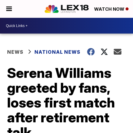
WATCH NOW
NEWS
NATIONAL NEWS
Serena Williams
greeted by fans,
loses first match
after retirement
talk