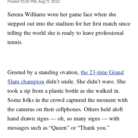
Posted
12:20 PM, Aug 11, 2022
Serena Williams wore her game face when she
stepped out into the stadium for her first match since
telling the world she is ready to leave professional
tennis.
Greeted by a standing ovation,
the 23-time Grand
Slam champion
didn’t smile. She didn’t wave. She
took a sip from a plastic bottle as she walked in.
Some folks in the crowd captured the moment with
the cameras on their cellphones. Others held aloft
hand drawn signs — oh, so many signs — with
messages such as “Queen” or “Thank you.”