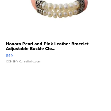
Honora Pearl and Pink Leather Bracelet
Adjustable Buckle Clo...
$49
CONSHY C.
| sellwild.com