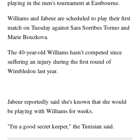
playing in the men's tournament at Eastbourne.
Williams and Jabeur are scheduled to play their first
match on Tuesday against Sara Sorribes Tormo and
Marie Bouzkova.
The 40-year-old Williams hasn’t competed since
suffering an injury during the first round of
Wimbledon last year.
Jabeur reportedly said she's known that she would
be playing with Williams for weeks.
"I'm a good secret keeper," the Tunisian said.