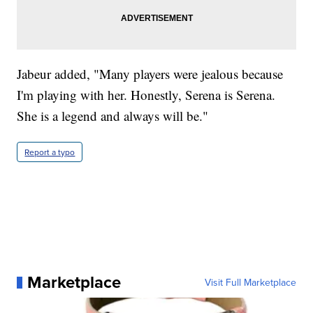
Jabeur added, "Many players were jealous because
I'm playing with her. Honestly, Serena is Serena.
She is a legend and always will be."
Report a typo
Marketplace
Visit Full Marketplace