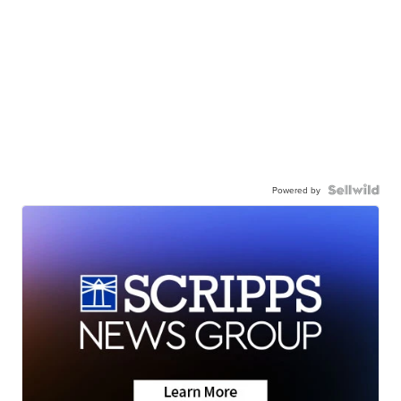
Powered by