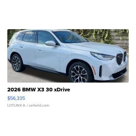
2026 BMW X3 30 xDrive
$56,335
LOTLINX A.
| sellwild.com