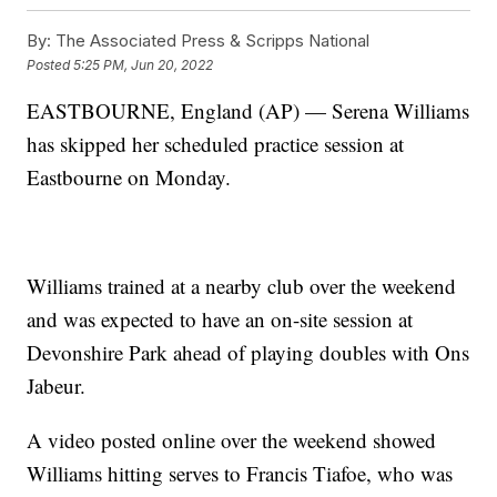
By:
The Associated Press & Scripps National
Posted
5:25 PM, Jun 20, 2022
EASTBOURNE, England (AP) — Serena Williams
has skipped her scheduled practice session at
Eastbourne on Monday.
Williams trained at a nearby club over the weekend
and was expected to have an on-site session at
Devonshire Park ahead of playing doubles with Ons
Jabeur.
A video posted online over the weekend showed
Williams hitting serves to Francis Tiafoe, who was