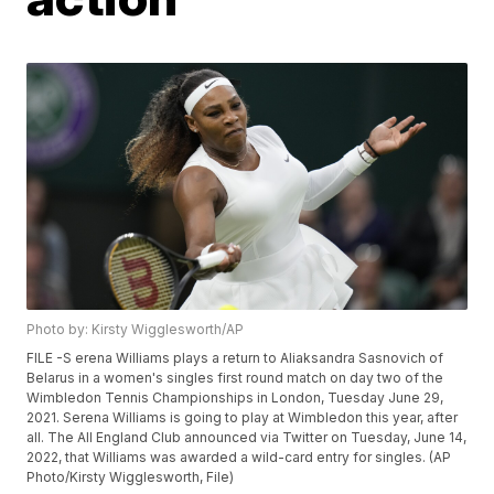
Photo by: Kirsty Wigglesworth/AP
FILE -S erena Williams plays a return to Aliaksandra Sasnovich of
Belarus in a women's singles first round match on day two of the
Wimbledon Tennis Championships in London, Tuesday June 29,
2021. Serena Williams is going to play at Wimbledon this year, after
all. The All England Club announced via Twitter on Tuesday, June 14,
2022, that Williams was awarded a wild-card entry for singles. (AP
Photo/Kirsty Wigglesworth, File)