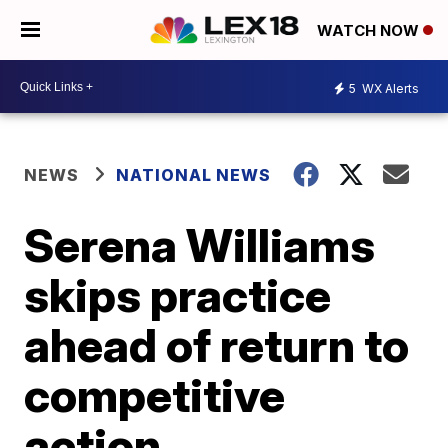
WATCH NOW
5
WX Alerts
NEWS
NATIONAL NEWS
Serena Williams
skips practice
ahead of return to
competitive
action