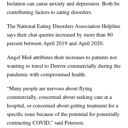
Isolation can cause anxiety and depression. Both be
contributing factors to eating disorders.
The National Eating Disorders Association Helpline
says their chat queries increased by more than 80
percent between April 2019 and April 2020.
Angel Med attributes their increases to patients not
wanting to travel to Denver commercially during the
pandemic with compromised health.
“Many people are nervous about flying
commercially, concerned about seeking care at a
hospital, or concerned about getting treatment for a
specific issue because of the potential for potentially
contracting COVID,” said Peterson.