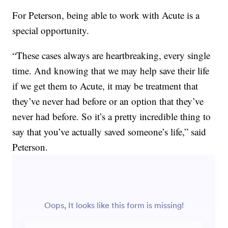
For Peterson, being able to work with Acute is a
special opportunity.
“These cases always are heartbreaking, every single
time. And knowing that we may help save their life
if we get them to Acute, it may be treatment that
they’ve never had before or an option that they’ve
never had before. So it’s a pretty incredible thing to
say that you’ve actually saved someone’s life,” said
Peterson.