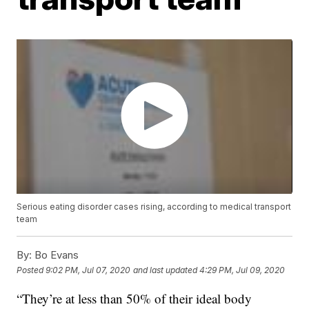
Serious eating disorder cases rising, according to medical transport
team
By:
Bo Evans
Posted
9:02 PM, Jul 07, 2020
and last updated
4:29 PM, Jul 09, 2020
“They’re at less than 50% of their ideal body