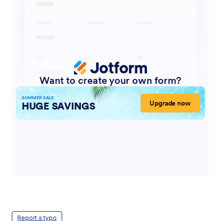
Report a typo