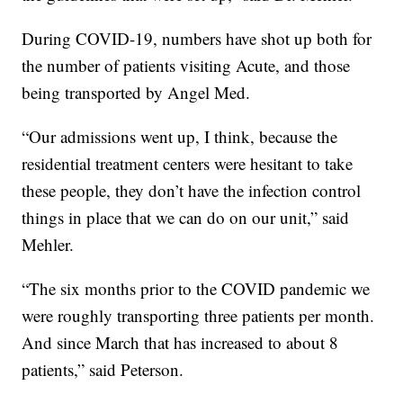
During COVID-19, numbers have shot up both for
the number of patients visiting Acute, and those
being transported by Angel Med.
“Our admissions went up, I think, because the
residential treatment centers were hesitant to take
these people, they don’t have the infection control
things in place that we can do on our unit,” said
Mehler.
“The six months prior to the COVID pandemic we
were roughly transporting three patients per month.
And since March that has increased to about 8
patients,” said Peterson.