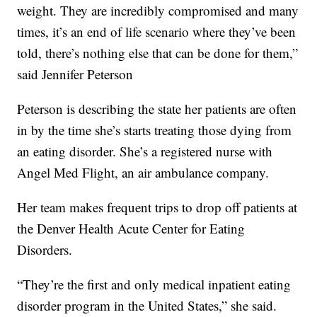
weight. They are incredibly compromised and many
times, it’s an end of life scenario where they’ve been
told, there’s nothing else that can be done for them,”
said Jennifer Peterson
Peterson is describing the state her patients are often
in by the time she’s starts treating those dying from
an eating disorder. She’s a registered nurse with
Angel Med Flight, an air ambulance company.
Her team makes frequent trips to drop off patients at
the Denver Health Acute Center for Eating
Disorders.
“They’re the first and only medical inpatient eating
disorder program in the United States,” she said.