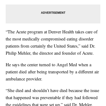
“The Acute program at Denver Health takes care of
the most medically compromised eating disorder
patients from certainly the United States,” said Dr.
Philip Mehler, the director and founder of Acute.
He says the center turned to Angel Med when a
patient died after being transported by a different air
ambulance provider.
“She died and shouldn’t have died because the issue
that happened was preventable if they had followed
the guidelines that were set up,” said Dr. Mehler.