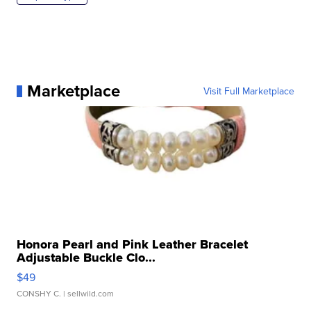
Marketplace
Visit Full Marketplace
Honora Pearl and Pink Leather Bracelet
Adjustable Buckle Clo...
$49
CONSHY C.
| sellwild.com