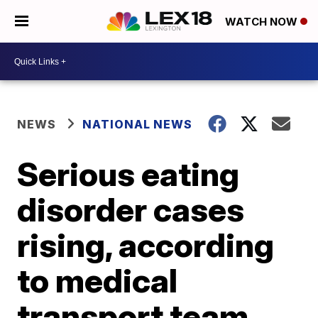
WATCH NOW
NEWS
NATIONAL NEWS
Serious eating
disorder cases
rising, according
to medical
transport team