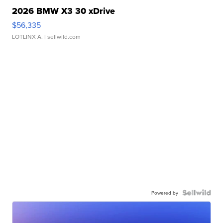
2026 BMW X3 30 xDrive
$56,335
LOTLINX A.
| sellwild.com
Powered by