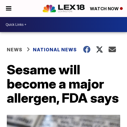
WATCH NOW
NEWS
NATIONAL NEWS
Sesame will
become a major
allergen, FDA says