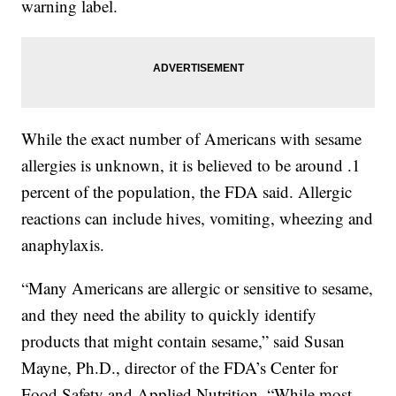
warning label.
While the exact number of Americans with sesame
allergies is unknown, it is believed to be around .1
percent of the population, the FDA said. Allergic
reactions can include hives, vomiting, wheezing and
anaphylaxis.
“Many Americans are allergic or sensitive to sesame,
and they need the ability to quickly identify
products that might contain sesame,” said Susan
Mayne, Ph.D., director of the FDA’s Center for
Food Safety and Applied Nutrition. “While most