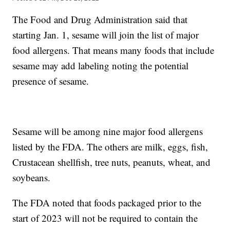
The Food and Drug Administration said that
starting Jan. 1, sesame will join the list of major
food allergens. That means many foods that include
sesame may add labeling noting the potential
presence of sesame.
Sesame will be among nine major food allergens
listed by the FDA. The others are milk, eggs, fish,
Crustacean shellfish, tree nuts, peanuts, wheat, and
soybeans.
The FDA noted that foods packaged prior to the
start of 2023 will not be required to contain the