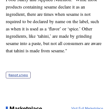
products containing sesame declare it as an
ingredient, there are times when sesame is not
required to be declared by name on the label, such
as when it is used as a ‘flavor’ or ‘spice.’ Other
ingredients, like ‘tahini,’ are made by grinding
sesame into a paste, but not all consumers are aware
that tahini is made from sesame."
Report a typo
Marketplace
Visit Full Marketplace