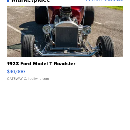
1923 Ford Model T Roadster
$40,000
GATEWAY C.
| sellwild.com