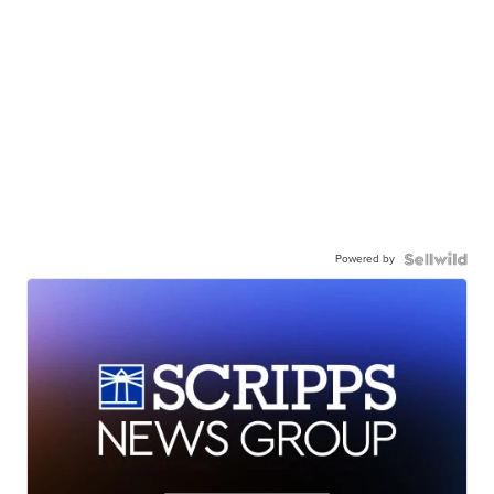
Powered by