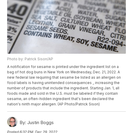
Photo by: Patrick Sison/AP
A notification for sesame is printed under the ingredient list on a
bag of hot dog buns in New York on Wednesday, Dec. 21, 2022. A
new federal law requiring that sesame be listed as an allergen on
food labels is having unintended consequences _ increasing the
number of products that include the ingredient. Starting Jan. 1, all
foods made and sold in the U.S. must be labeled if they contain
sesame, an often-hidden ingredient that's been declared the
nation's ninth major allergen. (AP Photo/Patrick Sison)
By:
Justin Boggs
Posted
6:32 PM, Dec 29, 2022