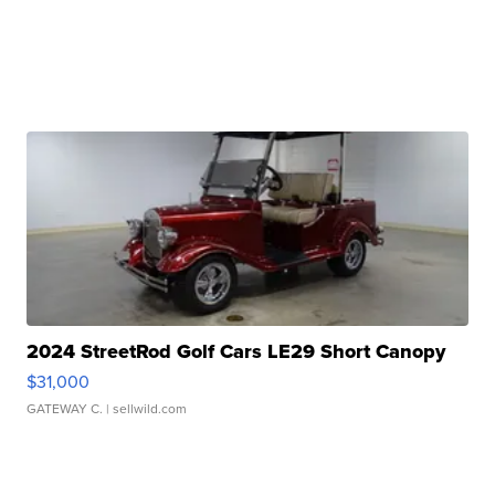
2024 StreetRod Golf Cars LE29 Short Canopy
$31,000
GATEWAY C.
| sellwild.com