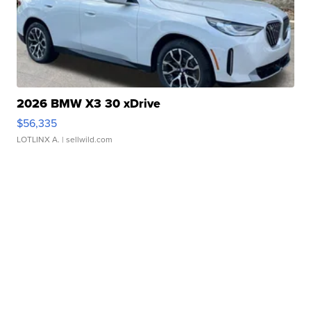
2026 BMW X3 30 xDrive
$56,335
LOTLINX A.
| sellwild.com