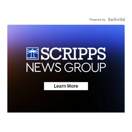
Powered by