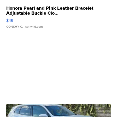
Honora Pearl and Pink Leather Bracelet
Adjustable Buckle Clo...
$49
CONSHY C.
| sellwild.com