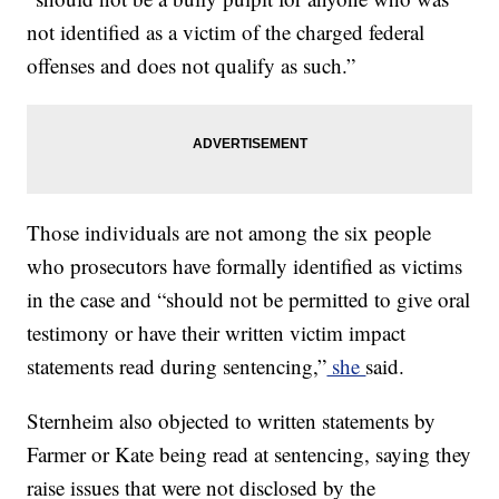
not identified as a victim of the charged federal
offenses and does not qualify as such.”
Those individuals are not among the six people
who prosecutors have formally identified as victims
in the case and “should not be permitted to give oral
testimony or have their written victim impact
statements read during sentencing,”
she
said.
Sternheim also objected to written statements by
Farmer or Kate being read at sentencing, saying they
raise issues that were not disclosed by the