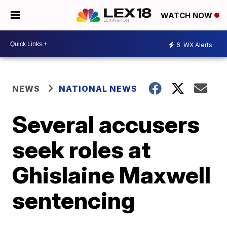
WATCH NOW
6
WX Alerts
NEWS
NATIONAL NEWS
Several accusers
seek roles at
Ghislaine Maxwell
sentencing