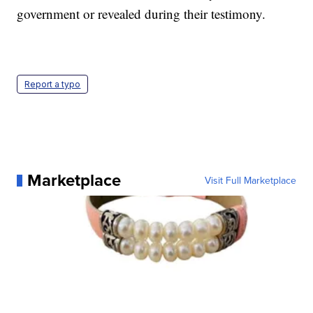
government or revealed during their testimony.
Report a typo
Marketplace
Visit Full Marketplace