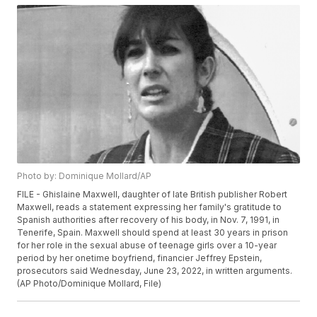
Photo by: Dominique Mollard/AP
FILE - Ghislaine Maxwell, daughter of late British publisher Robert
Maxwell, reads a statement expressing her family's gratitude to
Spanish authorities after recovery of his body, in Nov. 7, 1991, in
Tenerife, Spain. Maxwell should spend at least 30 years in prison
for her role in the sexual abuse of teenage girls over a 10-year
period by her onetime boyfriend, financier Jeffrey Epstein,
prosecutors said Wednesday, June 23, 2022, in written arguments.
(AP Photo/Dominique Mollard, File)