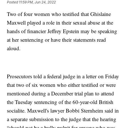
Posted
11:59 PM, Jun 24, 2022
Two of four women who testified that Ghislaine
Maxwell played a role in their sexual abuse at the
hands of financier Jeffrey Epstein may be speaking
at her sentencing or have their statements read
aloud.
Prosecutors told a federal judge in a letter on Friday
that two of six women who either testified or were
mentioned during a December trial plan to attend
the Tuesday sentencing of the 60-year-old British
socialite. Maxwell's lawyer Bobbi Sternheim said in
a separate submission to the judge that the hearing
“should not be a bully pulpit for anyone who was