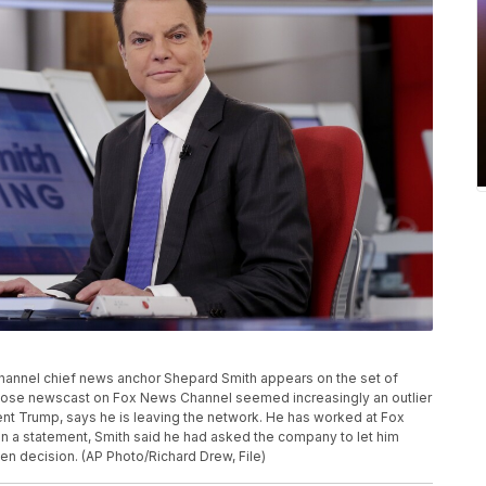
s Channel chief news anchor Shepard Smith appears on the set of
whose newscast on Fox News Channel seemed increasingly an outlier
nt Trump, says he is leaving the network. He has worked at Fox
In a statement, Smith said he had asked the company to let him
n decision. (AP Photo/Richard Drew, File)