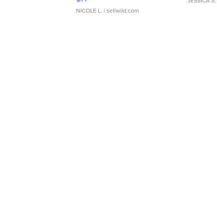
JESSICA S.
NICOLE L.
| sellwild.com