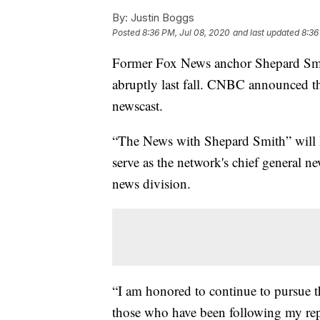
By:
Justin Boggs
Posted
8:36 PM, Jul 08, 2020
and last updated
8:36
Former Fox News anchor Shepard Smith
abruptly last fall. CNBC announced th
newscast.
“The News with Shepard Smith” will l
serve as the network's chief general 
news division.
“I am honored to continue to pursue t
those who have been following my rep