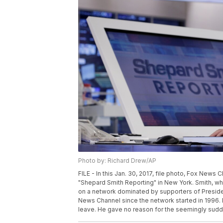
Photo by: Richard Drew/AP
FILE - In this Jan. 30, 2017, file photo, Fox New
"Shepard Smith Reporting" in New York. Smith, 
on a network dominated by supporters of Preside
News Channel since the network started in 1996. 
leave. He gave no reason for the seemingly sudde