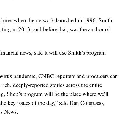
 hires when the network launched in 1996. Smith
ting in 2013, and before that, was the anchor of
nancial news, said it will use Smith’s program
navirus pandemic, CNBC reporters and producers can
 rich, deeply-reported stories across the entire
g, Shep’s program will be the place where we’ll
 the key issues of the day,” said Dan Colarusso,
ss News.