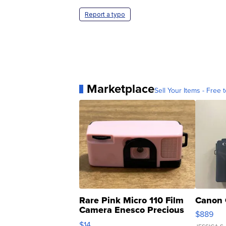
Report a typo
Marketplace
Sell Your Items - Free t
Rare Pink Micro 110 Film
Canon 
Camera Enesco Precious
$889
Moments TD4
$14