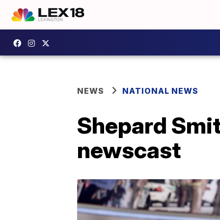
NEWS
NATIONAL NEWS
Shepard Smith
newscast