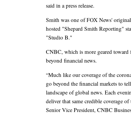
said in a press release.
Smith was one of FOX News' original
hosted "Shepard Smith Reporting" star
"Studio B."
CNBC, which is more geared toward fi
beyond financial news.
“Much like our coverage of the coro
go beyond the financial markets to tell
landscape of global news. Each evenin
deliver that same credible coverage of
Senior Vice President, CNBC Busine