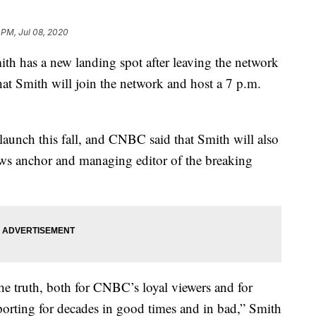
 PM, Jul 08, 2020
 has a new landing spot after leaving the network
at Smith will join the network and host a 7 p.m.
aunch this fall, and CNBC said that Smith will also
news anchor and managing editor of the breaking
he truth, both for CNBC’s loyal viewers and for
orting for decades in good times and in bad,” Smith