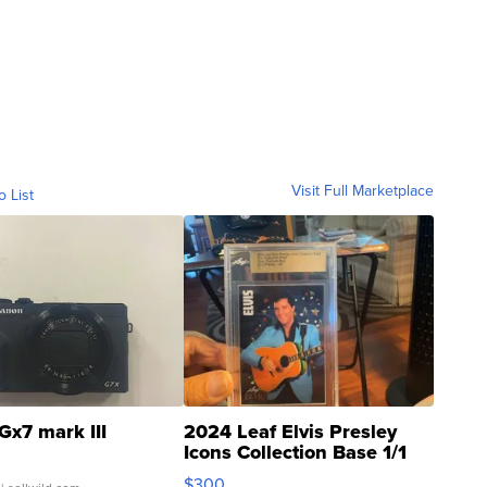
Visit Full Marketplace
o List
Gx7 mark III
2024 Leaf Elvis Presley
Icons Collection Base 1/1
SSP Clear ...
$300