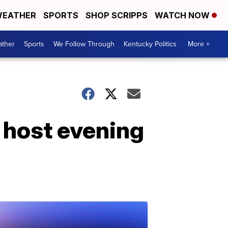
EATHER
SPORTS
SHOP SCRIPPS
WATCH NOW
ther
Sports
We Follow Through
Kentucky Politics
More +
 host evening