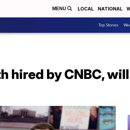
LOCAL
NATIONAL
W
MENU
Top Stories
Wea
 hired by CNBC, will