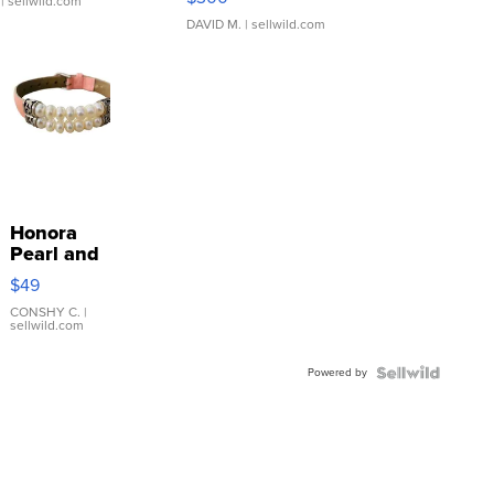
| sellwild.com
DAVID M.
| sellwild.com
Honora
Pearl and
Pink
$49
Leather
Bracelet
CONSHY C.
|
sellwild.com
Adjustable
Buckle
Powered by
Clo...