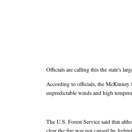
Officials are calling this the state's la
According to officials, the McKinney fi
unpredictable winds and high temperatu
The U.S. Forest Service said that altho
clear the fire was not caused by lightn