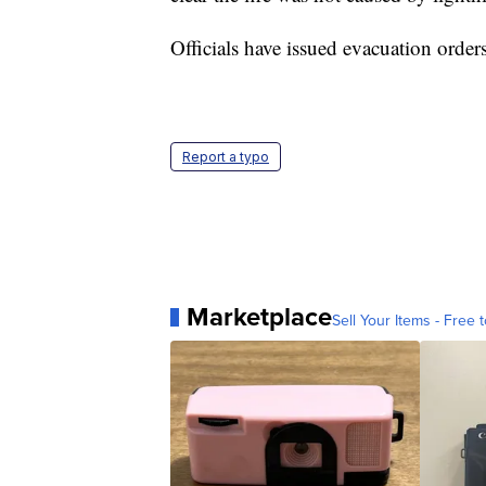
Officials have issued evacuation order
Report a typo
Marketplace
Sell Your Items - Free t