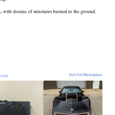
s, with dozens of structures burned to the ground.
Visit Full Marketplace
o List