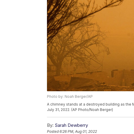
Photo by: Noah Berger/AP
A chimney stands at a destroyed building as the M
July 31, 2022. (AP Photo/Noah Berger)
By:
Sarah Dewberry
Posted
6:26 PM, Aug 01, 2022