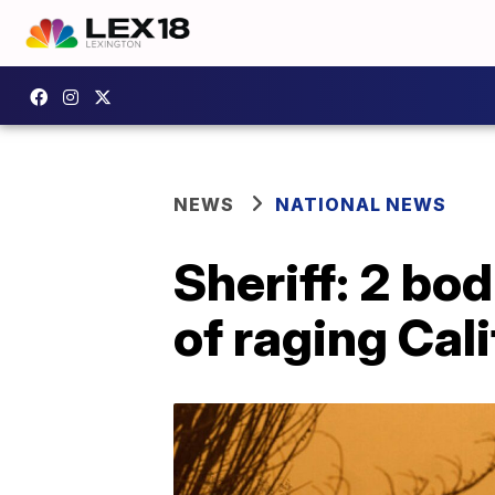
NEWS
NATIONAL NEWS
Sheriff: 2 bo
of raging Cali