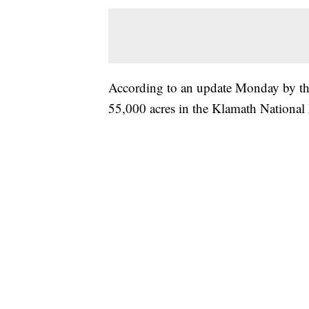
According to an update Monday by the
55,000 acres in the Klamath National F