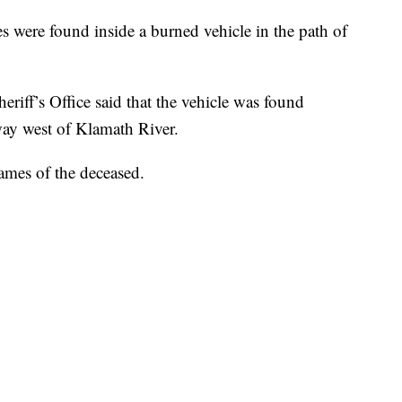
es were found inside a burned vehicle in the path of
eriff’s Office said that the vehicle was found
way west of Klamath River.
ames of the deceased.