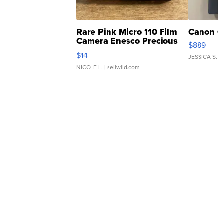
Rare Pink Micro 110 Film
Canon 
Camera Enesco Precious
$889
Moments TD4
$14
JESSICA S.
NICOLE L.
| sellwild.com