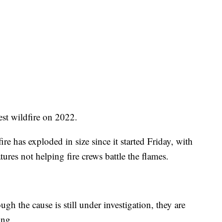
rgest wildfire on 2022.
re has exploded in size since it started Friday, with
res not helping fire crews battle the flames.
ugh the cause is still under investigation, they are
ing.