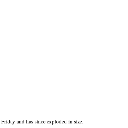
Friday and has since exploded in size.