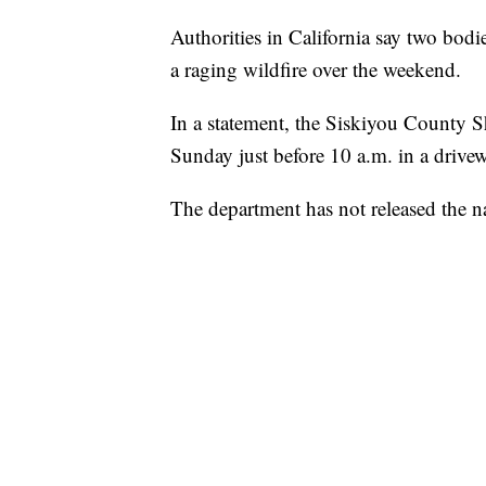
Authorities in California say two bodi
a raging wildfire over the weekend.
In a statement, the Siskiyou County Sh
Sunday just before 10 a.m. in a drive
The department has not released the n