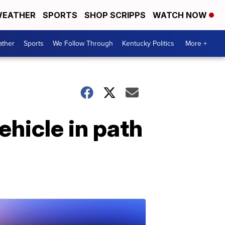
EATHER
SPORTS
SHOP SCRIPPS
WATCH NOW
ther
Sports
We Follow Through
Kentucky Politics
More +
ehicle in path