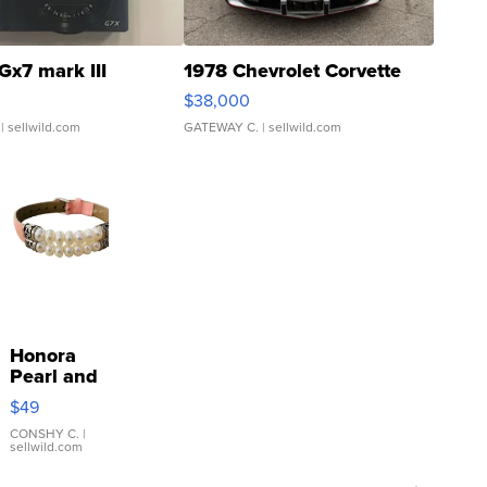
Gx7 mark III
1978 Chevrolet Corvette
$38,000
| sellwild.com
GATEWAY C.
| sellwild.com
Honora
Pearl and
Pink
$49
Leather
Bracelet
CONSHY C.
|
sellwild.com
Adjustable
Buckle