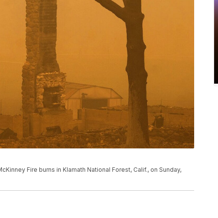
cKinney Fire burns in Klamath National Forest, Calif., on Sunday,