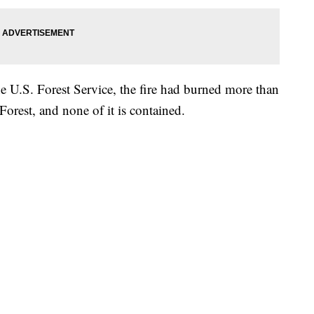
 U.S. Forest Service, the fire had burned more than
orest, and none of it is contained.