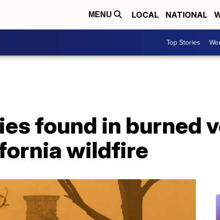
LOCAL
NATIONAL
W
MENU
Top Stories
Wea
dies found in burned v
fornia wildfire