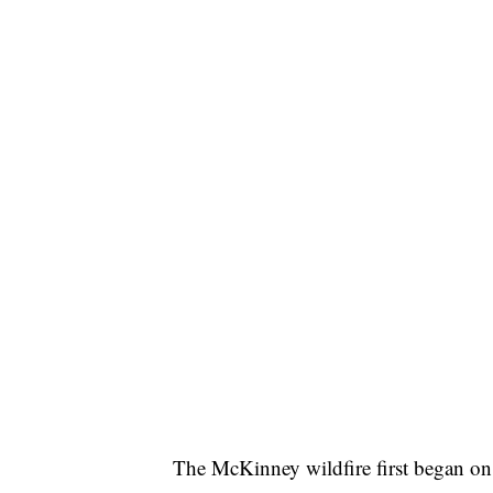
The McKinney wildfire first began on 