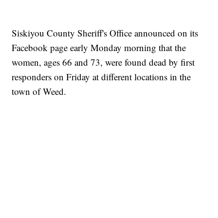
Siskiyou County Sheriff's Office announced on its
Facebook page early Monday morning that the
women, ages 66 and 73, were found dead by first
responders on Friday at different locations in the
town of Weed.