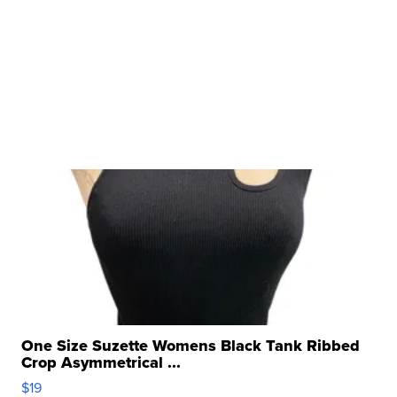
One Size Suzette Womens Black Tank Ribbed
Crop Asymmetrical ...
$19