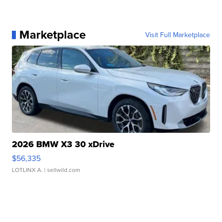
Marketplace
Visit Full Marketplace
2026 BMW X3 30 xDrive
$56,335
LOTLINX A.
| sellwild.com