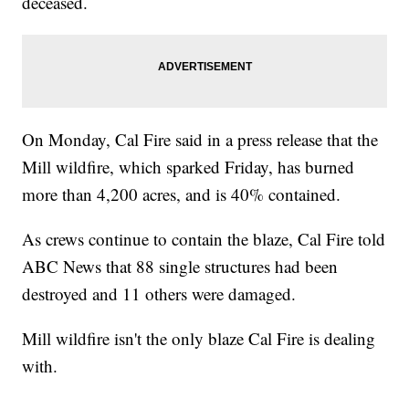
deceased.
On Monday, Cal Fire said in a press release that the
Mill wildfire, which sparked Friday, has burned
more than 4,200 acres, and is 40% contained.
As crews continue to contain the blaze, Cal Fire told
ABC News that 88 single structures had been
destroyed and 11 others were damaged.
Mill wildfire isn't the only blaze Cal Fire is dealing
with.