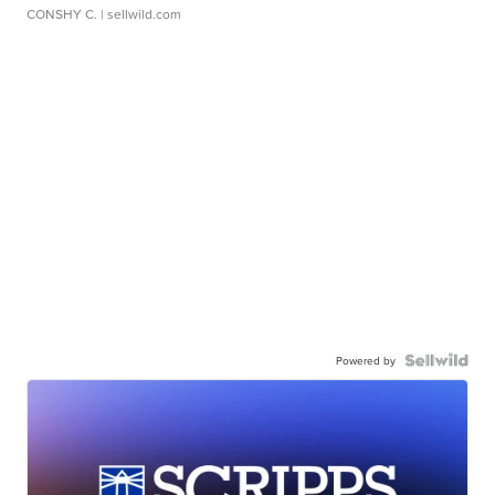
CONSHY C.
| sellwild.com
Powered by