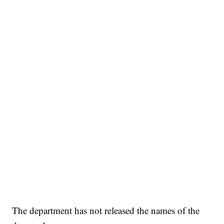
The department has not released the names of the