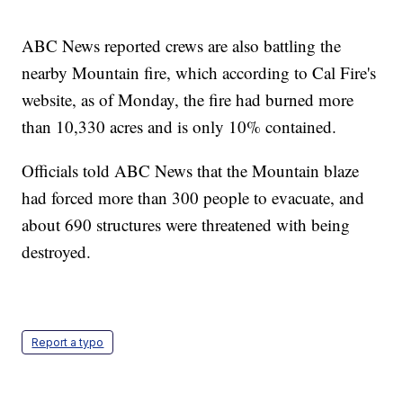
ABC News reported crews are also battling the
nearby Mountain fire, which according to Cal Fire's
website, as of Monday, the fire had burned more
than 10,330 acres and is only 10% contained.
Officials told ABC News that the Mountain blaze
had forced more than 300 people to evacuate, and
about 690 structures were threatened with being
destroyed.
Report a typo