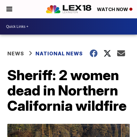
WATCH NOW
NEWS
NATIONAL NEWS
Sheriff: 2 women
dead in Northern
California wildfire