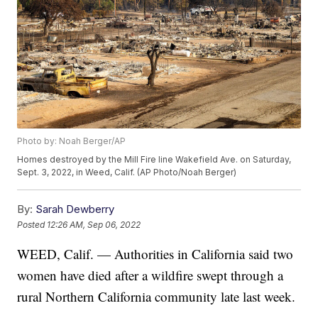
Photo by: Noah Berger/AP
Homes destroyed by the Mill Fire line Wakefield Ave. on Saturday,
Sept. 3, 2022, in Weed, Calif. (AP Photo/Noah Berger)
By:
Sarah Dewberry
Posted
12:26 AM, Sep 06, 2022
WEED, Calif. — Authorities in California said two
women have died after a wildfire swept through a
rural Northern California community late last week.