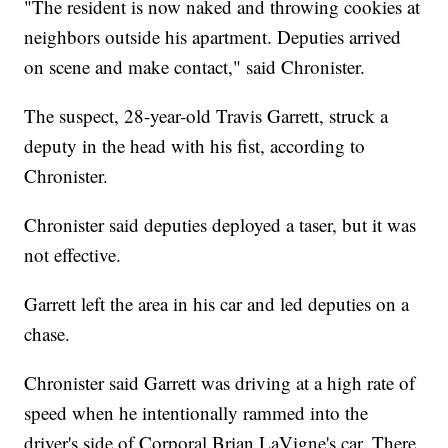
"The resident is now naked and throwing cookies at
neighbors outside his apartment. Deputies arrived
on scene and make contact," said Chronister.
The suspect, 28-year-old Travis Garrett, struck a
deputy in the head with his fist, according to
Chronister.
Chronister said deputies deployed a taser, but it was
not effective.
Garrett left the area in his car and led deputies on a
chase.
Chronister said Garrett was driving at a high rate of
speed when he intentionally rammed into the
driver's side of Corporal Brian LaVigne's car. There