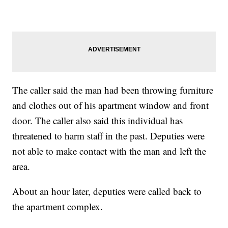
The caller said the man had been throwing furniture
and clothes out of his apartment window and front
door. The caller also said this individual has
threatened to harm staff in the past. Deputies were
not able to make contact with the man and left the
area.
About an hour later, deputies were called back to
the apartment complex.