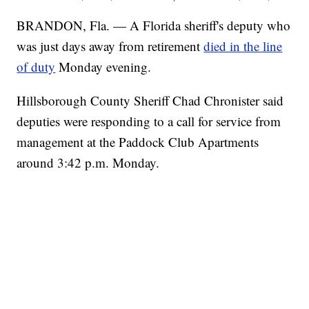
BRANDON, Fla. — A Florida sheriff's deputy who
was just days away from retirement
died in the line
of duty
Monday evening.
Hillsborough County Sheriff Chad Chronister said
deputies were responding to a call for service from
management at the Paddock Club Apartments
around 3:42 p.m. Monday.