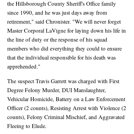
the Hillsborough County Sheriff's Office family
since 1990, and he was just days away from
retirement," said Chronister. "We will never forget
Master Corporal LaVigne for laying down his life in
the line of duty or the response of his squad
members who did everything they could to ensure
that the individual responsible for his death was
apprehended."
The suspect Travis Garrett was charged with First
Degree Felony Murder, DUI Manslaughter,
Vehicular Homicide, Battery on a Law Enforcement
Officer (2 counts), Resisting Arrest with Violence (2
counts), Felony Criminal Mischief, and Aggravated
Fleeing to Elude.