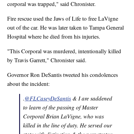
corporal was trapped," said Chronister.
Fire rescue used the Jaws of Life to free LaVigne
out of the car. He was later taken to Tampa General
Hospital where he died from his injuries.
"This Corporal was murdered, intentionally killed
by Travis Garrett," Chronister said.
Governor Ron DeSantis tweeted his condolences
about the incident:
.
@FLCaseyDeSantis
& I are saddened
to learn of the passing of Master
Corporal Brian LaVigne, who was
killed in the line of duty. He served our