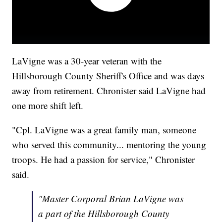
LaVigne was a 30-year veteran with the
Hillsborough County Sheriff's Office and was days
away from retirement. Chronister said LaVigne had
one more shift left.
"Cpl. LaVigne was a great family man, someone
who served this community... mentoring the young
troops. He had a passion for service," Chronister
said.
"Master Corporal Brian LaVigne was
a part of the Hillsborough County