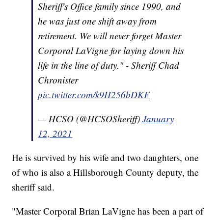
Sheriff's Office family since 1990, and
he was just one shift away from
retirement. We will never forget Master
Corporal LaVigne for laying down his
life in the line of duty." - Sheriff Chad
Chronister
pic.twitter.com/k9H256bDKF
— HCSO (@HCSOSheriff)
January
12, 2021
He is survived by his wife and two daughters, one
of who is also a Hillsborough County deputy, the
sheriff said.
"Master Corporal Brian LaVigne has been a part of