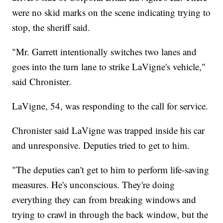
were no skid marks on the scene indicating trying to
stop, the sheriff said.
"Mr. Garrett intentionally switches two lanes and
goes into the turn lane to strike LaVigne's vehicle,"
said Chronister.
LaVigne, 54, was responding to the call for service.
Chronister said LaVigne was trapped inside his car
and unresponsive. Deputies tried to get to him.
"The deputies can't get to him to perform life-saving
measures. He's unconscious. They're doing
everything they can from breaking windows and
trying to crawl in through the back window, but the