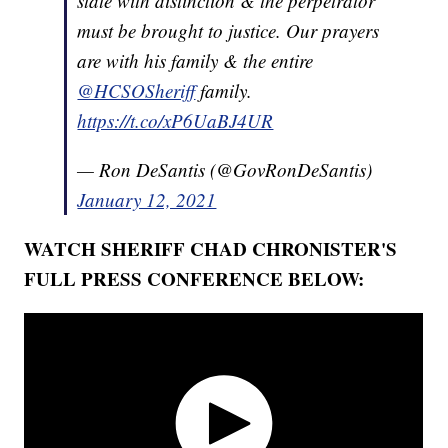
state with distinction & the perpetrator
must be brought to justice. Our prayers
are with his family & the entire
@HCSOSheriff
family.
https://t.co/xP6UaBJ4UR
— Ron DeSantis (@GovRonDeSantis)
January 12, 2021
WATCH SHERIFF CHAD CHRONISTER'S
FULL PRESS CONFERENCE BELOW: