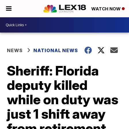
WATCH NOW
NEWS
NATIONAL NEWS
Sheriff: Florida
deputy killed
while on duty was
just 1 shift away
from retirement