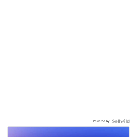
Powered by