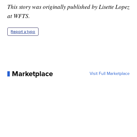
This story was originally published by Lisette Lopez
at WFTS.
Report a typo
Marketplace
Visit Full Marketplace