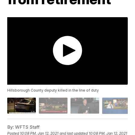
Hillsborough County deputy killed in the line of duty
By:
WFTS Staff
Posted
10:08 PM, Jan 12, 2021
and last updated
10:08 PM, Jan 12, 2021