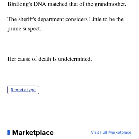
Birdlong's DNA matched that of the grandmother.
The sheriff's department considers Little to be the
prime suspect.
Her cause of death is undetermined.
Report a typo
Marketplace
Visit Full Marketplace