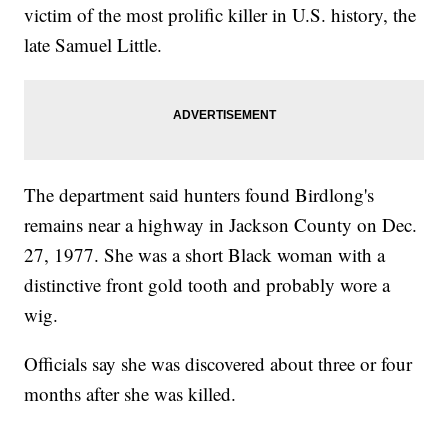
victim of the most prolific killer in U.S. history, the
late Samuel Little.
The department said hunters found Birdlong's
remains near a highway in Jackson County on Dec.
27, 1977. She was a short Black woman with a
distinctive front gold tooth and probably wore a
wig.
Officials say she was discovered about three or four
months after she was killed.