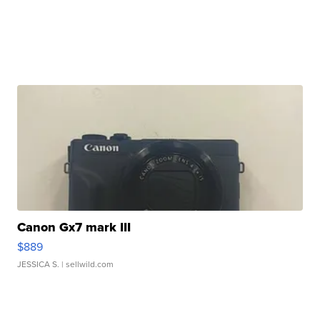
Canon Gx7 mark III
$889
JESSICA S.
| sellwild.com