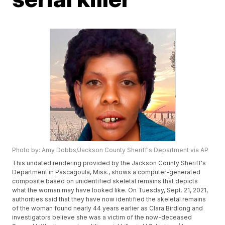
Photo by: Amy Dobbs/Jackson County Sheriff's Department via AP
This undated rendering provided by the Jackson County Sheriff's
Department in Pascagoula, Miss., shows a computer-generated
composite based on unidentified skeletal remains that depicts
what the woman may have looked like. On Tuesday, Sept. 21, 2021,
authorities said that they have now identified the skeletal remains
of the woman found nearly 44 years earlier as Clara Birdlong and
investigators believe she was a victim of the now-deceased