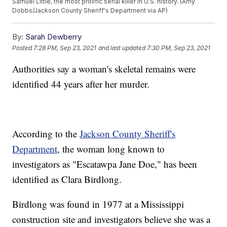
Samuel Little, the most prolific serial killer in U.S. history. (Amy
Dobbs/Jackson County Sheriff's Department via AP)
By:
Sarah Dewberry
Posted
7:28 PM, Sep 23, 2021
and last updated
7:30 PM, Sep 23, 2021
Authorities say a woman's skeletal remains were
identified 44 years after her murder.
According to the
Jackson County Sheriff's
Department
, the woman long known to
investigators as "Escatawpa Jane Doe," has been
identified as Clara Birdlong.
Birdlong was found in 1977 at a Mississippi
construction site and investigators believe she was a