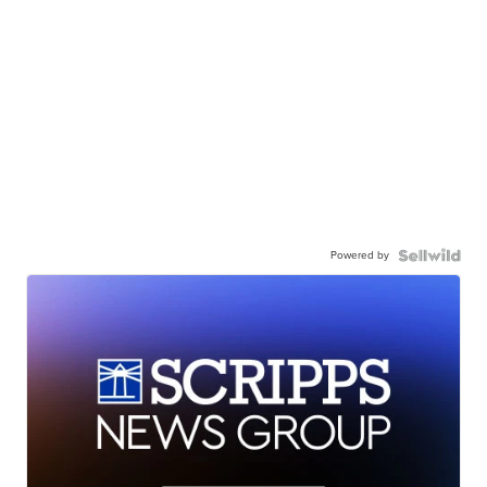
Powered by