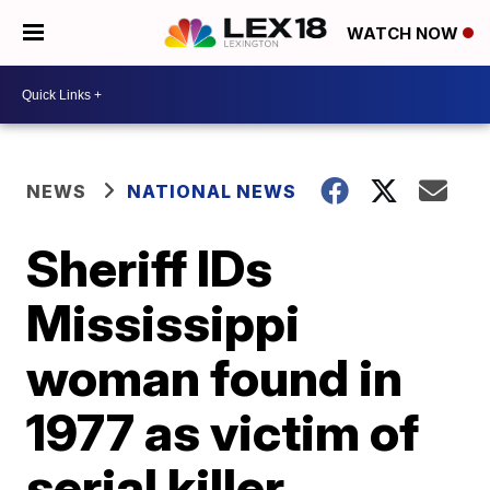
WATCH NOW
NEWS
NATIONAL NEWS
Sheriff IDs
Mississippi
woman found in
1977 as victim of
serial killer