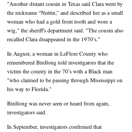
"Another distant cousin in Texas said Clara went by
the nickname “Nuttin,” and described her as a small
woman who had a gold front tooth and wore a
wig," the sheriff's department said. "The cousin also
recalled Clara disappeared in the 1970’s."
In August, a woman in LeFlore County who
remembered Birdlong told investigators that the
victim the county in the 70’s with a Black man
"who claimed to be passing through Mississippi on
his way to Florida."
Birdlong was never seen or heard from again,
investigators said.
In September, investigators confirmed that