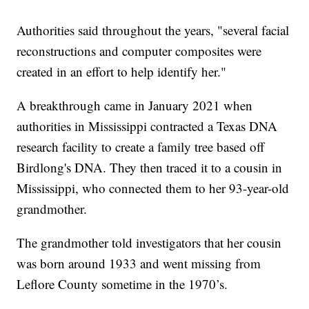
Authorities said throughout the years, "several facial
reconstructions and computer composites were
created in an effort to help identify her."
A breakthrough came in January 2021 when
authorities in Mississippi contracted a Texas DNA
research facility to create a family tree based off
Birdlong's DNA. They then traced it to a cousin in
Mississippi, who connected them to her 93-year-old
grandmother.
The grandmother told investigators that her cousin
was born around 1933 and went missing from
Leflore County sometime in the 1970’s.