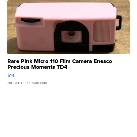
Rare Pink Micro 110 Film Camera Enesco
Precious Moments TD4
$14
NICOLE L.
| sellwild.com