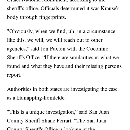
sheriff’s office. Officials determined it was Krause’s
body through fingerprints.
"Obviously, when we find, uh, in a circumstance
like this, we will, we will reach out to other
agencies,” said Jon Paxton with the Coconino
Sheriff's Office. “If there are similarities in what we
found and what they have and their missing persons
report."
Authorities in both states are investigating the case
as a kidnapping-homicide.
"This is a unique investigation,” said San Juan
County Sheriff Shane Ferrari. “The San Juan
County Sheriff's Office is looking at the