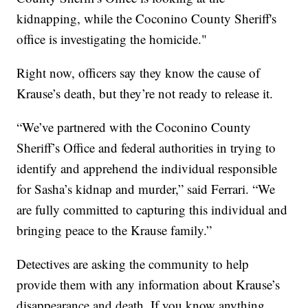
kidnapping, while the Coconino County Sheriff's
office is investigating the homicide."
Right now, officers say they know the cause of
Krause’s death, but they’re not ready to release it.
“We’ve partnered with the Coconino County
Sheriff’s Office and federal authorities in trying to
identify and apprehend the individual responsible
for Sasha’s kidnap and murder,” said Ferrari. “We
are fully committed to capturing this individual and
bringing peace to the Krause family.”
Detectives are asking the community to help
provide them with any information about Krause’s
disappearance and death. If you know anything