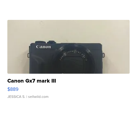
Canon Gx7 mark III
$889
JESSICA S.
| sellwild.com