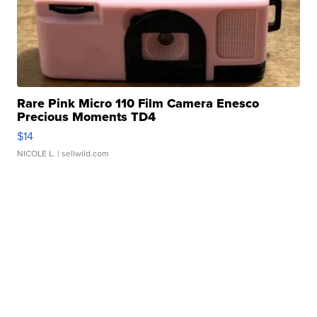
Rare Pink Micro 110 Film Camera Enesco
Precious Moments TD4
$14
NICOLE L.
| sellwild.com