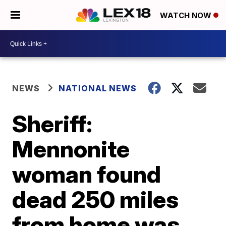
WATCH NOW
NEWS
NATIONAL NEWS
Sheriff:
Mennonite
woman found
dead 250 miles
from home was