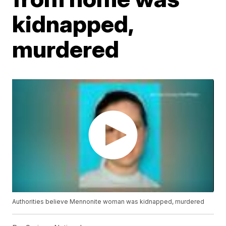
kidnapped,
murdered
Authorities believe Mennonite woman was kidnapped, murdered