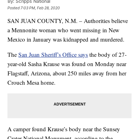
By:
Scripps National
Posted
7:03 PM, Feb 28, 2020
SAN JUAN COUNTY, N.M. – Authorities believe
a Mennonite woman who went missing in New
Mexico in January was kidnapped and murdered.
The
San Juan Sheriff’s Office says
the body of 27-
year-old Sasha Krause was found on Monday near
Flagstaff, Arizona, about 250 miles away from her
Crouch Mesa home.
A camper found Krause’s body near the Sunsey
Crater National Monument, according to the