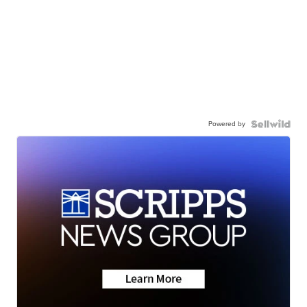
Powered by