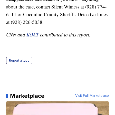
about the case, contact Silent Witness at (928) 774-
6111 or Coconino County Sheriff’s Detective Jones
at (928) 226-5038.
CNN and
KOAT
contributed to this report.
Report a typo
Marketplace
Visit Full Marketplace