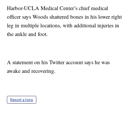
Harbor-UCLA Medical Center’s chief medical
officer says Woods shattered bones in his lower right
leg in multiple locations, with additional injuries in
the ankle and foot.
A statement on his Twitter account says he was
awake and recovering.
Report a typo