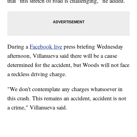
that "this stretch of road is challenging," he added.
During a
Facebook live
press briefing Wednesday
afternoon, Villanueva said there will be a cause
determined for the accident, but Woods will not face
a reckless driving charge.
"We don't contemplate any charges whatsoever in
this crash. This remains an accident, accident is not
a crime," Villanueva said.