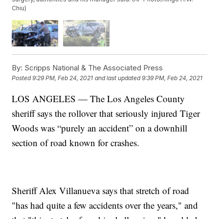
Chiu)
By:
Scripps National & The Associated Press
Posted
9:29 PM, Feb 24, 2021
and last updated
9:39 PM, Feb 24, 2021
LOS ANGELES — The Los Angeles County
sheriff says the rollover that seriously injured Tiger
Woods was “purely an accident” on a downhill
section of road known for crashes.
Sheriff Alex Villanueva says that stretch of road
"has had quite a few accidents over the years," and