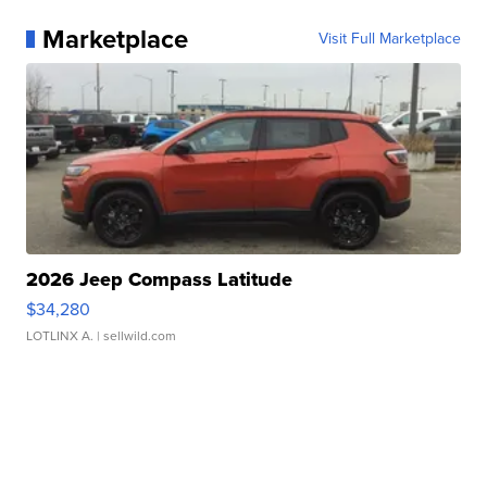
Marketplace
Visit Full Marketplace
2026 Jeep Compass Latitude
$34,280
LOTLINX A.
| sellwild.com