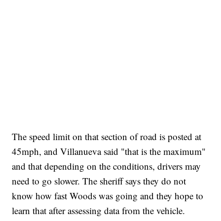
The speed limit on that section of road is posted at
45mph, and Villanueva said "that is the maximum"
and that depending on the conditions, drivers may
need to go slower. The sheriff says they do not
know how fast Woods was going and they hope to
learn that after assessing data from the vehicle.