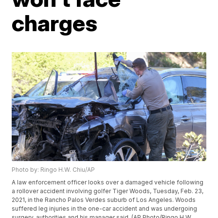
charges
Photo by: Ringo H.W. Chiu/AP
A law enforcement officer looks over a damaged vehicle following
a rollover accident involving golfer Tiger Woods, Tuesday, Feb. 23,
2021, in the Rancho Palos Verdes suburb of Los Angeles. Woods
suffered leg injuries in the one-car accident and was undergoing
surgery, authorities and his manager said. (AP Photo/Ringo H.W.