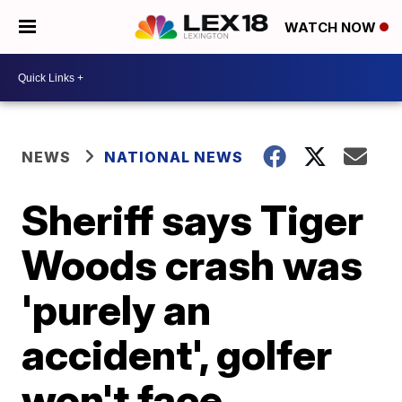
WATCH NOW
NEWS
NATIONAL NEWS
Sheriff says Tiger
Woods crash was
'purely an
accident', golfer
won't face