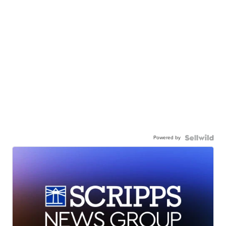
Powered by