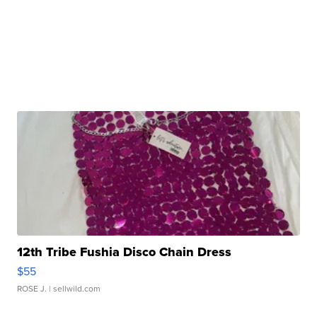
12th Tribe Fushia Disco Chain Dress
$55
ROSE J.
| sellwild.com